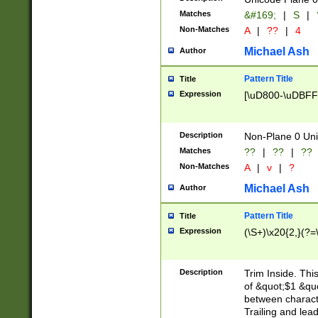
Matches
&#169;
|
S
|
Non-Matches
A
|
??
|
4
Michael Ash
Author
Pattern Title
Title
Expression
[\uD800-\uDBFF
Description
Non-Plane 0 Uni
Matches
??
|
??
|
??
Non-Matches
A
|
v
|
?
Michael Ash
Author
Pattern Title
Title
Expression
(\S+)\x20{2,}(?=
Description
Trim Inside. Thi
of &quot;$1 &qu
between characte
Trailing and lea