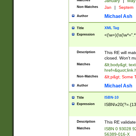
Matches
January
|
Ma
Non-Matches
Jan
|
Septem
Michael Ash
Author
XML Tag
Title
Expression
<(\w+)(\s(\w*=".*
Description
This RE will ma
closed. Won't m
Matches
&lt;body&gt; tex
href=&quot;link.
Non-Matches
&lt;p&gt; Some T
Michael Ash
Author
ISBN-10
Title
Expression
ISBN\x20(?=.{13}$
Description
This RE validat
Matches
ISBN 0 93028 9
56389-016-X