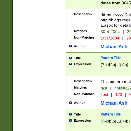
dates from 0045
2 digits Years ar
February is valid
Description
dd-mm-yyyy Date
Julian and Greg
http://blogs.re
http://sciencew
1.aspx for detail
Missing days fo
Matches
30-4-2004
|
29
only one set sho
Non-Matches
1/31/2004
|
23
caused by when 
http://sciencew
Michael Ash
Author
dar.html Time ca
format hh:MM:ss
Pattern Title
Title
24 hour format 
Expression
(?-i:\b\p{Ll}+\b)
than ten require
space then a tim
to December 31,
Description
This pattern mat
9]|1[0-4])(?<sep
from 1582 (?:(?:
Matches
test
|
hol&#22
(?:1752)) #or Mi
Non-Matches
Test
|
123
|
?
missing days su
one or the other)
Michael Ash
Author
beginning a the 
[2469]|11)|30(?!
Pattern Title
Title
years from leap
Expression
(?-i:\b\p{Lu}+\b)
leap year in year
[^26])00) (?# ce