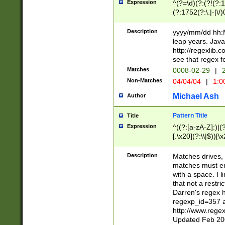
Expression
^(?=\d)(?:(?!(?:15
(?:1752(?:\.|-|\/)
(?!000[04]|(?:(?
(?:\d\d)(?:[0246
Description
yyyy/mm/dd hh:M
(?:\d{4}\D(?!(?:0
leap years. Java
(\d{4})([-\/.])(0
http://regexlib
=\x20\d)\x20))?((
see that regex f
(?:\x20[aApP][mM]
Matches
0008-02-29
|
2
Non-Matches
04/04/04
|
1:0
Michael Ash
Author
Pattern Title
Title
Expression
^((?:[a-zA-Z]:)|(?:
[.\x20](?:\\|$))[\x
.]$)[\x20-\x7E])+)
{2,15}))?$
Description
Matches drives, 
matches must en
with a space. I l
that not a restri
Darren's regex 
regexp_id=357 
http://www.rege
Updated Feb 20