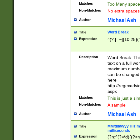
Matches
Too Many space
Non-Matches
No extra space
Michael Ash
Author
Word Break
Title
Expression
^(?:[ -~]{10,25}(?
Description
Word Break. This
text on a full w
maximum number 
can be changed 
here
http://regexadv
aspx
Matches
This is just a s
Non-Matches
A sample
Michael Ash
Author
MM/dd/yyyy HH:mm
Title
milliseconds
Expression
(?n:^(?=\d)((?<