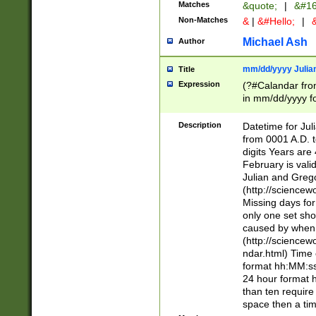
Matches
&quote;
|
&#16
Non-Matches
&
|
&#Hello;
|
&
Michael Ash
Author
mm/dd/yyyy Julian
Title
Expression
(?#Calandar fro
in mm/dd/yyyy fo
4])\k<sep>(?:15
<sep>[-./])(?:0?
Description
Datetime for Ju
days from 1752 
from 0001 A.D. 
in the same cale
digits Years are 
=\d) # the chara
February is valid
digit ( (?<month
Julian and Greg
(0?[469]|11)(?!.
(http://science
(?(.29) # if feb 
Missing days fo
#exclude these 
only one set sho
year 0 and no lea
caused by when 
[^048]|[3579][^2
(http://science
divisible by 400 
ndar.html) Time 
(?:[02468][048]|
format hh:MM:ss
(?:00(?:42|3[036
24 hour format 
Feb 29 (?!.3[01]
than ten require
year check ) #en
space then a tim
date separator 