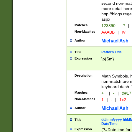
second non-match
more detail here
http://blogs.re
aspx
Matches
123890
|
?
|
Non-Matches
AAABB
|
IV
|
Michael Ash
Author
Pattern Title
Title
Expression
\p{Sm}
Description
Math Symbols. 
non-match are n
keyboard dash. 
Matches
+=
|
-
|
&#177
Non-Matches
1
|
-
|
1x2
Michael Ash
Author
dd/mm/yyyy hhMMs
Title
DateTime
Expression
(?#Datetime for