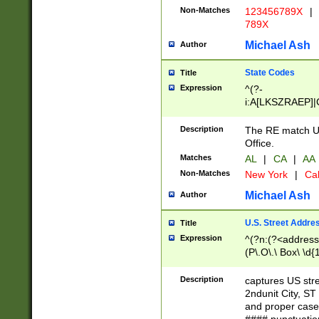
Non-Matches
123456789X
|
789X
Michael Ash
Author
State Codes
Title
Expression
^(?-
i:A[LKSZRAEP]|
]|LA|M[ADEHIN
CD]|T[NX]|UT|V[
Description
The RE match U.
Office.
Matches
AL
|
CA
|
AA
Non-Matches
New York
|
Cal
Michael Ash
Author
U.S. Street Addre
Title
Expression
^(?n:(?<address1
(P\.O\.\ Box\ \d
LDG|DEPT|FL|H
LR|UNIT)\x20\w{
Description
captures US str
(BSMT|FRNT|LB
2ndunit City, S
s{1,2})?)(?<city>
and proper case
\x20(?