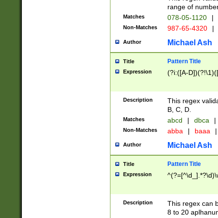
range of numbers
Matches
078-05-1120
|
Non-Matches
987-65-4320
|
Michael Ash
Author
Pattern Title
Title
Expression
(?i:([A-D])(?!\1)(
Description
This regex valid
B, C, D.
Matches
abcd
|
dbca
|
Non-Matches
abba
|
baaa
|
Michael Ash
Author
Pattern Title
Title
Expression
^(?=[^\d_].*?\d)
Description
This regex can b
8 to 20 aplhanum