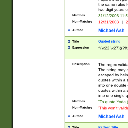
the same rules fo
two digit years 
Matches
31/12/2003 11:
Non-Matches
12/31/2003
|
2
Michael Ash
Author
Quoted string
Title
Expression
^(\x22|\x27)((?!\
Description
The regex valida
The string may co
escaped by bein
quotes within a 
into one double 
quotes within a 
into one single q
Matches
"To quote Yoda ("
Non-Matches
'This won't valid
Michael Ash
Author
Pattern Title
Title