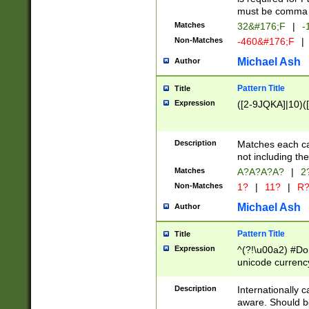
must be comma d
Matches
32&#176;F
|
-
Non-Matches
-460&#176;F
|
Michael Ash
Author
Pattern Title
Title
Expression
([2-9JQKA]|10)(
Description
Matches each car
not including th
Matches
A?A?A?A?
|
2
Non-Matches
1?
|
11?
|
R
Michael Ash
Author
Pattern Title
Title
Expression
^(?!\u00a2) #Don
unicode currency
zero if 1 or more 
# if there is a s
Description
Internationally 
(?:\1\d{3})* # i
aware. Should be