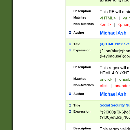
|b(ase(font)?|do
|c(aption|enter|it
(o(de|l(group)?)))
Description
This RE will mat
me(set)?)|h([1-6
Matches
<HTML>
|
<a h
|kbd|l(abel|egen
Non-Matches
<xml>
|
<phon
bject|l|pt(group|
|q|s(amp|cript|el
Michael Ash
Author
ody|d|extarea|foot
(X)HTML click eve
Title
Expression
(?i:on(blur|c(han
(key|mouse)(dow
load|mouse(move|
Description
This regex will m
HTML 4.01/XHT
Matches
onclick
|
onsub
Non-Matches
click
|
onando
Michael Ash
Author
Social Security N
Title
Expression
^(?!000)([0-6]\d{
(?!00)\d\d\3(?!0
Description
This regex valid