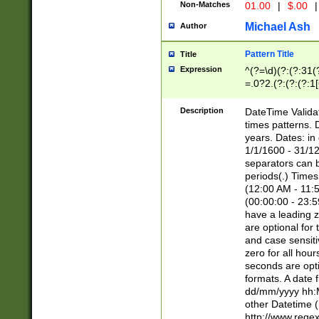
Non-Matches
01.00
|
$.00
|
Michael Ash
Author
Pattern Title
Title
Expression
^(?=\d)(?:(?:31(
=.0?2.(?:(?:(?:1
[26])|(?:(?:16|[2
8]|1\d|0?[1-9]))(
Description
DateTime Validat
\d\d(?:(?=\x20\d)
times patterns. 
(\x20[AP]M))|([01
years. Dates: i
1/1/1600 - 31/12
separators can b
periods(.) Time
(12:00 AM - 11:5
(00:00:00 - 23:5
have a leading z
are optional for
and case sensiti
zero for all hou
seconds are opti
formats. A date 
dd/mm/yyyy hh:M
other Datetime (
http://www.rege