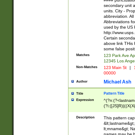
#### punctuation
<state>A[LKSZR
secondary unit 
N]|K[SY]|LA|M
units. City - Pro
W]|RI|S[CD] |T[
abbreviation. All
(?!0{5})\d{5}(-\d
Abbreviations fo
used by the US P
http://www.usps
Certain secondar
above link THis 
some false posit
Matches
123 Park Ave Ap
12345 Los Ange
Non-Matches
123 Main St
|
1
00000
Michael Ash
Author
Pattern Title
Title
Expression
^(?n:(?<lastname>
(?i:([JS]R)|((X(X{
((?<prefix>Dr|Pro
(\w+?|\.)\ ??){1,
Description
This pattern cap
{0,2})$
&lt;lastname&gt;&
lt;mname&gt; Nam
names may be hy