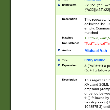
Expression
,(?!(?<=(?:^|,)\s
[^\x22]|\x22\x22|
Description
This regex can b
delimitted list.
empty. Commas i
matched.
Matches
1,,3""but, wait",
Non-Matches
"Test""a,b,c,d""i
Michael Ash
Author
Enitity notation
Title
Expression
& (?ni:\# # if a
((x # if x follow
([\dA-F]){1,5} )
between 0 - 104
Description
This regex can b
4]\d\d |104[0-7]\
XML and SGML fil
sign after amper
ampsand (&amp;)
alphanumeric and
or period betwee
# (i) followed b
hex digits or (ii
1048575 3) endin