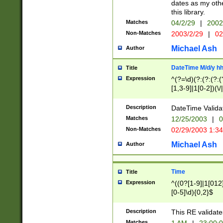
dates as my othe
this library.
Matches
04/2/29
|
2002
Non-Matches
2003/2/29
|
02
Michael Ash
Author
DateTime M/d/y h
Title
Expression
^(?=\d)(?:(?:(?:(
[1,3-9]|1[0-2])(\/
(?:0?2(\/|-|\.)29
[048]|[13579][26]
Description
DateTime Validat
(?:0?[1-9])|(?:1[0
Matches
12/25/2003
|
0
9]|[2-9]\d)?\d{2}
Non-Matches
02/29/2003 1:3
{0,2}(\ [AP]M))|(
Michael Ash
Author
Time
Title
Expression
^((0?[1-9]|1[012]
[0-5]\d){0,2}$
Description
This RE validate
Matches