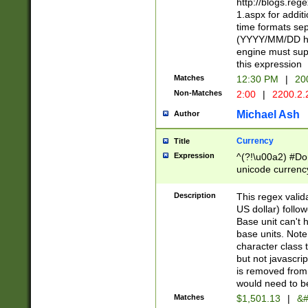
http://blogs.re
1.aspx for addit
time formats sep
(YYYY/MM/DD h
engine must sup
this expression
Matches
12:30 PM
|
20
Non-Matches
2:00
|
2200.2.
Michael Ash
Author
Currency
Title
Expression
^(?!\u00a2) #Don
unicode currency
zero if 1 or more 
is a comma it mu
Description
This regex valid
than 3 digit wit
US dollar) follo
cents
Base unit can't 
base units. Note
character class t
but not javascri
is removed from
would need to be
Matches
$1,501.13
|
&#