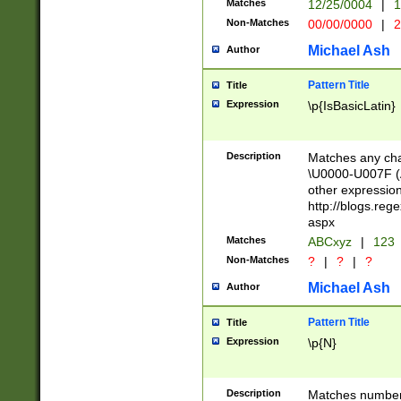
Matches
12/25/0004
|
1
1-31 (?# The ma
Non-Matches
00/00/0000
|
2
month has alread
you made it this
Michael Ash
Author
for the given m
separator choose
Pattern Title
Title
<year>(?=(?:00(?
Expression
\p{IsBasicLatin}
(?:\x20\d))))\d{4
zeros if needed )
followed by a di
Description
Matches any cha
format (0?[1-9]|1
\U0000-U007F (A
minutes and sec
other expressio
# 24 hour format 
http://blogs.re
#required minut
aspx
Matches
ABCxyz
|
123
Non-Matches
?
|
?
|
?
Michael Ash
Author
Pattern Title
Title
Expression
\p{N}
Description
Matches numbers