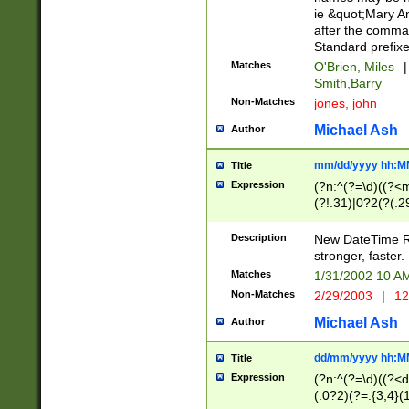
ie &quot;Mary A
after the comma
Standard prefixe
Matches
O'Brien, Miles
|
Smith,Barry
Non-Matches
jones, john
Michael Ash
Author
mm/dd/yyyy hh:M
Title
Expression
(?n:^(?=\d)((?<
(?!.31)|0?2(?(.29
[13579][26])|(16|
<sep>[-./])(?<da
Description
New DateTime Reg
9]|[2-9]\d)\d{2}
stronger, faster.
9]|1[012])(:[0-5]
Matches
1/31/2002 10 
5]\d){1,2})?$)
Non-Matches
2/29/2003
|
12
Michael Ash
Author
dd/mm/yyyy hh:M
Title
Expression
(?n:^(?=\d)((?<d
(.0?2)(?=.{3,4}(1