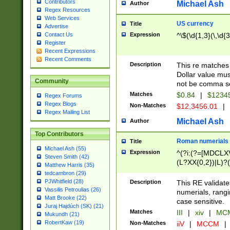
Contributors
Michael Ash
Author
Regex Resources
Web Services
US currency
Title
Advertise
Expression
^\$(\d{1,3}(\,\d{3
Contact Us
Register
Recent Expressions
Recent Comments
Description
This re matches 
Dollar value mus
Community
not be comma se
Matches
$0.84
|
$1234
Regex Forums
Regex Blogs
Non-Matches
$12,3456.01
|
Regex Mailing List
Michael Ash
Author
Top Contributors
Roman numerials
Title
Michael Ash (55)
Expression
^(?i:(?=[MDCLXV
Steven Smith (42)
(L?XX{0,2})|L)?((
Matthew Harris (35)
tedcambron (29)
PJWhitfield (28)
Description
This RE validate
Vassilis Petroulias (26)
numerials, rang
Matt Brooke (22)
case sensitive.
Juraj Hajdúch (SK) (21)
Matches
III
|
xiv
|
MCM
Mukundh (21)
RobertKaw (19)
Non-Matches
iiV
|
MCCM
|