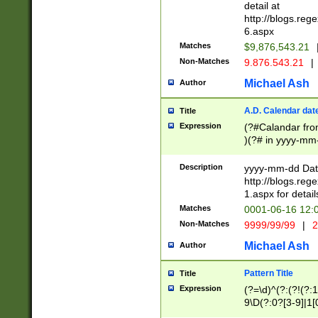
separtor must but
detail at
(?:\d+)) # more 
http://blogs.re
[,.]\d{2})?$ # op
6.aspx
Matches
$9,876,543.21
Non-Matches
9.876.543.21
|
Michael Ash
Author
A.D. Calendar dat
Title
Expression
(?#Calandar fro
)(?# in yyyy-mm-
4]))|(?#Missing
9]|1[0-3]))(?#or
Description
yyyy-mm-dd Date
missing days sh
http://blogs.re
one or the other
1.aspx for detail
beginning a the s
Matches
0001-06-16 12:
(?'sep'[-./])(?'m
Non-Matches
9999/99/99
|
2
[469]|11).)31|(?<
check for valid 
Michael Ash
Author
from leap year p
year in year 4 )
Pattern Title
Title
# centurial year
Expression
(?=\d)^(?:(?!(?:
leap year))(?:(?
9\D(?:0?[3-9]|1[
[26])(?#leap year
[469]|11)(?!\/31)