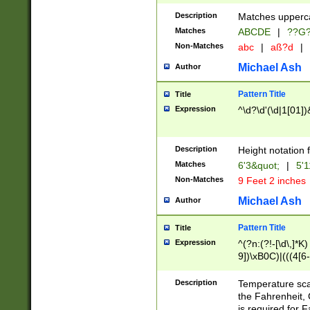
400 are not leap 
Description
Matches upperca
[048]|[13579][26
Matches
ABCDE
|
??G
(?:00(?:42|3[036
2[0-8]|1\d|0?[1-
Non-Matches
abc
|
aß?d
|
(?<month> (0?[1
Michael Ash
Author
maximum number 
been checked for
Pattern Title
Title
the number of da
\k<sep> # Match
Expression
^\d?\d'(\d|1[01]
(?<year>(?=(?:00
(?:\x20\d))))\d{4
zeros if needed )
Description
Height notation f
followed by a di
Matches
6'3&quot;
|
5'1
format (0?[1-9]|1
Non-Matches
9 Feet 2 inches
minutes and sec
# 24 hour format 
Michael Ash
Author
#required minut
Pattern Title
Title
Expression
^(?n:(?!-[\d\,]*K)
9])\xB0C)|(((4[6-
(\xB0[CF]|K) )$
Description
Temperature sc
the Fahrenheit, 
is required for 