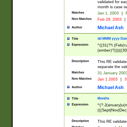
validated for ea
month is case se
Matches
Jan 1, 2003
|
F
Non-Matches
Feb 29, 2003
|
Michael Ash
Author
dd MMM yyyy Dat
Title
Expression
^((31(?!\ (Feb(r
(ember)?)))|((30
(((1[6-9]|[2-9]\d
[048]|[3579][26])
Description
This RE validat
|Feb(ruary)?|Ma(
separate the val
|Oct(ober)?|(Sep
Matches
31 January 200
9]\d)\d{2})$
Non-Matches
Jan 1 2003
|
3
Michael Ash
Author
Months
Title
Expression
^(?:J(anuary|u(n
(((Sept|Nov|Dec
Description
This RE validate