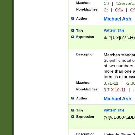
Matches
C:\
|
\\Server\s
Non-Matches
C:
|
C:\\\
|
C:\
Michael Ash
Author
Pattern Title
Title
Expression
\b-?[1-9](?:\.\d+
Description
Matches standard
Scientific notat
of two numbers. T
more than one an
term, is express
Matches
3.7E-11
|
-2.3
Non-Matches
3.7 X 10-11
|
-
Michael Ash
Author
Pattern Title
Title
Expression
(?![\uD800-\uDB
Description
Unicode Plane 0