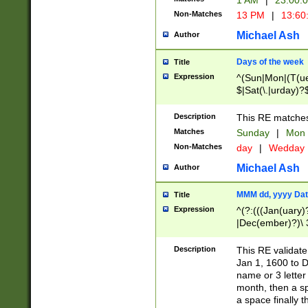
1 AM
|
23:00:
Non-Matches
13 PM
|
13:60
Michael Ash
Author
Days of the week
Title
Expression
^(Sun|Mon|(T(ue
$|Sat(\.|urday)?
Description
This RE matches 
Matches
Sunday
|
Mon
Non-Matches
day
|
Wedday
Michael Ash
Author
MMM dd, yyyy Dat
Title
Expression
^(?:(((Jan(uary)
|Dec(ember)?)\ 3
|Ju((ly?)|(ne?))
(ember)?)\ (0?[1
Description
This RE validat
9]|1\d|2[0-8]|(29
Jan 1, 1600 to D
[13579][26])|((16
name or 3 letter 
[2-9]\d)\d{2}))
month, then a s
a space finally 