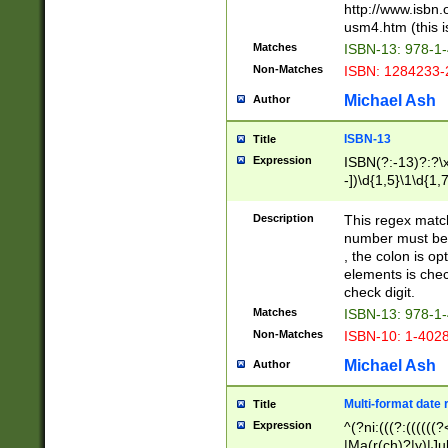
http://www.isbn.
usm4.htm (this is
Matches
ISBN-13: 978-1
Non-Matches
ISBN: 1284233-
Michael Ash
Author
ISBN-13
Title
Expression
ISBN(?:-13)?:?\x
-])\d{1,5}\1\d{1,
Description
This regex matc
number must be 
, the colon is o
elements is chec
check digit.
Matches
ISBN-13: 978-1
Non-Matches
ISBN-10: 1-402
Michael Ash
Author
Multi-format date 
Title
Expression
^(?ni:(((?:((((
|Ma(r(ch)?|y)|Ju