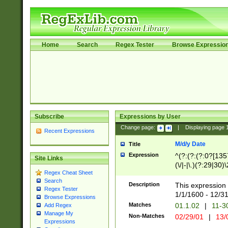
Home
Search
Regex Tester
Browse Expressio
Subscribe
Expressions by User
Change page:
|
Displaying page
Recent Expressions
M/d/y Date
Title
Expression
^(?:(?:(?:0?[1357
Site Links
(\/|-|\.)(?:29|30)
Regex Cheat Sheet
|\.)29\3(?:(?:(?:
Search
[26])|(?:(?:16|[2
Description
This expression 
Regex Tester
(?:1[0-2]))(\/|-|\
1/1/1600 - 12/3
Browse Expressions
\d{2})$
Matches
01.1.02
|
11-3
Add Regex
Manage My
Non-Matches
02/29/01
|
13/
Expressions