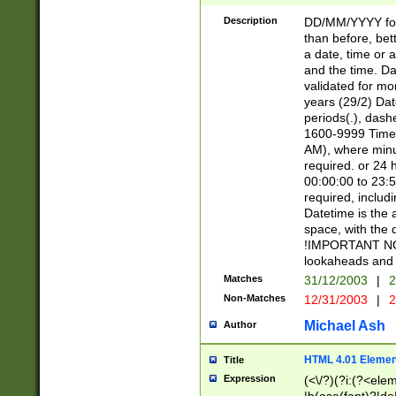
[26])|(16|[2468][
<sep>[/.-])(?<mo
Description
DD/MM/YYYY for
9]\d)\d{2})(?:(?
than before, bett
[0-5]\d){0,2}(?i:\
a date, time or a
and the time. D
validated for m
years (29/2) Da
periods(.), dash
1600-9999 Time 
AM), where minu
required. or 24 
00:00:00 to 23:5
required, includi
Datetime is the
space, with the
!IMPORTANT NOT
lookaheads and 
Matches
31/12/2003
|
2
Non-Matches
12/31/2003
|
2
Michael Ash
Author
HTML 4.01 Elemen
Title
Expression
(<\/?)(?i:(?<ele