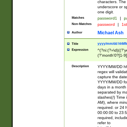
characters. The 
underscore or sp
one digit.
Matches
password1
|
p
Non-Matches
password
|
1s
Michael Ash
Author
yyyy/mm/dd hhMM
Title
Expression
^(?ni:(?=\d)((?'ye
(?'month'0?[1-9]
[2469])|11)\2))31
9]\d)(0[48]|[246
Description
YYYY/MM/DD hh:
[26])00)\2\3\2)29
regex will validat
=\x20\d)\x20|$))
capture the date
(\x20[AP]M))|([01
YYYY/MM/DD form
days in a month 
separated by mat
slashes(/) Time
AM), where minu
required. or 24 
00:00:00 to 23:5
required, includ
refer to