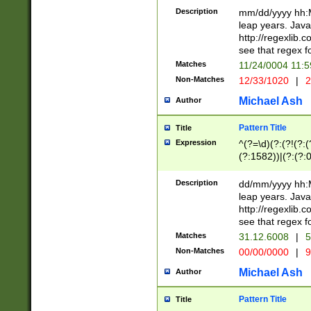
29 )(?<!\k'sep'(
(?!000[04]|(?:(?
Description
mm/dd/yyyy hh:M
))29)(?(?=\x20\d
(?:\d\d)(?:[0246
leap years. Java
a digit check fo
(?:00(?:42|3[036
http://regexlib
9]|1[012])(?# ho
(?:(?:\d\D)|(?:[01
see that regex f
seconds )(?i:\x
[12]\d|3[01])\2(
hour format )([01
Matches
11/24/0004 11:
(?:\d{4}(?!\x20B
#required minut
Non-Matches
12/33/1020
|
2
((?:(?:0?[1-9]|1[
[01]\d|2[0-3])(?:
Michael Ash
Author
Pattern Title
Title
Expression
^(?=\d)(?:(?!(?:(?
(?:1582))|(?:(?:0?
(31(?!(?:\.|-|\/)(
(?:\.|-|\/)0?2(?:\
Description
dd/mm/yyyy hh:M
[2468][^048]|[35
leap years. Java
[13579][26])(?!\
http://regexlib
(?:00(?:42|3[036
see that regex f
8]|1\d|0?[1-9])([
Matches
31.12.6008
|
5
[0-3]?\d)\x20BC)
Non-Matches
00/00/0000
|
9
(?:\x20BC)?)(?:$
[0-5]\d){0,2}(?:\
Michael Ash
Author
{1,2})?$
Pattern Title
Title