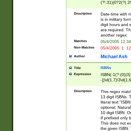
(?!.31)|0?2(?(.29
[13579][26])|(16|
<sep>[-./])(?<da
Description
Date-time with 
9]|[2-9]\d)\d{2}
is in military fo
<minutes>[0-5]\d
digit hours and s
<milliseconds>\d
are required. Th
another regex.
Matches
05/4/2005 12:3
Non-Matches
05/4/2005
|
12
Michael Ash
Author
ISBNs
Title
Expression
ISBN(-1(?:(0)|3)
-])\d{1,7}\3\d{1,
-])\d{1,5}\4\d{1,
-])\d{1,7}\5\d{1,
Description
This regex match
-])\d{1,5}\6\d{1,
13 digit ISBNs.
literal text "ISB
optional. Natura
10 digit ISBN. O
If prefixed only 
This does not eva
the given ISBN. 