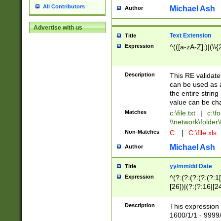
All Contributors
Michael Ash
Author
Advertise with us
Text Extension
Title
Expression
^(([a-zA-Z]:)|(\\{
Description
This RE validates
can be used as a 
the entire string 
value can be ch
Matches
c:\file.txt
|
c:\fo
\\network\folder\f
Non-Matches
C:
|
C:\file.xls
Michael Ash
Author
yy/mm/dd Date
Title
Expression
^(?:(?:(?:(?:(?:1
[26])|(?:(?:16|[2
2\1(?:29)))|(?:(?:
[13578]|1[02])\2(
Description
This expression 
(?:0?[1-9])|(?:1[
1600/1/1 - 9999/