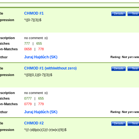
CHMOD #1
tle
Details
Test
pression
^([0-7]{3})$
scription
no comment :o)
tches
777
|
655
n-Matches
0658
|
778
Juraj Hajdúch (SK)
thor
Rating:
Not yet rat
CHMOD #1 (with/without zero)
tle
Details
Test
pression
^([0]{0,1}[0-7]{3})$
scription
no comment :o)
tches
0777
|
655
n-Matches
0779
|
779
Juraj Hajdúch (SK)
thor
Rating:
Not yet rat
CHMOD #2
tle
Details
Test
pression
^((\-|d|l|p|s){1}(\-|r|w|x){9})$