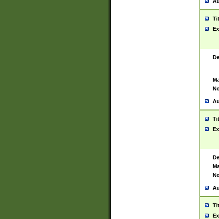
Au
Ti
Ex
De
Ma
No
Au
Ti
Ex
De
Ma
No
Au
Ti
Ex