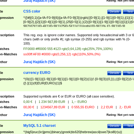
Juraj Hajdúch (SK)
thor
Rating:
Not yet rat
CSS color
tle
Details
Test
pression
^([\#]{0,1}([a-fA-F0-9]{6}|[a-fA-F0-9]{3})|rgb\(([0-9]{1},|[1-9]{1}[0-9]{1},|[1]{1}
[0-9]{2},|[2]{1}[0-4]{1}[0-9]{1},|25[0-5]{1},){2}([0-9]{1}|[1-9]{1}[0-9]{1}|[1]{1}[0
9]{2}|[2]{1}[0-4]{1}[0-9]{1}|25[0-5]{1}){1}\)|rgb\(([0-9]{1}%,|[1-9]{1}[0-9]
{1}%,|100%,){2}([0-9]{1}%|[1-9]{1}[0-9]{1}%|100%){1}\))$
scription
This reg. exp. is ignore color names. Supported only hexadecimal with 3 or 6
chars (with or only prefix #); rgb syntax (0-255) and rgb syntax with % (0-
100).
tches
FF0000 #ff0000 555 #123 rgb(0,64,128) rgb(25%,75%,100%)
n-Matches
ss00ff AF00 #0000 rgb(0,256,12) rgb(110%,50%,0%)
Juraj Hajdúch (SK)
thor
Rating:
Not yet rat
currency EURO
tle
Details
Test
pression
^(0|(([1-9]{1}|[1-9]{1}[0-9]{1}|[1-9]{1}[0-9]{2}){1}(\ [0-9]{3}){0,})),(([0-9]{2})|\-\
([\ ]{1})(€|EUR|EURO){1}$
scription
Supported symbols are € or EUR or EURO (all case sensitive).
tches
0,00 €
|
1 234 567,89 EUR
|
1,-- EURO
n-Matches
00,00 €
|
1234567,89 EUR
|
0 555,55 EURO
|
2,2 EUR
|
2,- EUR
Juraj Hajdúch (SK)
thor
Rating:
Not yet rat
MySQL 5.1 charset
tle
Details
Test
pression
^(big5|euc(kr|jpms)|binary|greek|tis620|hebrew|ascii|swe7|koi8(r|u)|