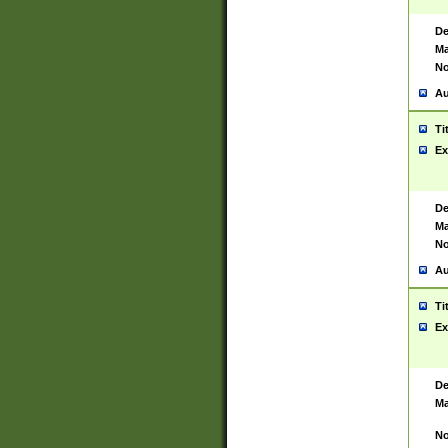
De
Ma
No
Au
Ti
Ex
De
Ma
No
Au
Ti
Ex
De
Ma
No