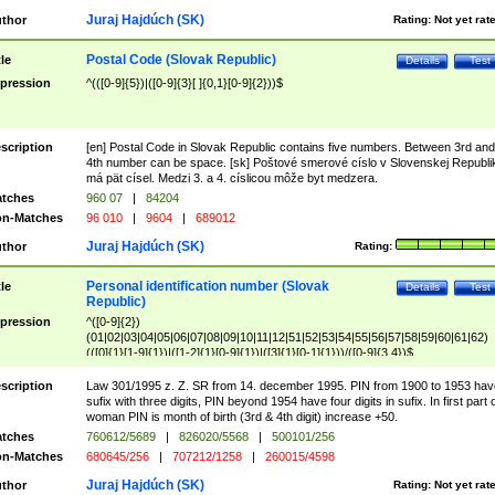
Juraj Hajdúch (SK)
thor
Rating:
Not yet rat
Postal Code (Slovak Republic)
tle
Details
Test
pression
^(([0-9]{5})|([0-9]{3}[ ]{0,1}[0-9]{2}))$
scription
[en] Postal Code in Slovak Republic contains five numbers. Between 3rd and
4th number can be space. [sk] Poštové smerové císlo v Slovenskej Republi
má pät císel. Medzi 3. a 4. císlicou môže byt medzera.
tches
960 07
|
84204
n-Matches
96 010
|
9604
|
689012
Juraj Hajdúch (SK)
thor
Rating:
Personal identification number (Slovak
tle
Details
Test
Republic)
pression
^([0-9]{2})
(01|02|03|04|05|06|07|08|09|10|11|12|51|52|53|54|55|56|57|58|59|60|61|62)
(([0]{1}[1-9]{1})|([1-2]{1}[0-9]{1})|([3]{1}[0-1]{1}))/([0-9]{3,4})$
scription
Law 301/1995 z. Z. SR from 14. december 1995. PIN from 1900 to 1953 hav
sufix with three digits, PIN beyond 1954 have four digits in sufix. In first part 
woman PIN is month of birth (3rd & 4th digit) increase +50.
tches
760612/5689
|
826020/5568
|
500101/256
n-Matches
680645/256
|
707212/1258
|
260015/4598
Juraj Hajdúch (SK)
thor
Rating:
Not yet rat