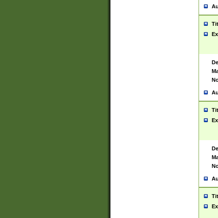
Au
Ti
Ex
De
Ma
No
Au
Ti
Ex
De
Ma
No
Au
Ti
Ex