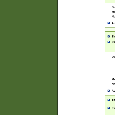
De
Ma
No
Au
Ti
Ex
De
Ma
No
Au
Ti
Ex