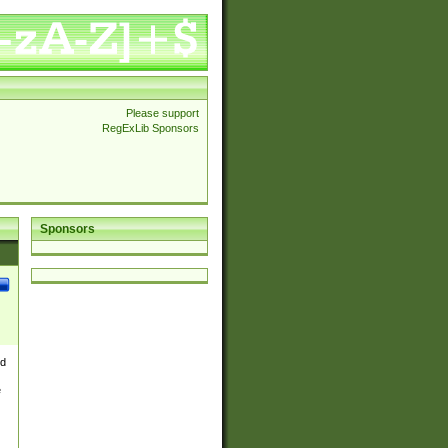
Please support
RegExLib Sponsors
Sponsors
nd
e