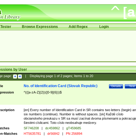
Tester
Browse Expressions
Add Regex
Login
essions by User
ge page:
|
Displaying page
1
of
2
pages; Items
1
to
20
No. of Identification Card (Slovak Republic)
tle
Details
Test
pression
^(([a-zA-Z]{2})([0-9]{6}))$
scription
[en] Every number of Identification Card in SR contains two letters (begin) a
six numbers (continue). Number is without spaces. [sk] Každé císlo
obcianskeho preukazu v SR sa musí zacínat dvoma písmenami a pokracuj
šiestimi císlicami. Toto císlo neobsahuje medzery.
tches
SF746208
|
dc459862
|
gT459685
n-Matches
HT5635781
|
dr56842
|
PN 256894