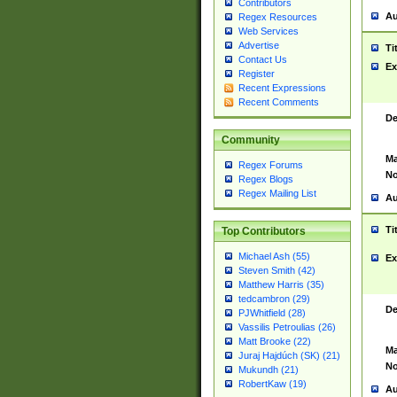
Contributors
Au
Regex Resources
Web Services
Advertise
Ti
Contact Us
Ex
Register
Recent Expressions
Recent Comments
De
Community
Ma
Regex Forums
No
Regex Blogs
Regex Mailing List
Au
Ti
Top Contributors
Michael Ash (55)
Ex
Steven Smith (42)
Matthew Harris (35)
tedcambron (29)
De
PJWhitfield (28)
Vassilis Petroulias (26)
Matt Brooke (22)
Ma
Juraj Hajdúch (SK) (21)
No
Mukundh (21)
RobertKaw (19)
Au