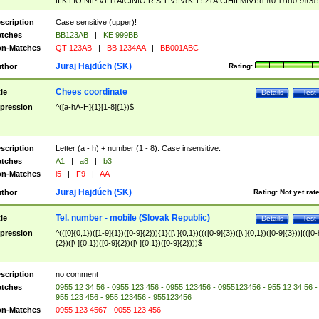
|I|K|L|O|N|P|V)|T(A|C|N|O|R|S|T|V)|V(K|T)|Z(A|C|H|I|M|V))([ ]{0,1})([0-9]{3})
([A-Z]{2})$
scription
Case sensitive (upper)!
tches
BB123AB
|
KE 999BB
n-Matches
QT 123AB
|
BB 1234AA
|
BB001ABC
Juraj Hajdúch (SK)
thor
Rating:
Chees coordinate
tle
Details
Test
pression
^([a-hA-H]{1}[1-8]{1})$
scription
Letter (a - h) + number (1 - 8). Case insensitive.
tches
A1
|
a8
|
b3
n-Matches
i5
|
F9
|
AA
Juraj Hajdúch (SK)
thor
Rating:
Not yet rat
Tel. number - mobile (Slovak Republic)
tle
Details
Test
pression
^(([0]{0,1})([1-9]{1})([0-9]{2})){1}([\ ]{0,1})((([0-9]{3})([\ ]{0,1})([0-9]{3}))|(([0-
{2})([\ ]{0,1})([0-9]{2})([\ ]{0,1})([0-9]{2})))$
scription
no comment
tches
0955 12 34 56 - 0955 123 456 - 0955 123456 - 0955123456 - 955 12 34 56 -
955 123 456 - 955 123456 - 955123456
n-Matches
0955 123 4567 - 0055 123 456