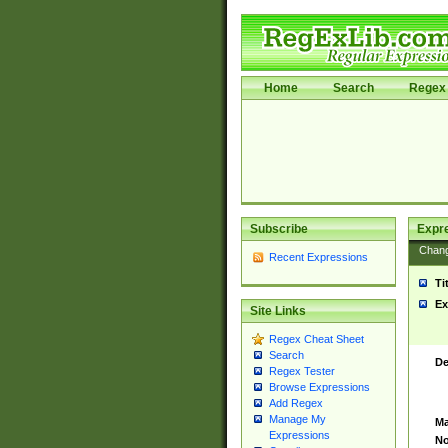
Home
Search
Regex 
Subscribe
Expr
Chan
Recent Expressions
Ti
Ex
Site Links
Regex Cheat Sheet
Search
De
Regex Tester
Browse Expressions
Add Regex
Manage My
Ma
Expressions
No