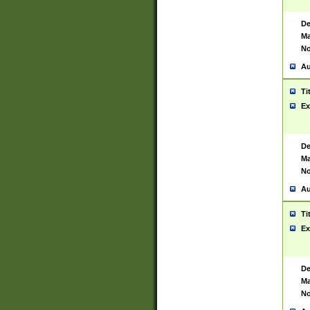
De
Ma
No
Au
Ti
Ex
De
Ma
No
Au
Ti
Ex
De
Ma
No