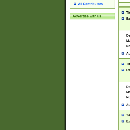
All Contributors
Ti
Advertise with us
Ex
De
Ma
No
Au
Ti
Ex
De
Ma
No
Au
Ti
Ex