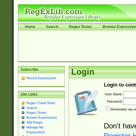
Home
Search
Regex Tester
Browse Expressio
Subscribe
Login
Recent Expressions
Login to cont
User Name:
Site Links
Password:
Regex Cheat Sheet
Search
Remember me nex
Regex Tester
Browse Expressions
Add Regex
Don't hav
Manage My
Expressions
Register 