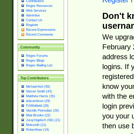
Contributors
Regex Resources
Web Services
Don't k
Advertise
Contact Us
userna
Register
Recent Expressions
Recent Comments
We upgrad
February 
Community
address l
Regex Forums
Regex Blogs
logins. If
Regex Mailing List
registered
Top Contributors
know you
Michael Ash (55)
Steven Smith (42)
with the 
Matthew Harris (35)
tedcambron (29)
login prev
PJWhitfield (28)
Vassilis Petroulias (26)
you your 
Matt Brooke (22)
Juraj Hajdúch (SK) (21)
then use 
Mukundh (21)
RobertKaw (19)