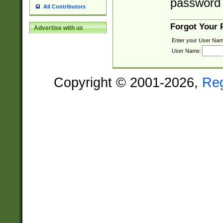
password 
All Contributors
Forgot Your
Advertise with us
Enter your User Nam
User Name:
Copyright © 2001-2026,
Re