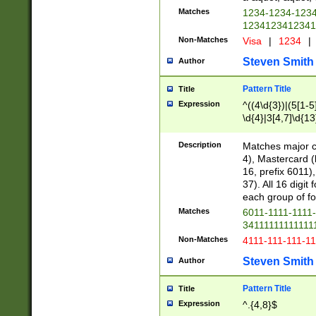
Matches
1234-1234-123
1234123412341
Non-Matches
Visa
|
1234
|
Steven Smith
Author
Pattern Title
Title
Expression
^((4\d{3})|(5[1-5
\d{4}|3[4,7]\d{13
Description
Matches major cr
4), Mastercard (
16, prefix 6011)
37). All 16 digi
each group of fou
Matches
6011-1111-1111
34111111111111
Non-Matches
4111-111-111-1
Steven Smith
Author
Pattern Title
Title
Expression
^.{4,8}$