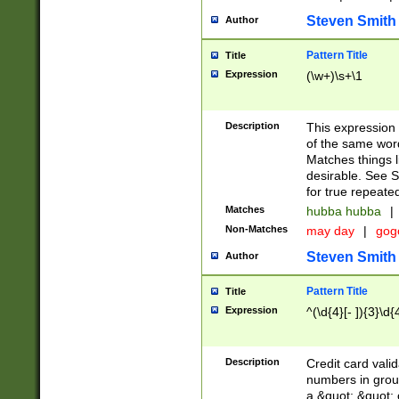
Steven Smith
Author
Pattern Title
Title
Expression
(\w+)\s+\1
Description
This expression
of the same word
Matches things l
desirable. See S
for true repeate
Matches
hubba hubba
|
Non-Matches
may day
|
gog
Steven Smith
Author
Pattern Title
Title
Expression
^(\d{4}[- ]){3}\d{
Description
Credit card valid
numbers in group
a &quot; &quot; o