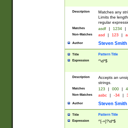
Description
Matches any stri
Limits the length
regular expressi
Matches
asdf
|
1234
|
Non-Matches
asd
|
123
|
a
Steven Smith
Author
Pattern Title
Title
Expression
^\d*$
Description
Accepts an unsi
strings.
Matches
123
|
000
|
4
Non-Matches
asbc
|
-34
|
3
Steven Smith
Author
Pattern Title
Title
Expression
^[-+]?\d*$