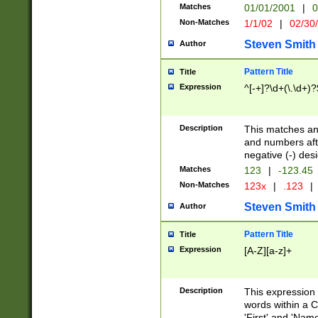
Matches
01/01/2001
|
0
Non-Matches
1/1/02
|
02/30
Steven Smith
Author
Pattern Title
Title
Expression
^[-+]?\d+(\.\d+)?
Description
This matches any
and numbers afte
negative (-) des
Matches
123
|
-123.45
Non-Matches
123x
|
.123
|
Steven Smith
Author
Pattern Title
Title
Expression
[A-Z][a-z]+
Description
This expression
words within a C
'First' and 'Name