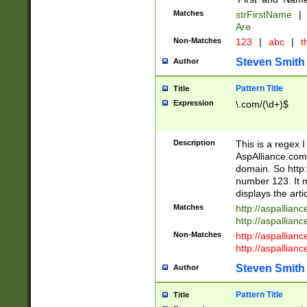
Matches
strFirstName
|
Are
Non-Matches
123
|
abc
|
th
Steven Smith
Author
Pattern Title
Title
Expression
\.com/(\d+)$
Description
This is a regex 
AspAlliance.com w
domain. So http:
number 123. It m
displays the arti
Matches
http://aspallia
http://aspallian
Non-Matches
http://aspallian
http://aspallian
Steven Smith
Author
Pattern Title
Title