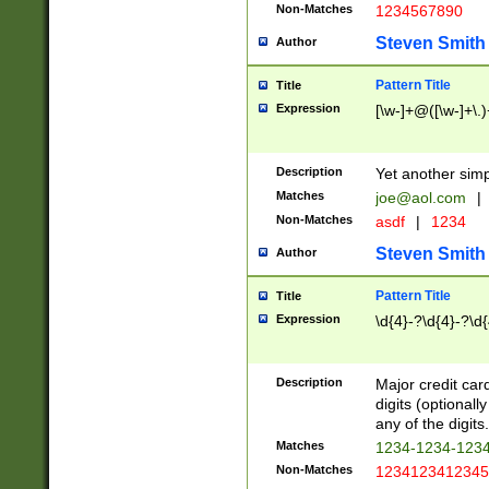
Non-Matches
1234567890
Steven Smith
Author
Pattern Title
Title
Expression
[\w-]+@([\w-]+\.)
Description
Yet another simp
Matches
joe@aol.com
|
Non-Matches
asdf
|
1234
Steven Smith
Author
Pattern Title
Title
Expression
\d{4}-?\d{4}-?\d{
Description
Major credit card
digits (optional
any of the digits.
Matches
1234-1234-123
Non-Matches
1234123412345