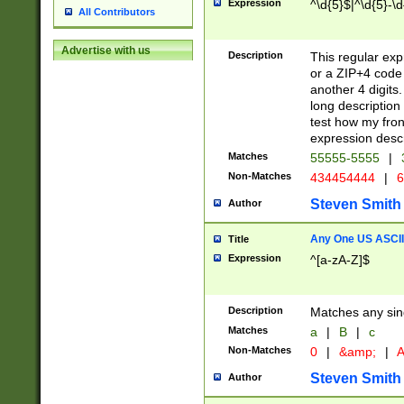
Expression
^\d{5}$|^\d{5}-\d
All Contributors
Advertise with us
Description
This regular exp
or a ZIP+4 code 
another 4 digits. 
long description 
test how my fron
expression descr
Matches
55555-5555
|
Non-Matches
434454444
|
6
Steven Smith
Author
Any One US ASCII 
Title
Expression
^[a-zA-Z]$
Description
Matches any sing
Matches
a
|
B
|
c
Non-Matches
0
|
&amp;
|
A
Steven Smith
Author