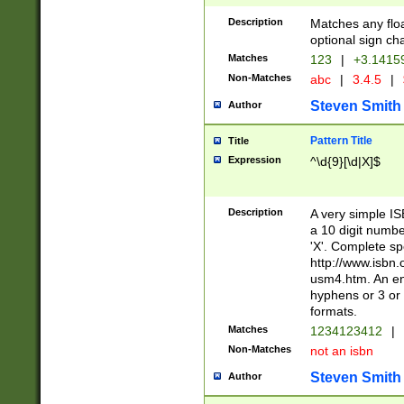
Description
Matches any floa
optional sign ch
Matches
123
|
+3.1415
Non-Matches
abc
|
3.4.5
|
Steven Smith
Author
Pattern Title
Title
Expression
^\d{9}[\d|X]$
Description
A very simple ISB
a 10 digit number
'X'. Complete sp
http://www.isbn.
usm4.htm. An en
hyphens or 3 or 
formats.
Matches
1234123412
|
Non-Matches
not an isbn
Steven Smith
Author