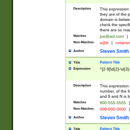
Description
This expression
they are of the p
domain is betwe
check the specifi
there are so ma
Matches
joe@aol.com
|
Non-Matches
a@b
|
notane
Steven Smith
Author
Pattern Title
Title
Expression
^[2-9]\d{2}-\d{3}
Description
This expressio
number, of the
and 9 and N is 
Matches
800-555-5555
|
Non-Matches
000-000-0000
|
Steven Smith
Author
Pattern Title
Title