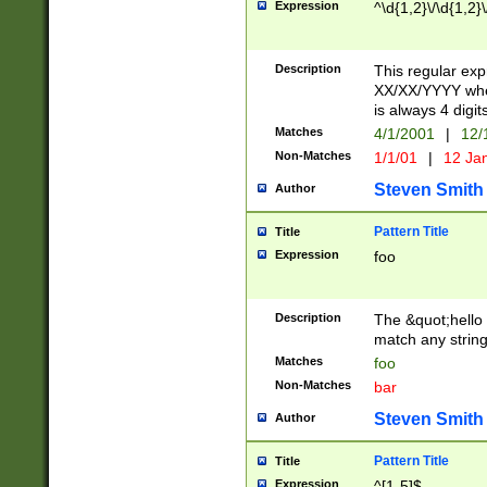
Expression
^\d{1,2}\/\d{1,2}\
Description
This regular exp
XX/XX/YYYY wher
is always 4 digit
Matches
4/1/2001
|
12/
Non-Matches
1/1/01
|
12 Ja
Steven Smith
Author
Pattern Title
Title
Expression
foo
Description
The &quot;hello 
match any string 
Matches
foo
Non-Matches
bar
Steven Smith
Author
Pattern Title
Title
Expression
^[1-5]$