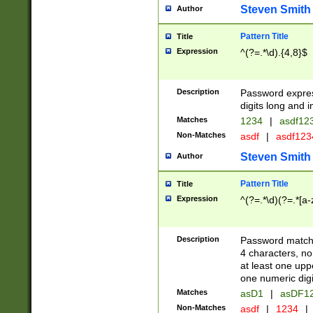
Steven Smith
Author
Pattern Title
Title
Expression
^(?=.*\d).{4,8}$
Description
Password expre
digits long and i
Matches
1234
|
asdf12
Non-Matches
asdf
|
asdf12
Steven Smith
Author
Pattern Title
Title
Expression
^(?=.*\d)(?=.*[a-
Description
Password matchi
4 characters, no
at least one uppe
one numeric digi
Matches
asD1
|
asDF1
Non-Matches
asdf
|
1234
|