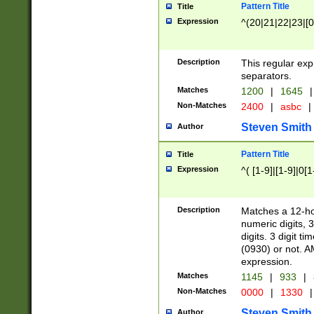
Pattern Title
Title
Expression
^(20|21|22|23|[0
Description
This regular exp
separators.
Matches
1200
|
1645
|
Non-Matches
2400
|
asbc
|
Steven Smith
Author
Pattern Title
Title
Expression
^( [1-9]|[1-9]|0[
Description
Matches a 12-ho
numeric digits, 
digits. 3 digit t
(0930) or not. A
expression.
Matches
1145
|
933
|
Non-Matches
0000
|
1330
|
Steven Smith
Author