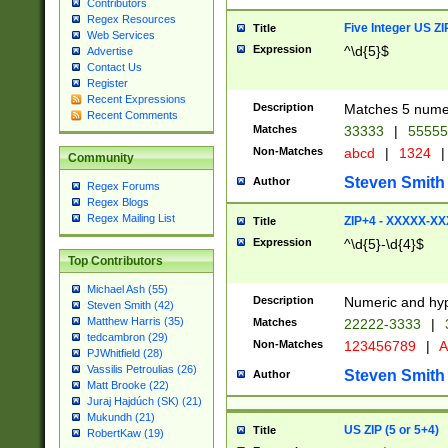
Contributors
Regex Resources
Five Integer US Z
Title
Web Services
Expression
^\d{5}$
Advertise
Contact Us
Register
Recent Expressions
Description
Matches 5 numeri
Recent Comments
Matches
33333
|
5555
Non-Matches
abcd
|
1324
|
Community
Steven Smith
Author
Regex Forums
Regex Blogs
Regex Mailing List
ZIP+4 - XXXXX-X
Title
Expression
^\d{5}-\d{4}$
Top Contributors
Michael Ash (55)
Description
Numeric and hyp
Steven Smith (42)
Matthew Harris (35)
Matches
22222-3333
|
tedcambron (29)
Non-Matches
123456789
|
A
PJWhitfield (28)
Vassilis Petroulias (26)
Steven Smith
Author
Matt Brooke (22)
Juraj Hajdúch (SK) (21)
Mukundh (21)
US ZIP (5 or 5+4)
Title
RobertKaw (19)