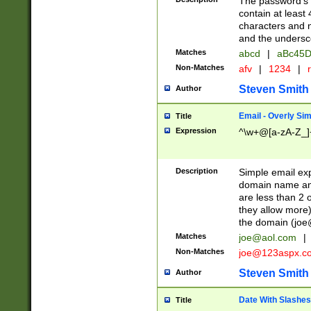
The password's fi
contain at least
characters and n
and the unders
Matches
abcd
|
aBc45D
Non-Matches
afv
|
1234
|
r
Steven Smith
Author
Email - Overly Si
Title
Expression
^\w+@[a-zA-Z_]+
Description
Simple email exp
domain name and 
are less than 2 o
they allow more)
the domain (
joe
Matches
joe@aol.com
|
Non-Matches
joe@123aspx.c
Steven Smith
Author
Date With Slashes
Title