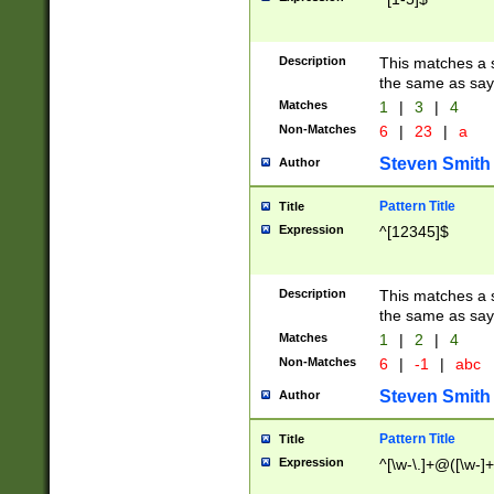
Description
This matches a s
the same as say
Matches
1
|
3
|
4
Non-Matches
6
|
23
|
a
Steven Smith
Author
Pattern Title
Title
Expression
^[12345]$
Description
This matches a s
the same as sayi
Matches
1
|
2
|
4
Non-Matches
6
|
-1
|
abc
Steven Smith
Author
Pattern Title
Title
Expression
^[\w-\.]+@([\w-]+