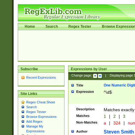
Home
Search
Regex Tester
Browse Expressio
Subscribe
Expressions by User
Change page:
|
Displaying page
Recent Expressions
One Numeric Digit
Title
Expression
^\d$
Site Links
Regex Cheat Sheet
Search
Description
Matches exactly 
Regex Tester
Matches
1
|
2
|
3
Browse Expressions
Add Regex
Non-Matches
a
|
324
|
nu
Manage My
Steven Smith
Expressions
Author