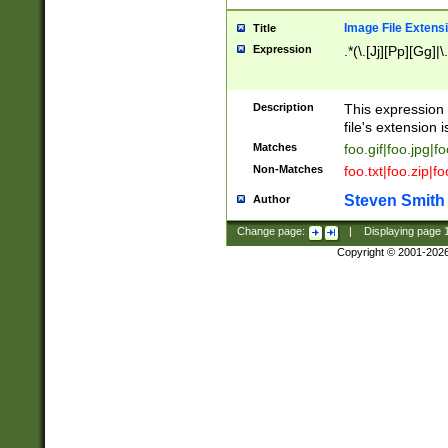
Image File Extens
Title
Expression
.*(\.[Jj][Pp][Gg]|
Description
This expression 
file's extension i
Matches
foo.gif|foo.jpg|f
Non-Matches
foo.txt|foo.zip|f
Steven Smith
Author
Change page:
|
Displaying page
Copyright © 2001-202