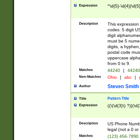
Expression
^\d{5}-\d{4}|\d{5
Description
This expression 
codes: 5 digit U
digit alphanumer
must be 5 numer
digits, a hyphen
postal code mus
uppercase alphab
from 0 to 9.
Matches
44240
|
44240
Non-Matches
Ohio
|
abc
|
Steven Smith
Author
Pattern Title
Title
Expression
((\(\d{3}\) ?)|(\d
Description
US Phone Number -
legal (not a 0 or 
Matches
(123) 456-7890