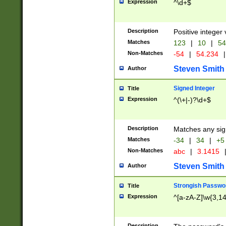
Expression
^\d+$
Description
Positive integer 
Matches
123
|
10
|
54
Non-Matches
-54
|
54.234
|
Steven Smith
Author
Signed Integer
Title
Expression
^(\+|-)?\d+$
Description
Matches any sig
Matches
-34
|
34
|
+5
Non-Matches
abc
|
3.1415
Steven Smith
Author
Strongish Passwo
Title
Expression
^[a-zA-Z]\w{3,1
Description