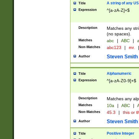
A string of any US
Title
Expression
^[a-zA-Z]+$
Description
Matches any stri
(no spaces).
Matches
abc
|
ABC
|
a
Non-Matches
abc123
|
mr.
Steven Smith
Author
Alphanumeric
Title
Expression
^[a-zA-Z0-9]+$
Description
Matches any alp
Matches
10a
|
ABC
|
A
Non-Matches
45.3
|
this or t
Steven Smith
Author
Positive Integer
Title