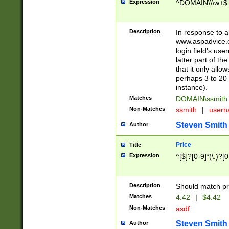
Expression
^DOMAIN\\\w+$
Description
In response to a 
www.aspadvice.c
login field's us
latter part of t
that it only all
perhaps 3 to 20 
instance).
Matches
DOMAIN\ssmit
Non-Matches
ssmith
|
user
Steven Smith
Author
Price
Title
Expression
^[$]?[0-9]*(\.)?[
Description
Should match pri
Matches
4.42
|
$4.42
Non-Matches
asdf
Steven Smith
Author