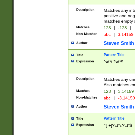
Description
Matches any inte
positive and nega
matches empty s
Matches
123
|
-123
|
Non-Matches
abc
|
3.14159
Steven Smith
Author
Pattern Title
Title
Expression
^\d*\.?\d*$
Description
Matches any uns
Also matches em
Matches
123
|
3.14159
Non-Matches
abc
|
-3.1415
Steven Smith
Author
Pattern Title
Title
Expression
^[-+]?\d*\.?\d*$