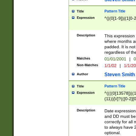
Pattern Title
Title
Expression
^(|(0[1-9])|(1[0-2
Description
This expressio
where months an
padded. It is not
regardless of th
Matches
01/01/2001
|
0
Non-Matches
1/1/02
|
1/1/2
Steven Smith
Author
Pattern Title
Title
Expression
^((((0[13578])|(1[
(11))[\/]?(([0-2][
Description
Date expressio
and DD must be 
correctly for al
to always have 2
optional.