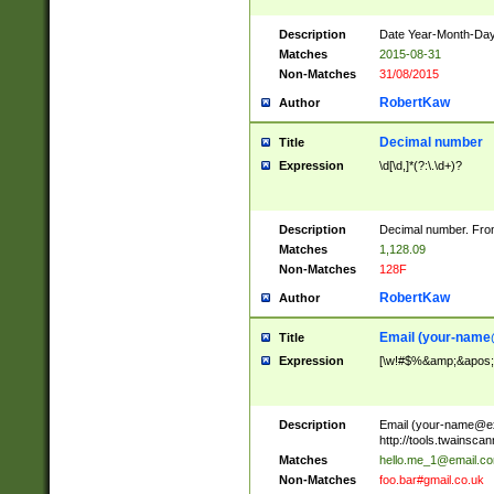
Description
Date Year-Month-Day.
Matches
2015-08-31
Non-Matches
31/08/2015
RobertKaw
Author
Decimal number
Title
Expression
\d[\d,]*(?:\.\d+)?
Description
Decimal number. From
Matches
1,128.09
Non-Matches
128F
RobertKaw
Author
Email (
your-name
Title
Expression
[\w!#$%&amp;&apos;*+
Description
Email (
your-name@e
http://tools.twainsc
Matches
hello.me_1@email.c
Non-Matches
foo.bar#gmail.co.uk