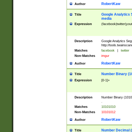
RobertKaw
Author
Google Analytics 
Title
media
Expression
(facebook|twitter|you
Description
Google Analytics Seg
http://tools.twainsca
Matches
facebook
|
twitter
Non-Matches
imgur
RobertKaw
Author
Number Binary (1
Title
Expression
[0-1]+
Description
Number Binary (10101
.
Matches
10101010
Non-Matches
10101012
RobertKaw
Author
Number Decimal (
Title