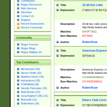
Contributors
Regex Resources
32 bit hex color
Title
Web Services
Expression
(?:#|0x)?(?:[0-9A-F]{
Advertise
Contact Us
Register
Recent Expressions
Description
32 bit hex color prec
http://tools.twainsca
Recent Comments
Matches
0xF0F73611
Non-Matches
#FF006C
Community
RobertKaw
Author
Regex Forums
Regex Blogs
American Express
Title
Regex Mailing List
Expression
3[47]\d{13}
Top Contributors
Michael Ash (55)
Description
American Express cr
http://tools.twainsca
Steven Smith (42)
Matthew Harris (35)
Matches
371449635398431
tedcambron (29)
Non-Matches
37144935398431
PJWhitfield (28)
RobertKaw
Author
Vassilis Petroulias (26)
Matt Brooke (22)
Juraj Hajdúch (SK) (21)
Mukundh (21)
Diners Club Card 
Title
RobertKaw (19)
Expression
3(?:0[012345]|[68]\d)