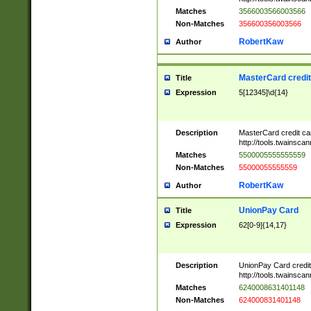
Matches
3566003566003566
Non-Matches
356600356003566
RobertKaw
Author
MasterCard credi
Title
Expression
5[12345]\d{14}
Description
MasterCard credit c
http://tools.twainsc
Matches
5500005555555559
Non-Matches
55000055555559
RobertKaw
Author
UnionPay Card
Title
Expression
62[0-9]{14,17}
Description
UnionPay Card credi
http://tools.twainsc
Matches
6240008631401148
Non-Matches
624000831401148