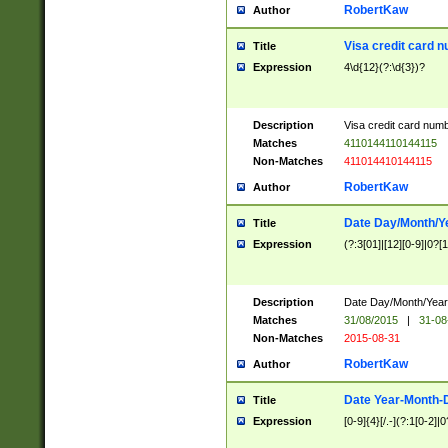
RobertKaw
Author
Visa credit card 
Title
Expression
4\d{12}(?:\d{3})?
Description
Visa credit card num
Matches
4110144110144115
Non-Matches
411014410144115
RobertKaw
Author
Date Day/Month/Y
Title
Expression
(?:3[01]|[12][0-9]|0?[1-
Description
Date Day/Month/Year.
Matches
31/08/2015
|
31-08
Non-Matches
2015-08-31
RobertKaw
Author
Date Year-Month-
Title
Expression
[0-9]{4}[/.-](?:1[0-2]|0