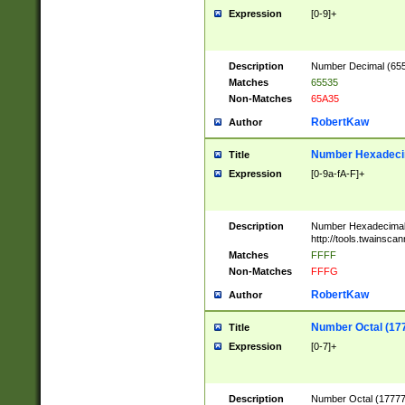
Expression
[0-9]+
Description
Number Decimal (6553
Matches
65535
Non-Matches
65A35
RobertKaw
Author
Number Hexadecim
Title
Expression
[0-9a-fA-F]+
Description
Number Hexadecimal
http://tools.twainsca
Matches
FFFF
Non-Matches
FFFG
RobertKaw
Author
Number Octal (17
Title
Expression
[0-7]+
Description
Number Octal (177777