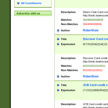
All Contributors
Description
Diners Club Card cre
Advertise with us
http://tools.twainsc
Matches
36438936438936
Non-Matches
3643836438936
RobertKaw
Author
Discover Card cre
Title
Expression
6(?:011|5\d{2})\d{12}
Description
Discover Card credit
http://tools.twainsc
Matches
6011016011016011
Non-Matches
60116011016011
RobertKaw
Author
JCB Card credit 
Title
Expression
(?:2131|1800|35\d{3})
Description
JCB Card credit car
http://tools.twainsc