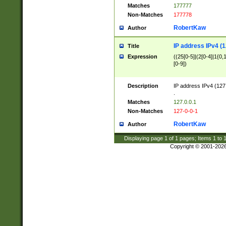
Matches
177777
Non-Matches
177778
RobertKaw
Author
IP address IPv4 (1
Title
Expression
((25[0-5]|(2[0-4]|1{0,1
[0-9])
Description
IP address IPv4 (127
.
Matches
127.0.0.1
Non-Matches
127-0-0-1
RobertKaw
Author
Displaying page
1
of
1
pages; Items
1
to
Copyright © 2001-202