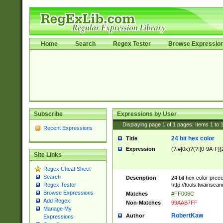
Home
Search
Regex Tester
Browse Expressio
Subscribe
Expressions by User
Displaying page
1
of
1
pages; Items
1
to
Recent Expressions
24 bit hex color
Title
Expression
(?:#|0x)?(?:[0-9A-F]{
Site Links
Regex Cheat Sheet
Search
Description
24 bit hex color prec
http://tools.twainsca
Regex Tester
Browse Expressions
Matches
#FF006C
Add Regex
Non-Matches
99AAB7FF
Manage My
RobertKaw
Author
Expressions