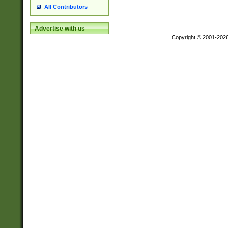
All Contributors
Advertise with us
Copyright © 2001-202