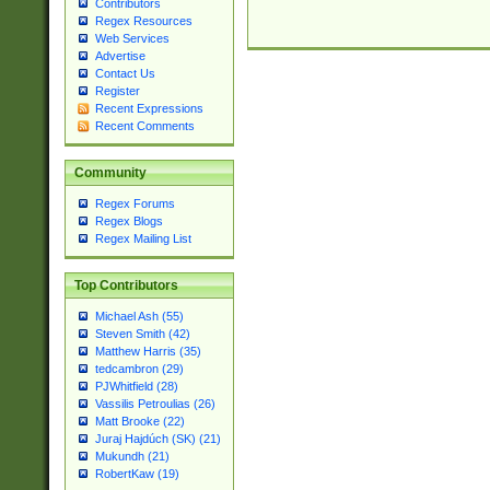
Contributors
Regex Resources
Web Services
Advertise
Contact Us
Register
Recent Expressions
Recent Comments
Community
Regex Forums
Regex Blogs
Regex Mailing List
Top Contributors
Michael Ash (55)
Steven Smith (42)
Matthew Harris (35)
tedcambron (29)
PJWhitfield (28)
Vassilis Petroulias (26)
Matt Brooke (22)
Juraj Hajdúch (SK) (21)
Mukundh (21)
RobertKaw (19)