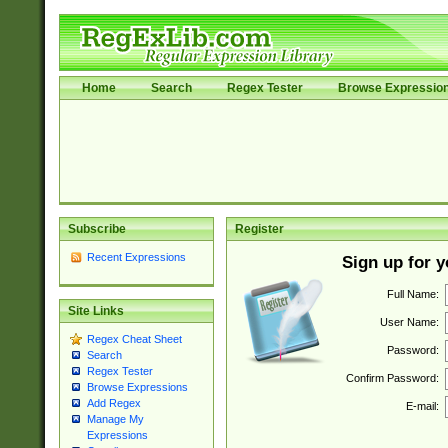
Home
Search
Regex Tester
Browse Expressio
Subscribe
Register
Recent Expressions
Sign up for 
Full Name:
Site Links
User Name:
Regex Cheat Sheet
Password:
Search
Regex Tester
Confirm Password:
Browse Expressions
Add Regex
E-mail:
Manage My
Expressions