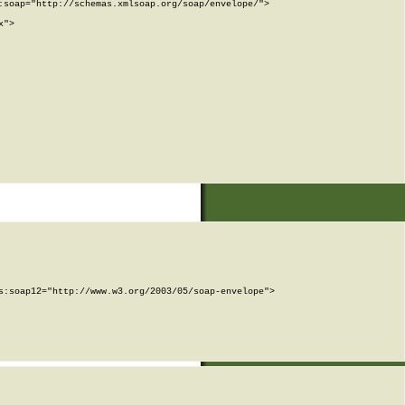
soap="http://schemas.xmlsoap.org/soap/envelope/">

">

:soap12="http://www.w3.org/2003/05/soap-envelope">
