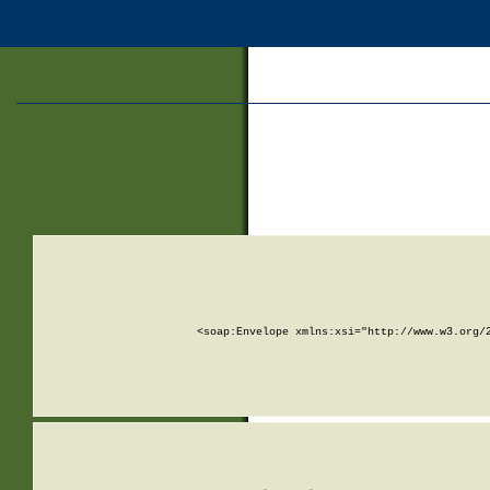
<soap:Envelope xmlns:xsi="http://www.w3.org/