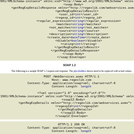
2001/XMLSchema-instance" xmlns:xsd="http://www.w3.org/2001/XMLSchema" xmlns:
  <soap:Body>

    <getRegExpDetailsResponse xmlns="http://regexlib.com/webservices.asmx
      <getRegExpDetailsResult>

        <user_id>
int
</user_id>

        <regexp_id>
int
</regexp_id>

        <regular_expression>
string
</regular_expression>

        <matches>
string
</matches>

        <not_matches>
string
</not_matches>

        <source>
string
</source>

        <description>
string
</description>

        <create_date>
dateTime
</create_date>

        <disable>
boolean
</disable>

        <rating>
int
</rating>

      </getRegExpDetailsResult>

    </getRegExpDetailsResponse>

  </soap:Body>

</soap:Envelope>
SOAP 1.2
The following is a sample SOAP 1.2 request and response. The
placeholders
shown need to be replaced with actual values.
POST /WebServices.asmx HTTP/1.1

Host: www.regexlib.com

Content-Type: application/soap+xml; charset=utf-8

Content-Length: 
length
<?xml version="1.0" encoding="utf-8"?>

/2001/XMLSchema-instance" xmlns:xsd="http://www.w3.org/2001/XMLSchema" xmlns
  <soap12:Body>

    <getRegExpDetails xmlns="http://regexlib.com/webservices.asmx">

      <regexpId>
int
</regexpId>

    </getRegExpDetails>

  </soap12:Body>

</soap12:Envelope>
HTTP/1.1 200 OK

Content-Type: application/soap+xml; charset=utf-8

Content-Length: 
length