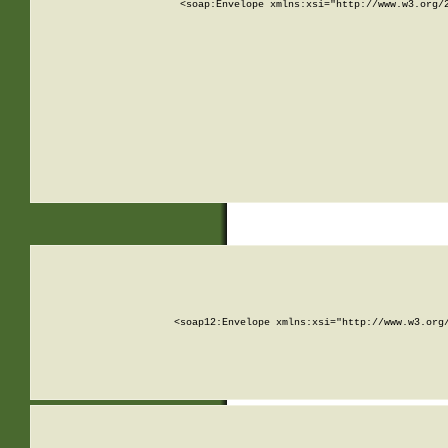
<soap:Envelope xmlns:xsi="http://www.w3.org/
<soap12:Envelope xmlns:xsi="http://www.w3.org