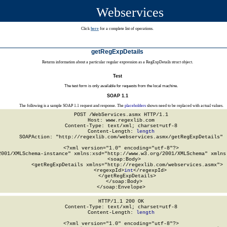
Webservices
Click
here
for a complete list of operations.
getRegExpDetails
Returns information about a particular regular expression as a RegExpDetails struct object.
Test
The test form is only available for requests from the local machine.
SOAP 1.1
The following is a sample SOAP 1.1 request and response. The
placeholders
shown need to be replaced with actual values.
POST /WebServices.asmx HTTP/1.1

Host: www.regexlib.com

Content-Type: text/xml; charset=utf-8

Content-Length: 
length
SOAPAction: "http://regexlib.com/webservices.asmx/getRegExpDetails"

<?xml version="1.0" encoding="utf-8"?>

2001/XMLSchema-instance" xmlns:xsd="http://www.w3.org/2001/XMLSchema" xmlns:
  <soap:Body>

    <getRegExpDetails xmlns="http://regexlib.com/webservices.asmx">

      <regexpId>
int
</regexpId>

    </getRegExpDetails>

  </soap:Body>

</soap:Envelope>
HTTP/1.1 200 OK

Content-Type: text/xml; charset=utf-8

Content-Length: 
length
<?xml version="1.0" encoding="utf-8"?>
