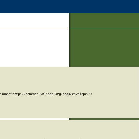
soap="http://schemas.xmlsoap.org/soap/envelope/">
