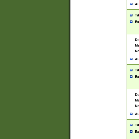
Au
Ti
Ex
De
Ma
No
Au
Ti
Ex
De
Ma
No
Au
Ti
Ex