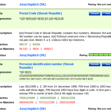
Juraj Hajdúch (SK)
thor
Rating:
Not yet rat
Postal Code (Slovak Republic)
tle
Details
Test
pression
^(([0-9]{5})|([0-9]{3}[ ]{0,1}[0-9]{2}))$
scription
[en] Postal Code in Slovak Republic contains five numbers. Between 3rd and
4th number can be space. [sk] Poštové smerové císlo v Slovenskej Republi
má pät císel. Medzi 3. a 4. císlicou môže byt medzera.
tches
960 07
|
84204
n-Matches
96 010
|
9604
|
689012
Juraj Hajdúch (SK)
thor
Rating:
Personal identification number (Slovak
tle
Details
Test
Republic)
pression
^([0-9]{2})
(01|02|03|04|05|06|07|08|09|10|11|12|51|52|53|54|55|56|57|58|59|60|61|62)
(([0]{1}[1-9]{1})|([1-2]{1}[0-9]{1})|([3]{1}[0-1]{1}))/([0-9]{3,4})$
scription
Law 301/1995 z. Z. SR from 14. december 1995. PIN from 1900 to 1953 hav
sufix with three digits, PIN beyond 1954 have four digits in sufix. In first part 
woman PIN is month of birth (3rd & 4th digit) increase +50.
tches
760612/5689
|
826020/5568
|
500101/256
n-Matches
680645/256
|
707212/1258
|
260015/4598
Juraj Hajdúch (SK)
thor
Rating:
Not yet rat