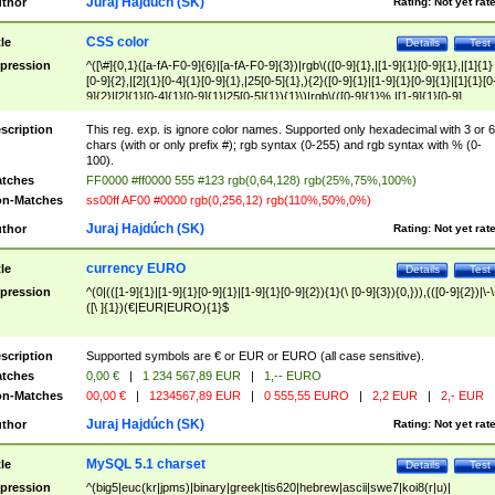
Juraj Hajdúch (SK)
thor
Rating:
Not yet rat
CSS color
tle
Details
Test
pression
^([\#]{0,1}([a-fA-F0-9]{6}|[a-fA-F0-9]{3})|rgb\(([0-9]{1},|[1-9]{1}[0-9]{1},|[1]{1}
[0-9]{2},|[2]{1}[0-4]{1}[0-9]{1},|25[0-5]{1},){2}([0-9]{1}|[1-9]{1}[0-9]{1}|[1]{1}[0
9]{2}|[2]{1}[0-4]{1}[0-9]{1}|25[0-5]{1}){1}\)|rgb\(([0-9]{1}%,|[1-9]{1}[0-9]
{1}%,|100%,){2}([0-9]{1}%|[1-9]{1}[0-9]{1}%|100%){1}\))$
scription
This reg. exp. is ignore color names. Supported only hexadecimal with 3 or 6
chars (with or only prefix #); rgb syntax (0-255) and rgb syntax with % (0-
100).
tches
FF0000 #ff0000 555 #123 rgb(0,64,128) rgb(25%,75%,100%)
n-Matches
ss00ff AF00 #0000 rgb(0,256,12) rgb(110%,50%,0%)
Juraj Hajdúch (SK)
thor
Rating:
Not yet rat
currency EURO
tle
Details
Test
pression
^(0|(([1-9]{1}|[1-9]{1}[0-9]{1}|[1-9]{1}[0-9]{2}){1}(\ [0-9]{3}){0,})),(([0-9]{2})|\-\
([\ ]{1})(€|EUR|EURO){1}$
scription
Supported symbols are € or EUR or EURO (all case sensitive).
tches
0,00 €
|
1 234 567,89 EUR
|
1,-- EURO
n-Matches
00,00 €
|
1234567,89 EUR
|
0 555,55 EURO
|
2,2 EUR
|
2,- EUR
Juraj Hajdúch (SK)
thor
Rating:
Not yet rat
MySQL 5.1 charset
tle
Details
Test
pression
^(big5|euc(kr|jpms)|binary|greek|tis620|hebrew|ascii|swe7|koi8(r|u)|