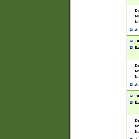
De
Ma
No
Au
Ti
Ex
De
Ma
No
Au
Ti
Ex
De
Ma
No