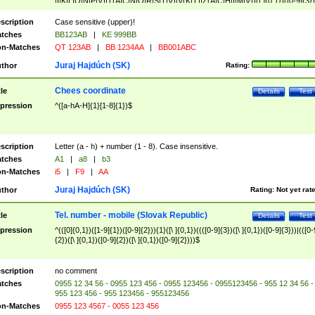
|I|K|L|O|N|P|V)|T(A|C|N|O|R|S|T|V)|V(K|T)|Z(A|C|H|I|M|V))([ ]{0,1})([0-9]{3})
([A-Z]{2})$
scription
Case sensitive (upper)!
tches
BB123AB
|
KE 999BB
n-Matches
QT 123AB
|
BB 1234AA
|
BB001ABC
Juraj Hajdúch (SK)
thor
Rating:
Chees coordinate
tle
Details
Test
pression
^([a-hA-H]{1}[1-8]{1})$
scription
Letter (a - h) + number (1 - 8). Case insensitive.
tches
A1
|
a8
|
b3
n-Matches
i5
|
F9
|
AA
Juraj Hajdúch (SK)
thor
Rating:
Not yet rat
Tel. number - mobile (Slovak Republic)
tle
Details
Test
pression
^(([0]{0,1})([1-9]{1})([0-9]{2})){1}([\ ]{0,1})((([0-9]{3})([\ ]{0,1})([0-9]{3}))|(([0-
{2})([\ ]{0,1})([0-9]{2})([\ ]{0,1})([0-9]{2})))$
scription
no comment
tches
0955 12 34 56 - 0955 123 456 - 0955 123456 - 0955123456 - 955 12 34 56 -
955 123 456 - 955 123456 - 955123456
n-Matches
0955 123 4567 - 0055 123 456