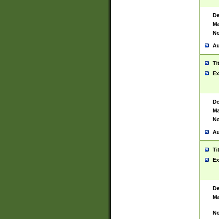
De
Ma
No
Au
Ti
Ex
De
Ma
No
Au
Ti
Ex
De
Ma
No