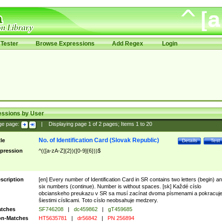
Tester
Browse Expressions
Add Regex
Login
essions by User
ge page:
|
Displaying page
1
of
2
pages; Items
1
to
20
No. of Identification Card (Slovak Republic)
tle
Details
Test
pression
^(([a-zA-Z]{2})([0-9]{6}))$
scription
[en] Every number of Identification Card in SR contains two letters (begin) a
six numbers (continue). Number is without spaces. [sk] Každé císlo
obcianskeho preukazu v SR sa musí zacínat dvoma písmenami a pokracuj
šiestimi císlicami. Toto císlo neobsahuje medzery.
tches
SF746208
|
dc459862
|
gT459685
n-Matches
HT5635781
|
dr56842
|
PN 256894