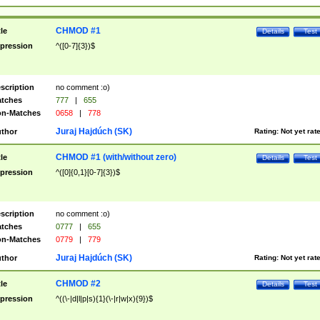
CHMOD #1
tle
Details
Test
pression
^([0-7]{3})$
scription
no comment :o)
tches
777
|
655
n-Matches
0658
|
778
Juraj Hajdúch (SK)
thor
Rating:
Not yet rat
CHMOD #1 (with/without zero)
tle
Details
Test
pression
^([0]{0,1}[0-7]{3})$
scription
no comment :o)
tches
0777
|
655
n-Matches
0779
|
779
Juraj Hajdúch (SK)
thor
Rating:
Not yet rat
CHMOD #2
tle
Details
Test
pression
^((\-|d|l|p|s){1}(\-|r|w|x){9})$