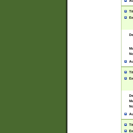
Au
Ti
Ex
De
Ma
No
Au
Ti
Ex
De
Ma
No
Au
Ti
Ex