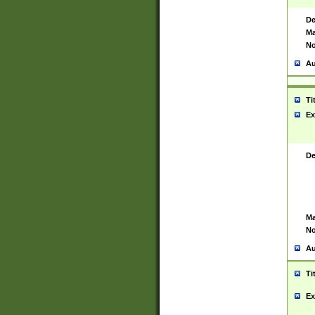
De
Ma
No
Au
Ti
Ex
De
Ma
No
Au
Ti
Ex