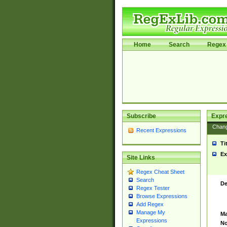
Home
Search
Regex 
Subscribe
Expr
Chan
Recent Expressions
Ti
Ex
Site Links
Regex Cheat Sheet
Search
De
Regex Tester
Browse Expressions
Add Regex
Manage My
Ma
Expressions
No