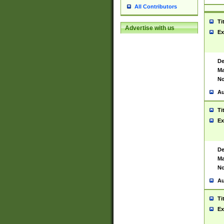
All Contributors
Ti
Advertise with us
Ex
De
Ma
No
Au
Ti
Ex
De
Ma
No
Au
Ti
Ex