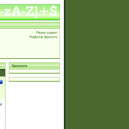
Please support
RegExLib Sponsors
Sponsors
nd
e