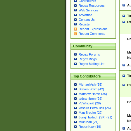
Contributors
Au
Regex Resources
Web Services
Advertise
Ti
Contact Us
Ex
Register
Recent Expressions
Recent Comments
De
Community
Ma
Regex Forums
No
Regex Blogs
Regex Mailing List
Au
Ti
Top Contributors
Michael Ash (55)
Ex
Steven Smith (42)
Matthew Harris (35)
tedcambron (29)
De
PJWhitfield (28)
Vassilis Petroulias (26)
Matt Brooke (22)
Ma
Juraj Hajdúch (SK) (21)
No
Mukundh (21)
RobertKaw (19)
Au