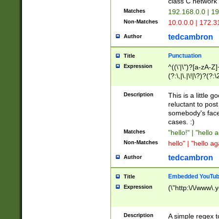
class C networ
Matches
192.168.0.0 | 1
Non-Matches
10.0.0.0 | 172.
tedcambron
Author
Punctuation
Title
Expression
^((\'|\")?[a-zA-Z]
(?:\,|\.|\!|\?)?(?:
Z]+(?:\-[a-zA-Z]+)
(?:\2|\3)?)|(?:(?:\
Description
This is a little 
reluctant to post
somebody's face 
cases. :)
Matches
"hello!" | "hello 
Non-Matches
hello" | "hello ag
tedcambron
Author
Embedded YouTub
Title
Expression
(\"http:\/\/www\.
Description
A simple regex 