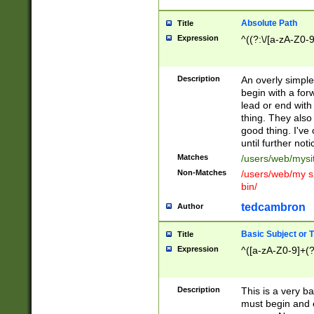
Absolute Path
Title
Expression
^((?:\/[a-zA-Z0-
Description
An overly simpl
begin with a fo
lead or end with
thing. They also
good thing. I've
until further noti
Matches
/users/web/mysi
Non-Matches
/users/web/my si
bin/
tedcambron
Author
Basic Subject or Ti
Title
Expression
^([a-zA-Z0-9]+(?
Description
This is a very bas
must begin and 