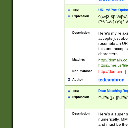
URL w/ Port Optio
Title
Expression
^(\w{3,6}\:\/\/[\w\
(?:\/[\w\-]+)*)(?:
[\w]+\=[\w\-]+)*)$
Description
Here's my relax
accepts just abo
resemble an URL
this one accepts
characters.
Matches
http://domain.c
https://me.us/fil
Non-Matches
http://domain
|
tedcambron
Author
Date Matching Re
Title
Expression
^\d?\d([./-])\d?\d
Description
Here's a super s
numerically, MM/
and must be the s