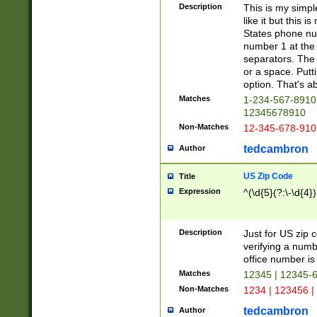
Description
This is my simp
like it but this
States phone nu
number 1 at the 
separators. The 
or a space. Putt
option. That's ab
Matches
1-234-567-8910 
12345678910
Non-Matches
12-345-678-910
tedcambron
Author
US Zip Code
Title
Expression
^(\d{5}(?:\-\d{4}
Description
Just for US zip 
verifying a numb
office number is 
Matches
12345 | 12345-
Non-Matches
1234 | 123456 |
tedcambron
Author