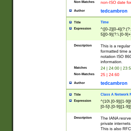
Non-Matches
non-ISO date fo
tedcambron
Author
Time
Title
Expression
^([0-2][0-4](?:(?:
5][0-9](?:\.[0-9]
Description
This is a regula
formatted time a
notation ISO 860
information.
Matches
24 | 24:00 | 23:
Non-Matches
25 | 24:60
tedcambron
Author
Class A Network
Title
Expression
^(10\.[0-9]|[1-9][
[0-5]\.[0-9]|[1-9]
Description
The IANA resrved
private internets
This is also RFC