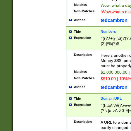
Matches
Wow, what a day!
Non-Matches
!Wow,what a night
tedcambron
Author
Numbers
Title
Expression
^((?:\+|\-|\$)?(?:
{2}|\%)?)$
Description
Here's another 
Money $$$, perc
must be properly
Matches
$1,000,000.00 |
Non-Matches
$$10.00 | 10%% 
tedcambron
Author
Domain URL
Title
Expression
^(http\:\/\/(?:ww
(?:\.[a-zA-Z0-9]+
(?:\/)?)$
Description
A URL to a doma
easily changed 