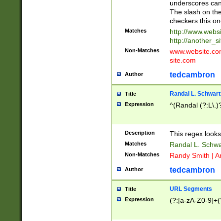
underscores can 
The slash on the
checkers this on
Matches
http://www.websi
http://another_si
Non-Matches
www.website.com 
site.com
tedcambron
Author
Randal L. Schwart
Title
Expression
^(Randal (?:L\.
Description
This regex looks
Matches
Randal L. Schwa
Non-Matches
Randy Smith | A
tedcambron
Author
URL Segments
Title
Expression
(?:[a-zA-Z0-9]+(?