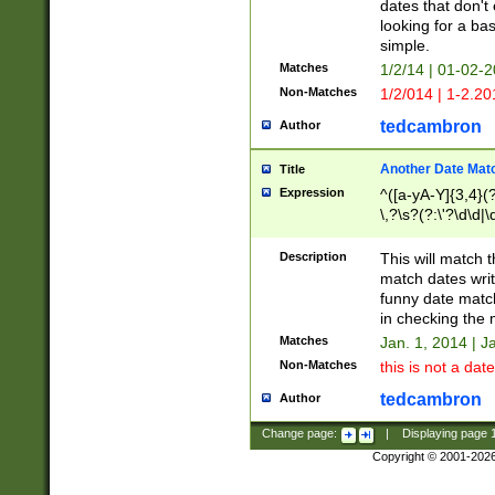
dates that don't 
looking for a bas
simple.
Matches
1/2/14 | 01-02-2
Non-Matches
1/2/014 | 1-2.20
tedcambron
Author
Another Date Mat
Title
Expression
^([a-yA-Y]{3,4}(?
\,?\s?(?:\'?\d\d|\
Description
This will match t
match dates writ
funny date match
in checking the 
Matches
Jan. 1, 2014 | J
Non-Matches
this is not a date
tedcambron
Author
Change page:
|
Displaying page
Copyright © 2001-202