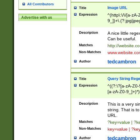
All Contributors
Image URL
Title
Expression
^(http\:\/\/[a-zA
Advertise with us
9_])+\.(?:jpg|jpe
Description
A nice little reg
Can be useful.
Matches
http://website.c
Non-Matches
www.website.co
tedcambron
Author
Query String Reg
Title
Expression
^((?:\?[a-zA-Z0-
[a-zA-Z0-9_]+)*)
Description
This is a very s
string. That is t
URL.
Matches
?key=value | ?
Non-Matches
key=value | ?ke
tedcambron
Author