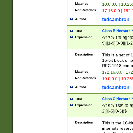
Matches
10.0.0.0 | 10.2
Non-Matches
17.16.0.0 | 192
tedcambron
Author
Class B Network
Title
Expression
^(172\.1[6-9]|2[0-
9]|[1-9][0-9]|[1-2
Description
This is a set of
16-bit block of 
RFC 1918 compl
Matches
172.16.0.0 | 17
Non-Matches
10.0.0.0 | 10.25
tedcambron
Author
Class C Network
Title
Expression
^(192\.168\.[0-9]|
2][0-5][0-5])$
Description
This is the 16-bi
internets reserv