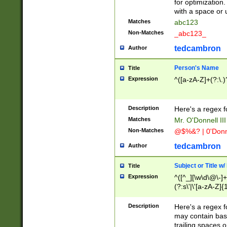
for optimization
with a space or 
Matches
abc123
Non-Matches
_abc123_
tedcambron
Author
Person's Name
Title
Expression
^([a-zA-Z]+(?:\.)
Description
Here's a regex f
Matches
Mr. O'Donnell III 
Non-Matches
@$%&? | 0'Donn
tedcambron
Author
Subject or Title w
Title
Expression
^([^_][\w\d\@\-]+
(?:s\'|\'[a-zA-Z]{1
Description
Here's a regex for
may contain bas
trailing spaces o