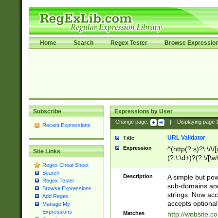
Home
Search
Regex Tester
Browse Expressio
Subscribe
Expressions by User
Change page:
|
Displaying page
Recent Expressions
URL Validator
Title
Expression
^(http(?:s)?\:\/\
Site Links
(?:\:\d+)?(?:\/[\w
Regex Cheat Sheet
[\w\-]+)?)?(?:\&[
Search
Description
A simple but pow
Regex Tester
sub-domains and
Browse Expressions
strings. Now ac
Add Regex
accepts optional
Manage My
Expressions
Matches
http://website.c