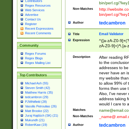
Contributors
bin/perl.cgi?ke
Regex Resources
Non-Matches
http://website.co
Web Services
bin/perl.cgi?ke
Advertise
Contact Us
tedcambron
Author
Register
Recent Expressions
Recent Comments
Email Validator
Title
Expression
^([a-zA-Z0-9]+(?
zA-Z0-9]+)*\.[a-
Community
Regex Forums
Description
After reading RF
Regex Blogs
to the conclusion
Regex Mailing List
addresses to be 
never have an iss
Top Contributors
my website than 
to allow 99% of 
Michael Ash (55)
forms then use t
Steven Smith (42)
Matthew Harris (35)
Also, I've neve
tedcambron (29)
address taking 
PJWhitfield (28)
would I care to
Vassilis Petroulias (26)
Matches
name@email.c
Matt Brooke (22)
Juraj Hajdúch (SK) (21)
Non-Matches
_name@.email.
Mukundh (21)
tedcambron
Author
RobertKaw (19)