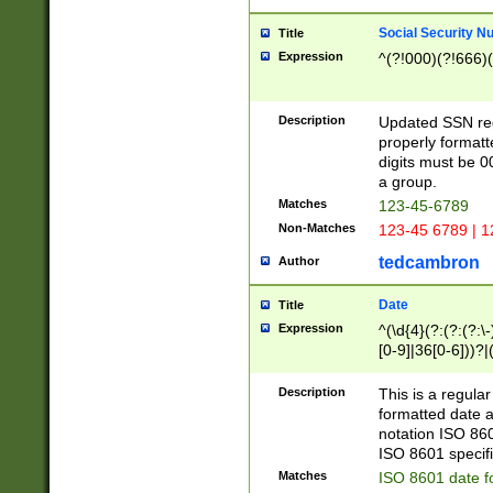
Social Security N
Title
Expression
^(?!000)(?!666)(
Description
Updated SSN rege
properly formatt
digits must be 0
a group.
Matches
123-45-6789
Non-Matches
123-45 6789 | 1
tedcambron
Author
Date
Title
Expression
^(\d{4}(?:(?:(?:\
[0-9]|36[0-6]))?|(
2]|0[1-9])(?:\-)?
9]|[1-4][0-9]5[0-
Description
This is a regula
(?:\-)?[1-7])?)?)
formatted date a
notation ISO 860
ISO 8601 specifi
Matches
ISO 8601 date f