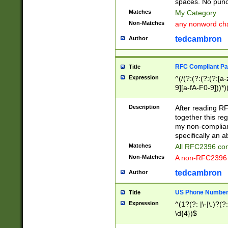
spaces. No punct
Matches
My Category
Non-Matches
any nonword char
tedcambron
Author
RFC Compliant Pa
Title
Expression
^(/(?:(?:(?:(?:[a
9][a-fA-F0-9]))*)
(?:%[a-fA-F0-9][a
_.!~*'():\@&=+\$,
Description
After reading RF
zA-Z0-9\\-_.!~*'
together this reg
9]))*))*))*))$
my non-compliant
specifically an a
Matches
All RFC2396 com
Non-Matches
A non-RFC2396 
tedcambron
Author
US Phone Numbe
Title
Expression
^(1?(?: |\-|\.)?(?:
\d{4})$