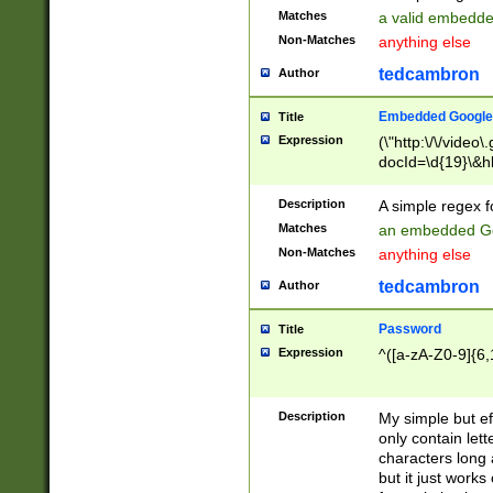
Matches
a valid embedd
Non-Matches
anything else
tedcambron
Author
Embedded Google
Title
Expression
(\"http:\/\/video
docId=\d{19}\&hl
Description
A simple regex 
Matches
an embedded Go
Non-Matches
anything else
tedcambron
Author
Password
Title
Expression
^([a-zA-Z0-9]{6,
Description
My simple but e
only contain lett
characters long 
but it just work