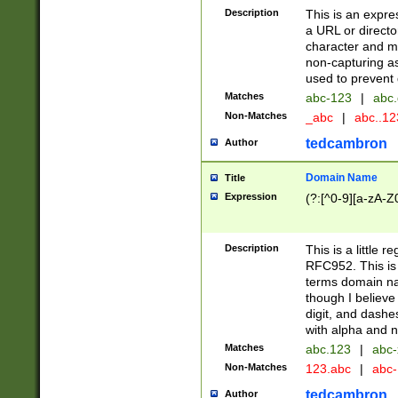
Description
This is an expre
a URL or directo
character and may
non-capturing as
used to prevent 
Matches
abc-123
|
abc.
Non-Matches
_abc
|
abc..1
tedcambron
Author
Domain Name
Title
Expression
(?:[^0-9][a-zA-Z0
Description
This is a little 
RFC952. This is
terms domain n
though I believe
digit, and dashe
with alpha and n
Matches
abc.123
|
abc-
Non-Matches
123.abc
|
abc
tedcambron
Author