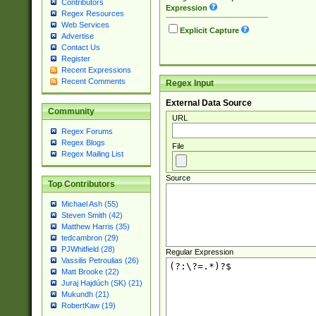
Contributors
Expression
Regex Resources
Web Services
Explicit Capture
Advertise
Contact Us
Register
Recent Expressions
Recent Comments
Regex Input
External Data Source
Community
URL
Regex Forums
Regex Blogs
File
Regex Mailing List
Source
Top Contributors
Michael Ash (55)
Steven Smith (42)
Matthew Harris (35)
tedcambron (29)
PJWhitfield (28)
Regular Expression
Vassilis Petroulias (26)
Matt Brooke (22)
Juraj Hajdúch (SK) (21)
Mukundh (21)
RobertKaw (19)