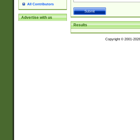
All Contributors
Advertise with us
Results
Copyright © 2001-202