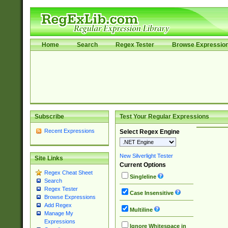
Home
Search
Regex Tester
Browse Expressio
Subscribe
Test Your Regular Expressions
Recent Expressions
Select Regex Engine
New Silverlight Tester
Site Links
Current Options
Regex Cheat Sheet
Singleline
Search
Regex Tester
Case Insensitive
Browse Expressions
Add Regex
Multiline
Manage My
Expressions
Ignore Whitespace in