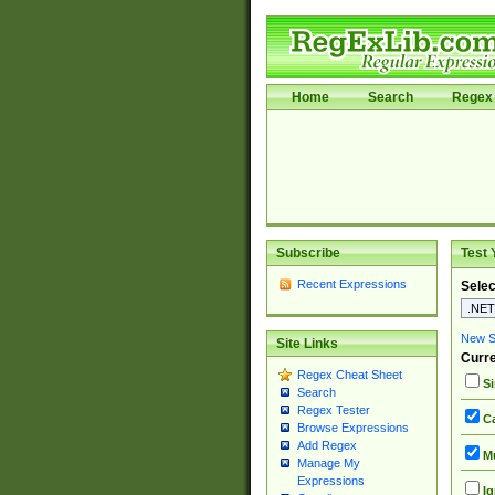
Home
Search
Regex 
Subscribe
Test 
Recent Expressions
Selec
New Si
Site Links
Curre
Regex Cheat Sheet
Si
Search
Regex Tester
Ca
Browse Expressions
Add Regex
Mu
Manage My
Expressions
Ig