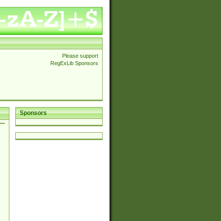
Please support
RegExLib Sponsors
Sponsors