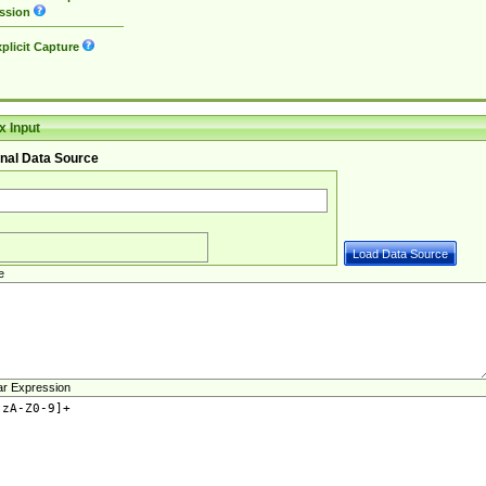
ssion
plicit Capture
 Input
nal Data Source
e
ar Expression