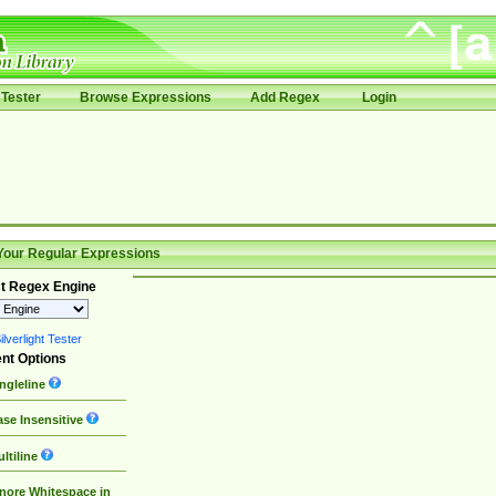
Tester
Browse Expressions
Add Regex
Login
Your Regular Expressions
t Regex Engine
lverlight Tester
nt Options
ngleline
se Insensitive
ltiline
nore Whitespace in