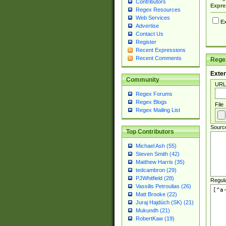
Contributors
Expre
Regex Resources
Web Services
Ex
Advertise
Contact Us
Register
Recent Expressions
Recent Comments
Regex
Exter
Community
URL
Regex Forums
Regex Blogs
File
Regex Mailing List
Sourc
Top Contributors
Michael Ash (55)
Steven Smith (42)
Matthew Harris (35)
tedcambron (29)
PJWhitfield (28)
Regul
Vassilis Petroulias (26)
Matt Brooke (22)
Juraj Hajdúch (SK) (21)
Mukundh (21)
RobertKaw (19)