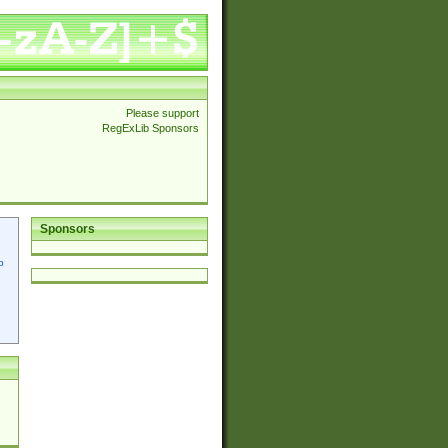
Please support
RegExLib Sponsors
Sponsors
p