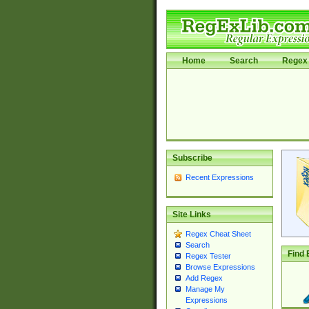
Home
Search
Regex 
Subscribe
Recent Expressions
Site Links
Regex Cheat Sheet
Search
Find 
Regex Tester
Browse Expressions
Add Regex
Manage My
Expressions