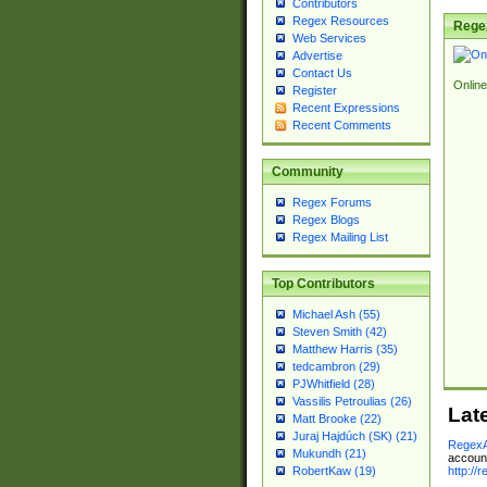
Contributors
Regex Resources
Rege
Web Services
Advertise
Contact Us
Online
Register
Recent Expressions
Recent Comments
Community
Regex Forums
Regex Blogs
Regex Mailing List
Top Contributors
Michael Ash (55)
Steven Smith (42)
Matthew Harris (35)
tedcambron (29)
PJWhitfield (28)
Vassilis Petroulias (26)
Lat
Matt Brooke (22)
Juraj Hajdúch (SK) (21)
RegexA
Mukundh (21)
account
http://
RobertKaw (19)