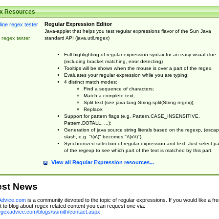
x Resources
Regular Expression Editor
Java-applet that helps you test regular expressions flavor of the Sun Java
standard API (java.util.regex)
 regex tester
Full highlighting of regular expression syntax for an easy visual clue
(including bracket matching, error detecting)
Tooltips will be shown when the mouse is over a part of the regex.
Evaluates your regular expression while you are typing;
4 distinct match modes:
Find a sequence of characters;
Match a complete text;
Split text (see java.lang.String.split(String regex));
Replace;
Support for pattern flags (e.g. Pattern.CASE_INSENSITIVE,
Pattern.DOTALL, ...);
Generation of java source string literals based on the regexp, (esca
slash, e.g. "\(x\)" becomes "\\(x\\)")
Synchronized selection of regular expression and text: Just select pa
of the regexp to see which part of the text is matched by this part.
View all Regular Expression resources...
est News
dvice.com
is a community devoted to the topic of regular expressions. If you would like a fre
 to blog about regex related content you can request one via:
regexadvice.com/blogs/ssmith/contact.aspx