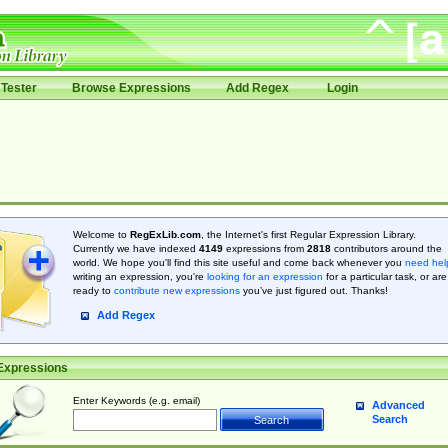
Tester
Browse Expressions
Add Regex
Login
Welcome to
RegExLib.com
, the Internet's first Regular Expression Library.
Currently we have indexed
4149
expressions from
2818
contributors around the
world. We hope you'll find this site useful and come back whenever you
need hel
writing an expression, you're
looking for an expression
for a particular task, or are
ready to
contribute new expressions
you’ve just figured out. Thanks!
Add Regex
Expressions
Enter Keywords (e.g. email)
Advanced
Search