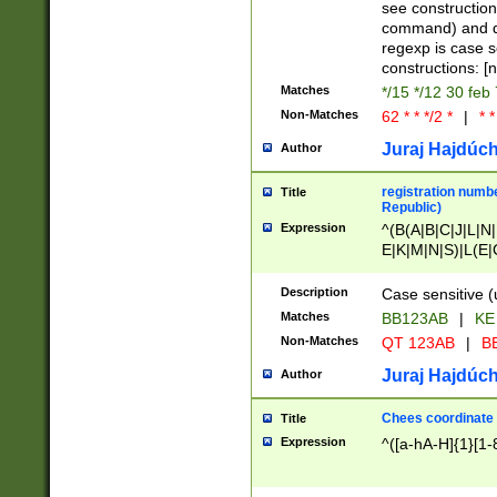
(jan|feb|mar|apr|
see construction
{1})|((\*\/){0,1}((
command) and da
(sun|mon|tue|wed
regexp is case 
constructions: 
Matches
*/15 */12 30 feb
Non-Matches
62 * * */2 *
|
* *
Juraj Hajdúch
Author
registration numbe
Title
Republic)
Expression
^(B(A|B|C|J|L|N|
E|K|M|N|S)|L(E|
|K|N|P|T|U|V)|R(
O|R|S|T|V)|V(K|T)
Description
Case sensitive (
{2})$
Matches
BB123AB
|
KE
Non-Matches
QT 123AB
|
BB
Juraj Hajdúch
Author
Chees coordinate
Title
Expression
^([a-hA-H]{1}[1-