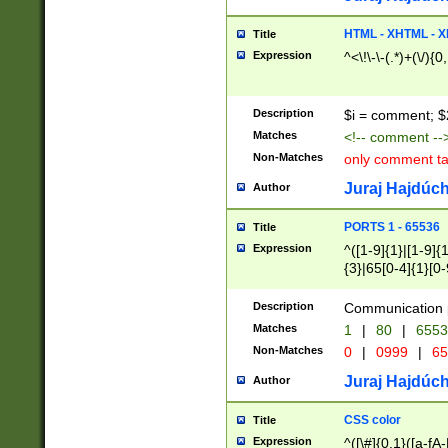
7(0|4|8)|8(0|1|3|
4|8)|4(2|3|6)|5(2
HTML - XHTML - X
Title
(2|3|4|5|6)|1(0|6
Expression
^<\!\-\-(.*)+(\/){0
0|4|8)|9(2|5|6|8)
6|8(2|7)|94))$
Description
$i = comment; $
Matches
<!-- comment --
Non-Matches
only comment t
Juraj Hajdúch
Author
PORTS 1 - 65536
Title
Expression
^([1-9]{1}|[1-9]{
{3}|65[0-4]{1}[0-
Description
Communication p
Matches
1
|
80
|
6553
Non-Matches
0
|
0999
|
65
Juraj Hajdúch
Author
CSS color
Title
Expression
^([\#]{0,1}([a-fA