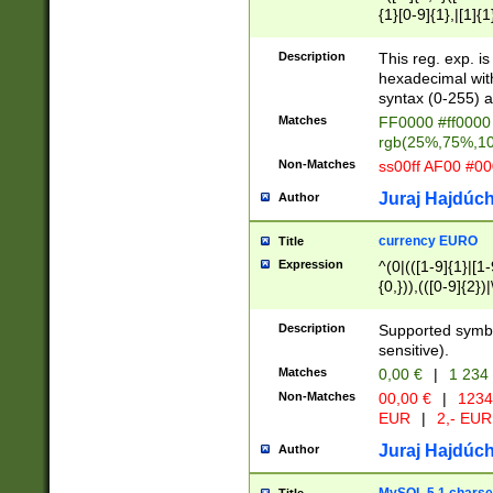
{1}[0-9]{1},|[1]{1
{2}([0-9]{1}|[1-9]
{1}|25[0-5]{1}){1
Description
This reg. exp. i
{1}%,|100%,){2}(
hexadecimal with 
syntax (0-255) a
Matches
FF0000 #ff0000 
rgb(25%,75%,1
Non-Matches
ss00ff AF00 #0
Juraj Hajdúch
Author
currency EURO
Title
Expression
^(0|(([1-9]{1}|[1-
{0,})),(([0-9]{2}
Description
Supported symbo
sensitive).
Matches
0,00 €
|
1 234
Non-Matches
00,00 €
|
1234
EUR
|
2,- EUR
Juraj Hajdúch
Author