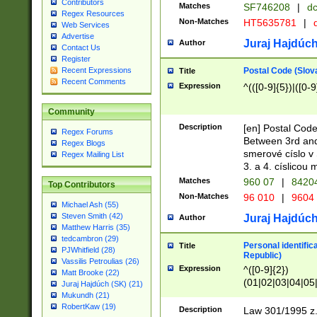
Contributors
Matches
SF746208
|
dc
Regex Resources
Non-Matches
HT5635781
|
d
Web Services
Advertise
Juraj Hajdúch
Author
Contact Us
Register
Postal Code (Slov
Recent Expressions
Title
Recent Comments
Expression
^(([0-9]{5})|([0-9
Community
Description
[en] Postal Code
Regex Forums
Between 3rd and
Regex Blogs
smerové císlo v 
Regex Mailing List
3. a 4. císlicou
Matches
960 07
|
8420
Top Contributors
Non-Matches
96 010
|
9604
Michael Ash (55)
Steven Smith (42)
Juraj Hajdúch
Author
Matthew Harris (35)
tedcambron (29)
Personal identific
Title
PJWhitfield (28)
Republic)
Vassilis Petroulias (26)
Expression
^([0-9]{2})
Matt Brooke (22)
(01|02|03|04|05
Juraj Hajdúch (SK) (21)
|58|59|60|61|62)(
Mukundh (21)
1]{1}))/([0-9]{3,4
RobertKaw (19)
Description
Law 301/1995 z.