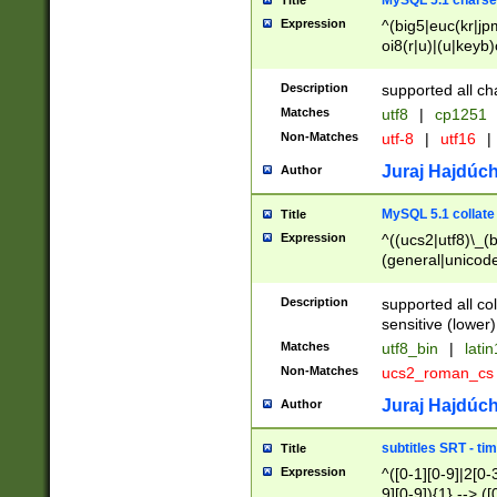
MySQL 5.1 charse
Title
Expression
^(big5|euc(kr|jp
oi8(r|u)|(u|keyb)
(dec|hp|utf|geos
|125(0|1|6|7))|la
Description
supported all ch
Matches
utf8
|
cp1251
Non-Matches
utf-8
|
utf16
|
Juraj Hajdúch
Author
MySQL 5.1 collate
Title
Expression
^((ucs2|utf8)\_(b
(general|unicode
(latv|pers)ian|(
(esto|lithua|roma
Description
supported all co
((mac(ce|roman)
sensitive (lower)
cii|keybcs2|gree
Matches
utf8_bin
|
lati
((dec8|swe7)\_(b
Non-Matches
ucs2_roman_c
((hp8|latin5)\_(b
((big5|gb(2312|k
Juraj Hajdúch
Author
(s|u)jis)\_(bin|j
(tis620\_(bin|thai
subtitles SRT - t
Title
(((dan|span|swed
Expression
^([0-1][0-9]|2[0-3
(cp1250\_(bin|cz
9][0-9]){1} --> ([