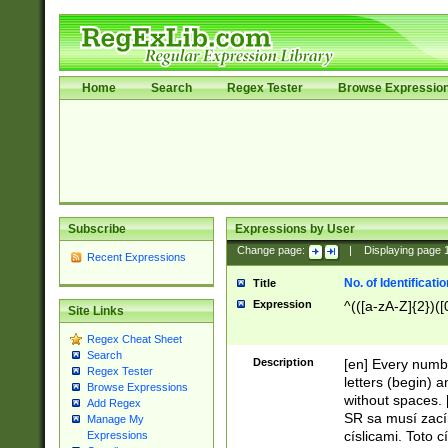
Home
Search
Regex Tester
Browse Expressio
Subscribe
Expressions by User
Change page:
|
Displaying page
Recent Expressions
No. of Identificat
Title
Expression
^(([a-zA-Z]{2})([
Site Links
Regex Cheat Sheet
Search
Description
[en] Every numbe
Regex Tester
letters (begin) 
Browse Expressions
without spaces. 
Add Regex
SR sa musí zací
Manage My
císlicami. Toto 
Expressions