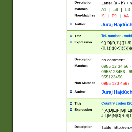
Description
Letter (a - h) + 
Matches
A1
|
a8
|
b3
Non-Matches
i5
|
F9
|
AA
Juraj Hajdúch
Author
Tel. number - mobi
Title
Expression
^(([0]{0,1})([1-9]{
{0,1})([0-9]{3}))|(
{2})))$
Description
no comment
Matches
0955 12 34 56 -
0955123456 - 95
955123456
Non-Matches
0955 123 4567 
Juraj Hajdúch
Author
Country codes ISO
Title
Expression
^(A(D|E|F|G|I|L
J|L|M|N|O|R|S|T
V|X|Y|Z)|D(E|J|
(A|B|D|E|F|G|H|
Description
Table: http://en
D|E|Q|L|M|N|O|R