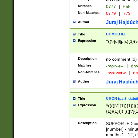
Matches
0777
|
655
Non-Matches
0779
|
779
Juraj Hajdúch
Author
CHMOD #2
Title
Expression
^((\-|d|l|p|s){1}(\
Description
no comment :o)
Matches
-rwxr--r--
|
drw
Non-Matches
-rwxrwxrw
|
dr
Juraj Hajdúch
Author
CRON (part: date/t
Title
Expression
^(((([\*]{1}){1})|(
{1}){1}))) ((([\*]{
9]{1}){1}){1}|([2]{
(([1-9]{1}){1}|(([
Description
SUPPORTED const
{1}){1}))) ((([\*]{
[number] - minut
([0-9]{1}){1}){1}|
months 1...12, da