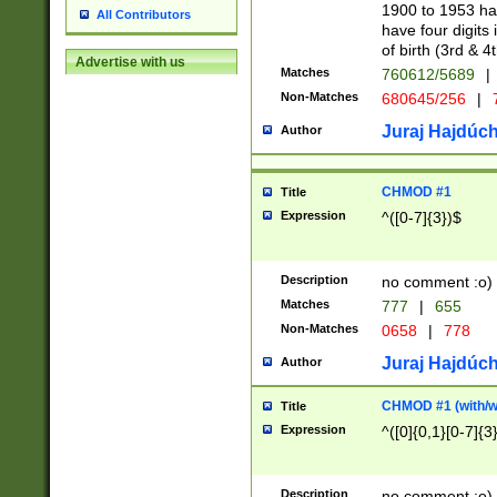
1900 to 1953 hav
All Contributors
have four digits 
of birth (3rd & 4
Advertise with us
Matches
760612/5689
|
Non-Matches
680645/256
|
7
Juraj Hajdúch
Author
CHMOD #1
Title
Expression
^([0-7]{3})$
Description
no comment :o)
Matches
777
|
655
Non-Matches
0658
|
778
Juraj Hajdúch
Author
CHMOD #1 (with/wi
Title
Expression
^([0]{0,1}[0-7]{3
Description
no comment :o)