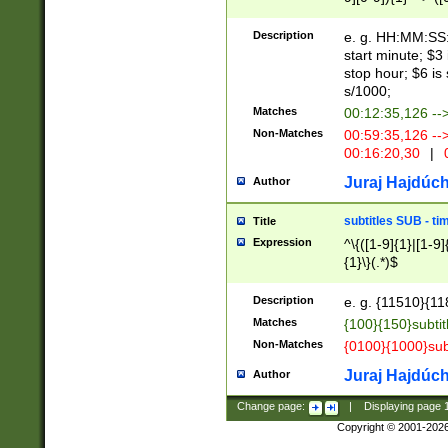
(latin2\_(bin|cz
{1},([0-9][0-9][0-
(cp1257\_(bin|(ge
Description
e. g. HH:MM:SS:t
(latin7\_(bin|gen
start minute; $3 
(general|bulgari
stop hour; $6 is
s/1000;
Matches
00:12:35,126 --
Non-Matches
00:59:35,126 --
00:16:20,30
|
0
Juraj Hajdúch
Author
subtitles SUB - t
Title
Expression
^\{([1-9]{1}|[1-9]
{1}\}(.*)$
Description
e. g. {11510}{118
Matches
{100}{150}subtit
Non-Matches
{0100}{1000}sub
Juraj Hajdúch
Author
Change page:
|
Displaying page
Copyright © 2001-202