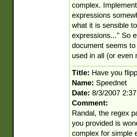
complex. Implementin
expressions somewha
what it is sensible t
expressions..." So e
document seems to i
used in all (or even
Title:
Have you flipp
Name:
Speednet
Date:
8/3/2007 2:3
Comment:
Randal, the regex pa
you provided is wond
complex for simple e