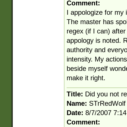
Comment:
I appologize for my 
The master has spok
regex (if I can) afte
appology is noted. 
authority and everyo
intensity. My actions
beside myself wonde
make it right.
Title:
Did you not 
Name:
STrRedWolf
Date:
8/7/2007 7:1
Comment: