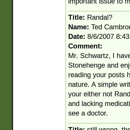
important issue to 
Title:
Randal?
Name:
Ted Cambro
Date:
8/6/2007 8:4
Comment:
Mr. Schwartz, I have 
Stonehenge and enj
reading your posts h
nature. A simple writ
your either not Rand
and lacking medicati
see a doctor.
Title:
still wrong. th