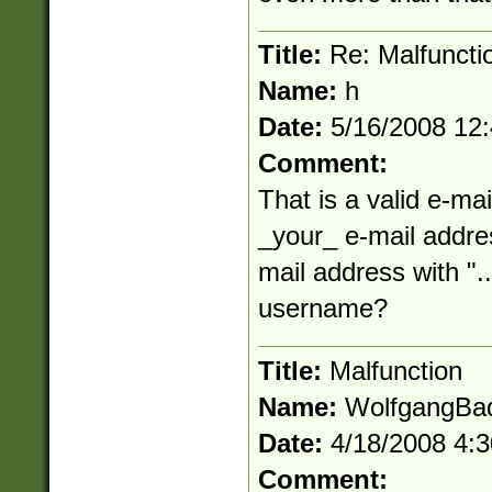
Title:
Re: Malfuncti
Name:
h
Date:
5/16/2008 12
Comment:
That is a valid e-mai
_your_ e-mail addres
mail address with "..
username?
Title:
Malfunction
Name:
WolfgangBa
Date:
4/18/2008 4:
Comment: