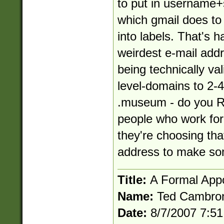
to put in
username+
which gmail does to 
into labels. That's h
weirdest e-mail addre
being technically vali
level-domains to 2-4
.museum - do you R
people who work fo
they're choosing tha
address to make som
Title:
A Formal App
Name:
Ted Cambro
Date:
8/7/2007 7:5