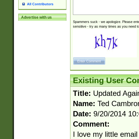
All Contributors
Advertise with us
Spammers suck - we apologize. Please ente
sensitive - try as many times as you need to 
Existing User C
Title:
Updated Agai
Name:
Ted Cambro
Date:
9/20/2014 10
Comment:
I love my little email