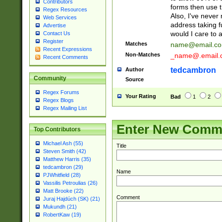
Contributors
forms then use t
Regex Resources
Also, I've neve
Web Services
address taking 
Advertise
would I care to
Contact Us
Register
Matches
name@email.c
Recent Expressions
Non-Matches
_name@.email.
Recent Comments
tedcambron
Author
Community
Source
Regex Forums
Your Rating
Bad
1
2
Regex Blogs
Regex Mailing List
Enter New Comm
Top Contributors
Michael Ash (55)
Title
Steven Smith (42)
Matthew Harris (35)
tedcambron (29)
Name
PJWhitfield (28)
Vassilis Petroulias (26)
Matt Brooke (22)
Comment
Juraj Hajdúch (SK) (21)
Mukundh (21)
RobertKaw (19)