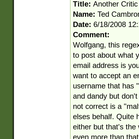
Title:
Another Critic
Name:
Ted Cambro
Date:
6/18/2008 12
Comment:
Wolfgang, this regex 
to post about what yo
email address is you
want to accept an e
username that has "..
and dandy but don't 
not correct is a "ma
elses behalf. Quite ho
either but that's th
even more than that