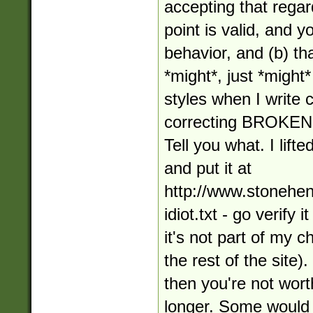
accepting that regar
point is valid, and 
behavior, and (b) tha
*might*, just *might*
styles when I write
correcting BROKE
Tell you what. I lifte
and put it at
http://www.stonehe
idiot.txt - go verify 
it's not part of my 
the rest of the site).
then you're not wort
longer. Some would 