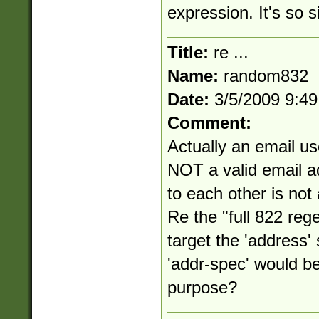
expression. It's so s
Title:
re ...
Name:
random832
Date:
3/5/2009 9:4
Comment:
Actually an email us
NOT a valid email a
to each other is not
Re the "full 822 reg
target the 'address
'addr-spec' would be
purpose?