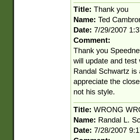
Title:
Thank you
Name:
Ted Cambro
Date:
7/29/2007 1:
Comment:
Thank you Speednet!
will update and test
Randal Schwartz is a
appreciate the clos
not his style.
Title:
WRONG WR
Name:
Randal L. S
Date:
7/28/2007 9: