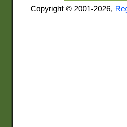
Copyright © 2001-2026,
Re