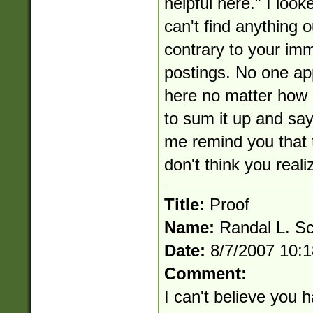
helpful here." I loo
can't find anything o
contrary to your im
postings. No one ap
here no matter how 
to sum it up and say
me remind you that t
don't think you reali
Title:
Proof
Name:
Randal L. S
Date:
8/7/2007 10:
Comment:
I can't believe you ha