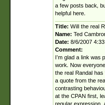
a few posts back, but
helpful here.
Title:
Will the real 
Name:
Ted Cambro
Date:
8/6/2007 4:3
Comment:
I'm glad a link was 
work. Now everyone 
the real Randal has t
a quote from the re
contrasting behavio
at the CPAN first, le
regular expression, 