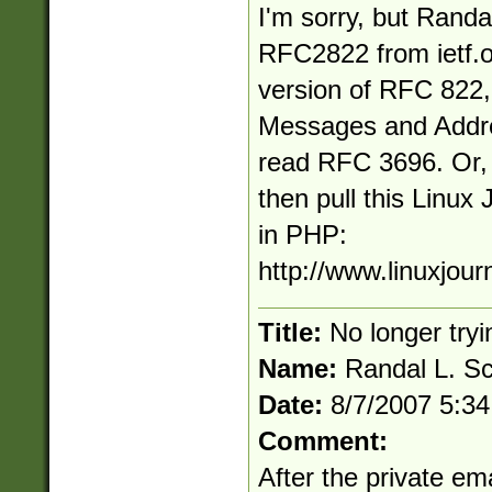
I'm sorry, but Randal
RFC2822 from ietf.o
version of RFC 822
Messages and Addre
read RFC 3696. Or, if
then pull this Linux 
in PHP:
http://www.linuxjour
Title:
No longer tryi
Name:
Randal L. S
Date:
8/7/2007 5:3
Comment:
After the private em