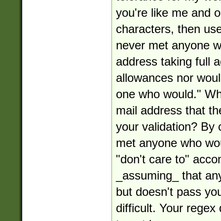
you're like me and o
characters, then use 
never met anyone w
address taking full
allowances nor woul
one who would." Wha
mail address that the
your validation? By 
met anyone who woul
"don't care to" acco
_assuming_ that any
but doesn't pass your
difficult. Your rege