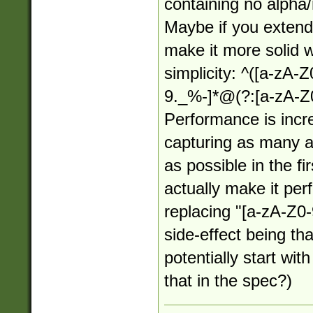
containing no alpha
Maybe if you extende
make it more solid wh
simplicity: ^([a-zA-
9._%-]*@(?:[a-zA-Z0
Performance is incr
capturing as many a
as possible in the f
actually make it per
replacing "[a-zA-Z0-
side-effect being th
potentially start wit
that in the spec?)