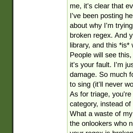
me, it's clear that 
I've been posting her
about why I'm tryin
broken regex. And ye
library, and this *is* 
People will see this
it's your fault. I'm j
damage. So much for
to sing (it'll never w
As for triage, you'r
category, instead of
What a waste of my 
the onlookers who no