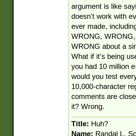
argument is like say
doesn't work with e
ever made, including
WRONG, WRONG, W
WRONG about a simp
What if it's being use
you had 10 million e
would you test ever
10,000-character re
comments are close-
it? Wrong.
Title:
Huh?
Name:
Randal L. S