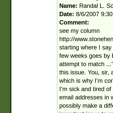
Name:
Randal L. S
Date:
8/6/2007 9:3
Comment:
see my column
http://www.stonehe
starting where I say
few weeks goes by 
attempt to match ...
this issue. You, sir,
which is why I'm con
I'm sick and tired of
email addresses in w
possibly make a diffe