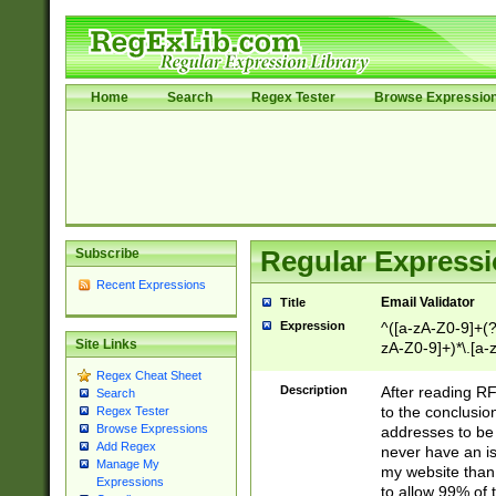
Home
Search
Regex Tester
Browse Expressio
Subscribe
Regular Expressi
Recent Expressions
Email Validator
Title
Expression
^([a-zA-Z0-9]+(?
Site Links
zA-Z0-9]+)*\.[a-
Regex Cheat Sheet
Description
After reading RF
Search
to the conclusion
Regex Tester
Browse Expressions
addresses to be 
Add Regex
never have an iss
Manage My
my website than 
Expressions
to allow 99% of 