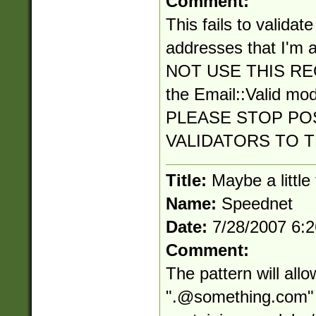
Comment:
This fails to validat
addresses that I'm a
NOT USE THIS RE
the Email::Valid mo
PLEASE STOP PO
VALIDATORS TO 
Title:
Maybe a little
Name:
Speednet
Date:
7/28/2007 6:
Comment:
The pattern will all
"
.@something.com
"