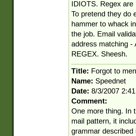
IDIOTS. Regex are N
To pretend they do e
hammer to whack in 
the job. Email valida
address matching
REGEX. Sheesh.
Title:
Forgot to ment
Name:
Speednet
Date:
8/3/2007 2:4
Comment:
One more thing. In th
mail pattern, it inc
grammar described i