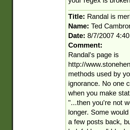
your regex is broken
Title:
Randal is mer
Name:
Ted Cambro
Date:
8/7/2007 4:4
Comment:
Randal's page is
http://www.stonehe
methods used by you
ignorance. No one c
when you make state
"...then you're not 
longer. Some would 
a few posts back, but