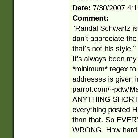
Date:
7/30/2007 4:
Comment:
"Randal Schwartz is 
don't appreciate t
that's not his style
It's always been my s
*minimum* regex to
addresses is given in
parrot.com/~pdw/Ma
ANYTHING SHORT
everything posted
than that. So EV
WRONG. How hard i