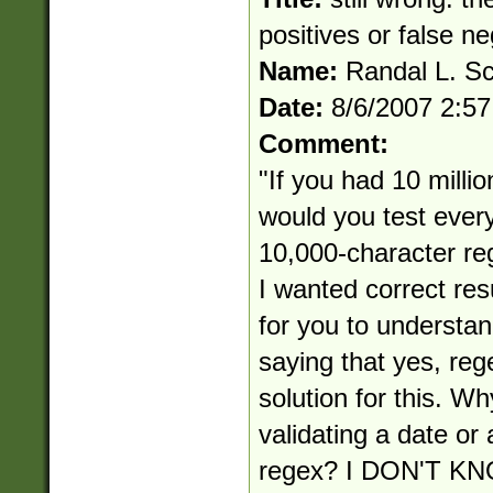
positives or false n
Name:
Randal L. S
Date:
8/6/2007 2:5
Comment:
"If you had 10 millio
would you test ever
10,000-character reg
I wanted correct res
for you to understan
saying that yes, reg
solution for this. Wh
validating a date or
regex? I DON'T 