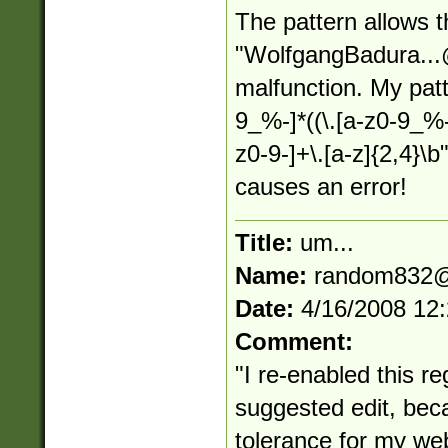
The pattern allows 
"
WolfgangBadura...
malfunction. My patt
9_%-]*((\.[a-z0-9_%
z0-9-]+\.[a-z]{2,4}\
causes an error!
Title:
um...
Name:
random832@
Date:
4/16/2008 12
Comment:
"I re-enabled this reg
suggested edit, bec
tolerance for my web