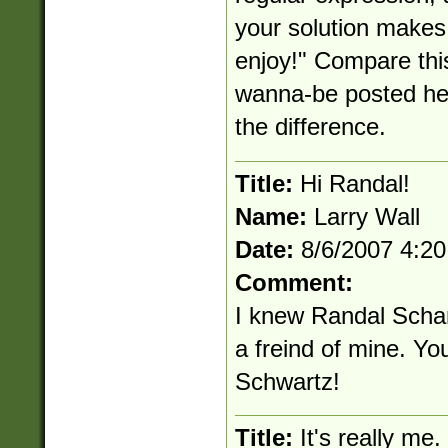
your solution makes 
enjoy!" Compare thi
wanna-be posted her
the difference.
Title:
Hi Randal!
Name:
Larry Wall
Date:
8/6/2007 4:2
Comment:
I knew Randal Scha
a freind of mine. Yo
Schwartz!
Title:
It's really me.