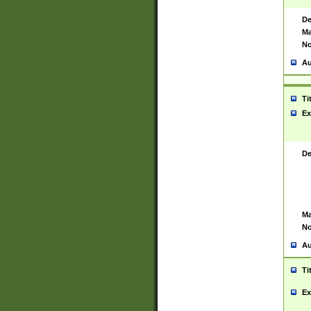
De
Ma
No
Au
Ti
Ex
De
Ma
No
Au
Ti
Ex