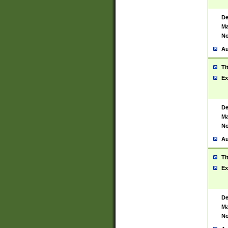
De
Ma
No
Au
Ti
Ex
De
Ma
No
Au
Ti
Ex
De
Ma
No