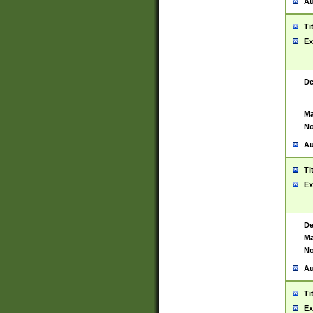
Au
Ti
Ex
De
Ma
No
Au
Ti
Ex
De
Ma
No
Au
Ti
Ex