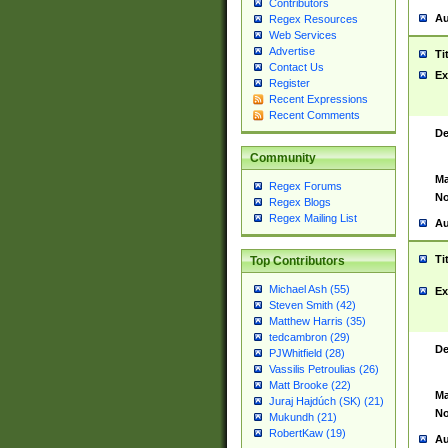
Contributors
Au
Regex Resources
Web Services
Advertise
Ti
Contact Us
Ex
Register
Recent Expressions
Recent Comments
De
Community
Ma
Regex Forums
No
Regex Blogs
Regex Mailing List
Au
Ti
Top Contributors
Michael Ash (55)
Ex
Steven Smith (42)
Matthew Harris (35)
tedcambron (29)
De
PJWhitfield (28)
Vassilis Petroulias (26)
Matt Brooke (22)
Ma
Juraj Hajdúch (SK) (21)
No
Mukundh (21)
RobertKaw (19)
Au