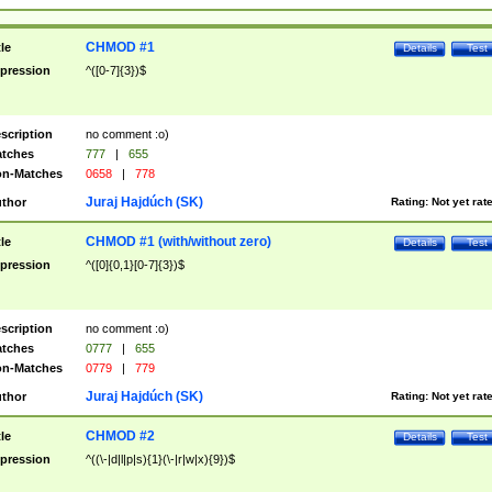
CHMOD #1
tle
Details
Test
pression
^([0-7]{3})$
scription
no comment :o)
tches
777
|
655
n-Matches
0658
|
778
Juraj Hajdúch (SK)
thor
Rating:
Not yet rat
CHMOD #1 (with/without zero)
tle
Details
Test
pression
^([0]{0,1}[0-7]{3})$
scription
no comment :o)
tches
0777
|
655
n-Matches
0779
|
779
Juraj Hajdúch (SK)
thor
Rating:
Not yet rat
CHMOD #2
tle
Details
Test
pression
^((\-|d|l|p|s){1}(\-|r|w|x){9})$