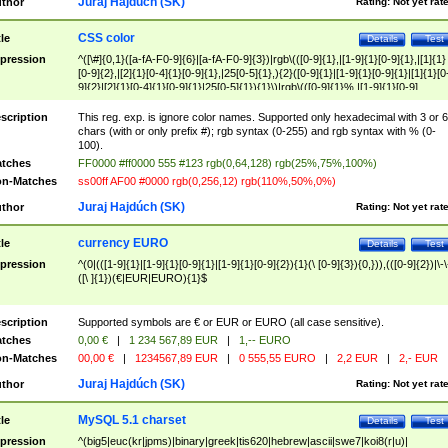
Juraj Hajdúch (SK)
thor
Rating:
Not yet rat
CSS color
tle
Details
Test
pression
^([\#]{0,1}([a-fA-F0-9]{6}|[a-fA-F0-9]{3})|rgb\(([0-9]{1},|[1-9]{1}[0-9]{1},|[1]{1}
[0-9]{2},|[2]{1}[0-4]{1}[0-9]{1},|25[0-5]{1},){2}([0-9]{1}|[1-9]{1}[0-9]{1}|[1]{1}[0
9]{2}|[2]{1}[0-4]{1}[0-9]{1}|25[0-5]{1}){1}\)|rgb\(([0-9]{1}%,|[1-9]{1}[0-9]
{1}%,|100%,){2}([0-9]{1}%|[1-9]{1}[0-9]{1}%|100%){1}\))$
scription
This reg. exp. is ignore color names. Supported only hexadecimal with 3 or 6
chars (with or only prefix #); rgb syntax (0-255) and rgb syntax with % (0-
100).
tches
FF0000 #ff0000 555 #123 rgb(0,64,128) rgb(25%,75%,100%)
n-Matches
ss00ff AF00 #0000 rgb(0,256,12) rgb(110%,50%,0%)
Juraj Hajdúch (SK)
thor
Rating:
Not yet rat
currency EURO
tle
Details
Test
pression
^(0|(([1-9]{1}|[1-9]{1}[0-9]{1}|[1-9]{1}[0-9]{2}){1}(\ [0-9]{3}){0,})),(([0-9]{2})|\-\
([\ ]{1})(€|EUR|EURO){1}$
scription
Supported symbols are € or EUR or EURO (all case sensitive).
tches
0,00 €
|
1 234 567,89 EUR
|
1,-- EURO
n-Matches
00,00 €
|
1234567,89 EUR
|
0 555,55 EURO
|
2,2 EUR
|
2,- EUR
Juraj Hajdúch (SK)
thor
Rating:
Not yet rat
MySQL 5.1 charset
tle
Details
Test
pression
^(big5|euc(kr|jpms)|binary|greek|tis620|hebrew|ascii|swe7|koi8(r|u)|