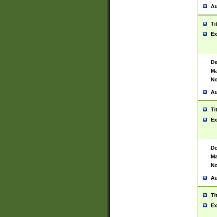
Au
Ti
Ex
De
Ma
No
Au
Ti
Ex
De
Ma
No
Au
Ti
Ex