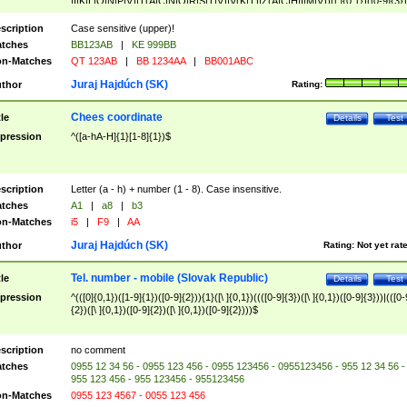
|I|K|L|O|N|P|V)|T(A|C|N|O|R|S|T|V)|V(K|T)|Z(A|C|H|I|M|V))([ ]{0,1})([0-9]{3})
([A-Z]{2})$
scription
Case sensitive (upper)!
tches
BB123AB
|
KE 999BB
n-Matches
QT 123AB
|
BB 1234AA
|
BB001ABC
Juraj Hajdúch (SK)
thor
Rating:
Chees coordinate
tle
Details
Test
pression
^([a-hA-H]{1}[1-8]{1})$
scription
Letter (a - h) + number (1 - 8). Case insensitive.
tches
A1
|
a8
|
b3
n-Matches
i5
|
F9
|
AA
Juraj Hajdúch (SK)
thor
Rating:
Not yet rat
Tel. number - mobile (Slovak Republic)
tle
Details
Test
pression
^(([0]{0,1})([1-9]{1})([0-9]{2})){1}([\ ]{0,1})((([0-9]{3})([\ ]{0,1})([0-9]{3}))|(([0-
{2})([\ ]{0,1})([0-9]{2})([\ ]{0,1})([0-9]{2})))$
scription
no comment
tches
0955 12 34 56 - 0955 123 456 - 0955 123456 - 0955123456 - 955 12 34 56 -
955 123 456 - 955 123456 - 955123456
n-Matches
0955 123 4567 - 0055 123 456