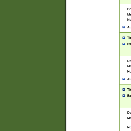
De
Ma
No
Au
Ti
Ex
De
Ma
No
Au
Ti
Ex
De
Ma
No