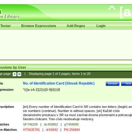
Tester
Browse Expressions
Add Regex
Login
essions by User
ge page:
|
Displaying page
1
of
2
pages; Items
1
to
20
No. of Identification Card (Slovak Republic)
tle
Details
Test
pression
^(([a-zA-Z]{2})([0-9]{6}))$
scription
[en] Every number of Identification Card in SR contains two letters (begin) a
six numbers (continue). Number is without spaces. [sk] Každé císlo
obcianskeho preukazu v SR sa musí zacínat dvoma písmenami a pokracuj
šiestimi císlicami. Toto císlo neobsahuje medzery.
tches
SF746208
|
dc459862
|
gT459685
n-Matches
HT5635781
|
dr56842
|
PN 256894