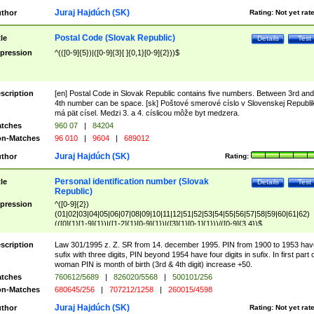
Juraj Hajdúch (SK)
thor
Rating:
Not yet rat
Postal Code (Slovak Republic)
tle
Details
Test
pression
^(([0-9]{5})|([0-9]{3}[ ]{0,1}[0-9]{2}))$
scription
[en] Postal Code in Slovak Republic contains five numbers. Between 3rd and
4th number can be space. [sk] Poštové smerové císlo v Slovenskej Republi
má pät císel. Medzi 3. a 4. císlicou môže byt medzera.
tches
960 07
|
84204
n-Matches
96 010
|
9604
|
689012
Juraj Hajdúch (SK)
thor
Rating:
Personal identification number (Slovak
tle
Details
Test
Republic)
pression
^([0-9]{2})
(01|02|03|04|05|06|07|08|09|10|11|12|51|52|53|54|55|56|57|58|59|60|61|62)
(([0]{1}[1-9]{1})|([1-2]{1}[0-9]{1})|([3]{1}[0-1]{1}))/([0-9]{3,4})$
scription
Law 301/1995 z. Z. SR from 14. december 1995. PIN from 1900 to 1953 hav
sufix with three digits, PIN beyond 1954 have four digits in sufix. In first part 
woman PIN is month of birth (3rd & 4th digit) increase +50.
tches
760612/5689
|
826020/5568
|
500101/256
n-Matches
680645/256
|
707212/1258
|
260015/4598
Juraj Hajdúch (SK)
thor
Rating:
Not yet rat