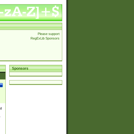
Please support
RegExLib Sponsors
Sponsors
nd
e