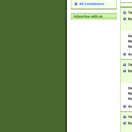
All Contributors
Ti
Advertise with us
Ex
De
Ma
No
Au
Ti
Ex
De
Ma
No
Au
Ti
Ex