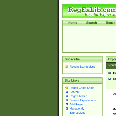
Home
Search
Regex 
Subscribe
Expr
Chan
Recent Expressions
Ti
Ex
Site Links
Regex Cheat Sheet
Search
De
Regex Tester
Browse Expressions
Add Regex
Manage My
Ma
Expressions
No