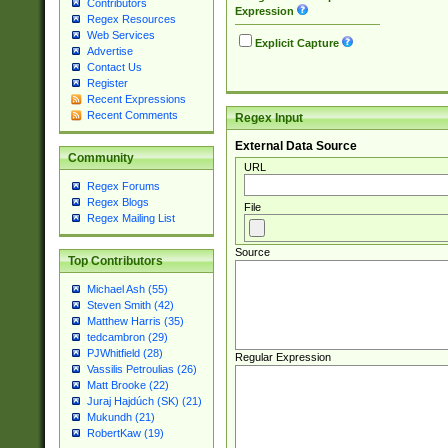
Contributors
Expression
Regex Resources
Web Services
Explicit Capture
Advertise
Contact Us
Register
Recent Expressions
Recent Comments
Regex Input
External Data Source
Community
URL
Regex Forums
Regex Blogs
File
Regex Mailing List
Source
Top Contributors
Michael Ash (55)
Steven Smith (42)
Matthew Harris (35)
tedcambron (29)
PJWhitfield (28)
Regular Expression
Vassilis Petroulias (26)
Matt Brooke (22)
Juraj Hajdúch (SK) (21)
Mukundh (21)
RobertKaw (19)