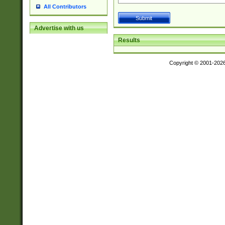
All Contributors
Advertise with us
Results
Copyright © 2001-202