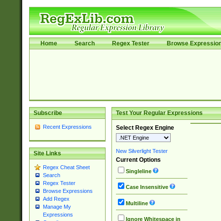
Home
Search
Regex Tester
Browse Expressio
Subscribe
Test Your Regular Expressions
Recent Expressions
Select Regex Engine
New Silverlight Tester
Site Links
Current Options
Regex Cheat Sheet
Singleline
Search
Regex Tester
Case Insensitive
Browse Expressions
Add Regex
Multiline
Manage My
Expressions
Ignore Whitespace in