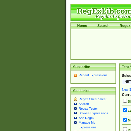
Home
Search
Regex 
Subscribe
Test 
Recent Expressions
Selec
New Si
Site Links
Curre
Regex Cheat Sheet
Si
Search
Regex Tester
Ca
Browse Expressions
Add Regex
Mu
Manage My
Expressions
Ig