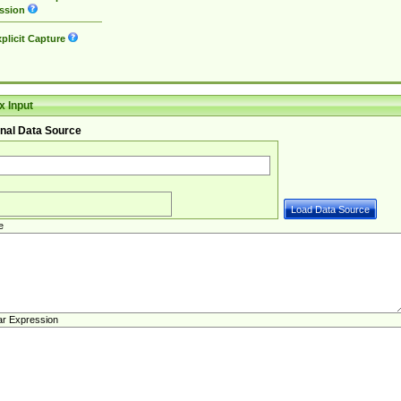
ssion
plicit Capture
 Input
nal Data Source
e
ar Expression