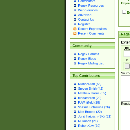
Contributors
Expre
Regex Resources
Web Services
Ex
Advertise
Contact Us
Register
Recent Expressions
Recent Comments
Regex
Exter
Community
URL
Regex Forums
Regex Blogs
File
Regex Mailing List
Sourc
Top Contributors
Michael Ash (55)
Steven Smith (42)
Matthew Harris (35)
tedcambron (29)
PJWhitfield (28)
Regul
Vassilis Petroulias (26)
Matt Brooke (22)
Juraj Hajdúch (SK) (21)
Mukundh (21)
RobertKaw (19)