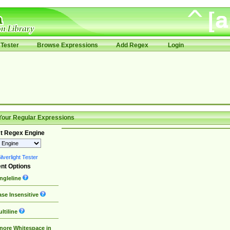
Tester
Browse Expressions
Add Regex
Login
Your Regular Expressions
t Regex Engine
lverlight Tester
nt Options
ngleline
se Insensitive
ltiline
nore Whitespace in