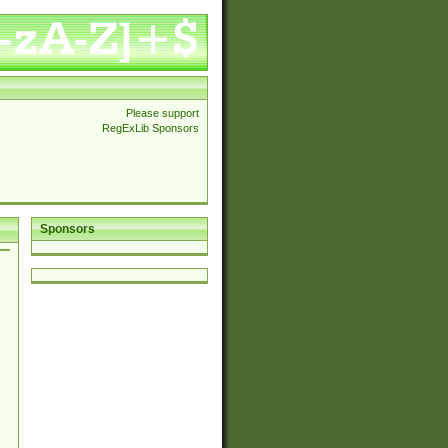
Please support
RegExLib Sponsors
Sponsors