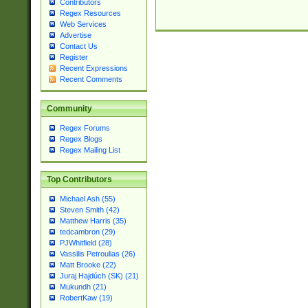
Contributors
Regex Resources
Web Services
Advertise
Contact Us
Register
Recent Expressions
Recent Comments
Community
Regex Forums
Regex Blogs
Regex Mailing List
Top Contributors
Michael Ash (55)
Steven Smith (42)
Matthew Harris (35)
tedcambron (29)
PJWhitfield (28)
Vassilis Petroulias (26)
Matt Brooke (22)
Juraj Hajdúch (SK) (21)
Mukundh (21)
RobertKaw (19)