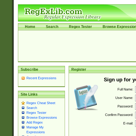
Home
Search
Regex Tester
Browse Expressio
Subscribe
Register
Recent Expressions
Sign up for 
Full Name:
Site Links
User Name:
Regex Cheat Sheet
Password:
Search
Regex Tester
Confirm Password:
Browse Expressions
Add Regex
E-mail:
Manage My
Expressions