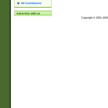
All Contributors
Advertise with us
Copyright © 2001-202