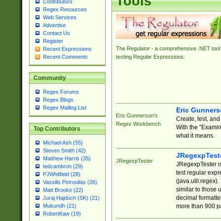
Tools
Contributors
Regex Resources
Web Services
Advertise
Contact Us
Register
The Regulator - a comprehensive .NET tool 
Recent Expressions
Recent Comments
testing Regular Expressions.
Community
Regex Forums
Regex Blogs
Regex Mailing List
Eric Gunner
Eric Gunnerson's
Create, test, an
Regex Workbench
With the "Examin
Top Contributors
what it means.
Michael Ash (55)
Steven Smith (42)
JRegexpTest
Matthew Harris (35)
JRegexpTester
JRegexpTester is
tedcambron (29)
test regular exp
PJWhitfield (28)
(java.util.regex)
Vassilis Petroulias (26)
similar to those 
Matt Brooke (22)
decimal formatter
Juraj Hajdúch (SK) (21)
more than 900 pa
Mukundh (21)
RobertKaw (19)