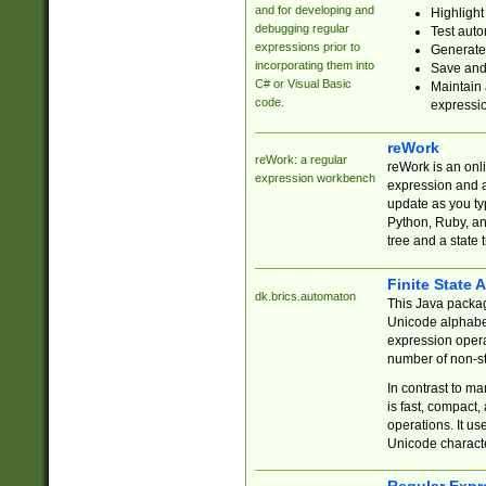
and for developing and
Highlight
debugging regular
Test auto
expressions prior to
Generate
incorporating them into
Save and 
C# or Visual Basic
Maintain 
code.
expressi
reWork
reWork: a regular
reWork is an onl
expression workbench
expression and a
update as you ty
Python, Ruby, and
tree and a state 
Finite State 
dk.brics.automaton
This Java packa
Unicode alphabet
expression opera
number of non-st
In contrast to m
is fast, compact,
operations. It us
Unicode charact