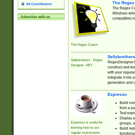
The Regex
All Contributors
The Regex Coa
Windows which
Advertise with us
compatible) re
The Regex Coach
Sellsbrother
Sellsbrothers - Regex
RegexDesigner.NE
Designer .NET
construct and t
with your regula
integrate it into
generation and 
Expresso
Build com
from a pa
Test expr
Display a
Expresso is useful for
groups, a
learning how to use
Build rep
regular expressions
functional