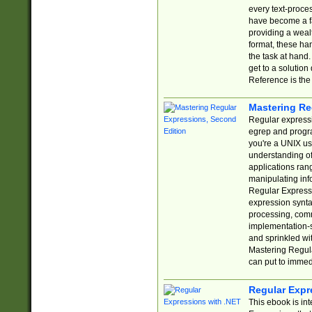
every text-proce
have become a f
providing a wealt
format, these ha
the task at hand
get to a solutio
Reference is the 
Mastering Re
Regular expressio
egrep and progr
you're a UNIX use
understanding of
applications rang
manipulating info
Regular Expressi
expression synta
processing, comm
implementation-sp
and sprinkled wi
Mastering Regula
can put to immed
Regular Expr
This ebook is in