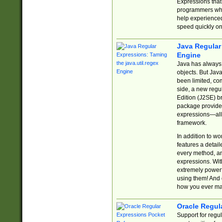
Expressions tha
programmers who 
help experience
speed quickly on
Java Regular 
Engine
Java has always 
objects. But Jav
been limited, co
side, a new regu
Edition (J2SE) b
package provides
expressions—all 
framework.
In addition to w
features a detai
every method, and
expressions. With
extremely power
using them! And 
how you ever ma
Oracle Regul
Support for regu