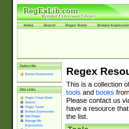
Home
Search
Regex Tester
Browse Expressio
Subscribe
Regex Reso
Recent Expressions
This is a collection 
Site Links
tools
and
books
from
Regex Cheat Sheet
Please contact us vi
Search
have a resource that
Regex Tester
Browse Expressions
the list.
Add Regex
Manage My
Expressions