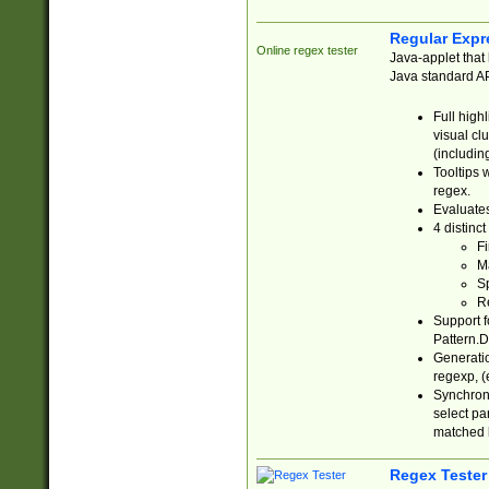
Regular Expr
Online regex tester
Java-applet that 
Java standard API
Full high
visual cl
(includin
Tooltips 
regex.
Evaluates
4 distinc
Fi
Ma
Sp
R
Support f
Pattern.D
Generatio
regexp, (e
Synchroni
select par
matched b
Regex Tester