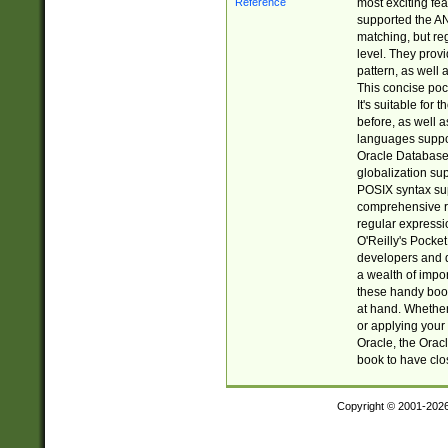
most exciting fe
supported the AN
matching, but re
level. They prov
pattern, as well 
This concise pock
It's suitable fo
before, as well 
languages suppor
Oracle Database 
globalization su
POSIX syntax sup
comprehensive re
regular expressi
O'Reilly's Pock
developers and d
a wealth of impor
these handy book
at hand. Whether 
or applying your 
Oracle, the Orac
book to have clo
Copyright © 2001-202