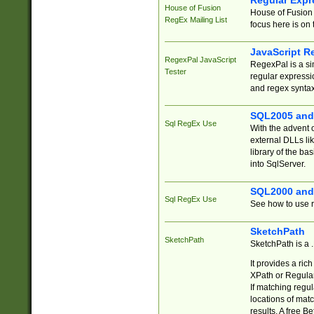
Regular Expr
House of Fusion
House of Fusion 
RegEx Mailing List
focus here is on 
JavaScript R
RegexPal JavaScript
RegexPal is a si
Tester
regular expressio
and regex syntax
SQL2005 and
Sql RegEx Use
With the advent 
external DLLs li
library of the ba
into SqlServer.
SQL2000 and
Sql RegEx Use
See how to use r
SketchPath
SketchPath
SketchPath is a
It provides a ric
XPath or Regular
If matching regu
locations of mat
results. A free B