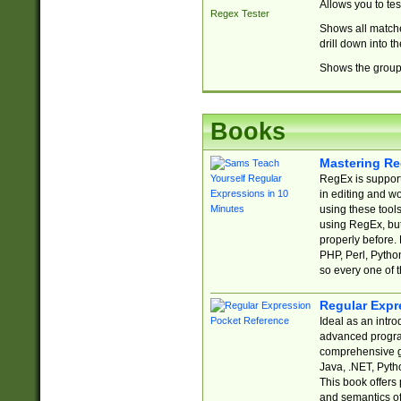
Allows you to te
Regex Tester
Shows all matche
drill down into 
Shows the group 
Books
Mastering Re
RegEx is support
in editing and w
using these tools
using RegEx, but
properly before.
PHP, Perl, Pytho
so every one of t
Regular Expr
Ideal as an intro
advanced progra
comprehensive gu
Java, .NET, Pytho
This book offers
and semantics of 