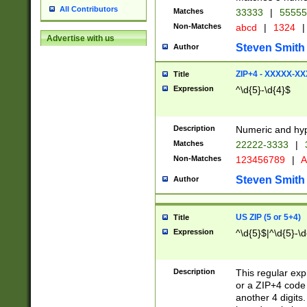
All Contributors
Matches
33333
|
5555
Non-Matches
abcd
|
1324
|
Advertise with us
Steven Smith
Author
ZIP+4 - XXXXX-X
Title
Expression
^\d{5}-\d{4}$
Description
Numeric and hyp
Matches
22222-3333
|
Non-Matches
123456789
|
A
Steven Smith
Author
US ZIP (5 or 5+4)
Title
Expression
^\d{5}$|^\d{5}-\d
Description
This regular exp
or a ZIP+4 code 
another 4 digits. 