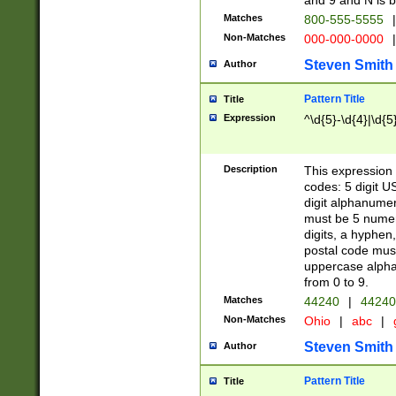
and 9 and N is 
Matches
800-555-5555
|
Non-Matches
000-000-0000
|
Steven Smith
Author
Pattern Title
Title
Expression
^\d{5}-\d{4}|\d{5
Description
This expression 
codes: 5 digit U
digit alphanumer
must be 5 numer
digits, a hyphen
postal code mus
uppercase alphab
from 0 to 9.
Matches
44240
|
44240
Non-Matches
Ohio
|
abc
|
Steven Smith
Author
Pattern Title
Title