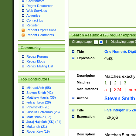
Contributors
Regex Resources
Web Services
Advertise
Contact Us
Register
Recent Expressions
Search Results:
4128
regular express
Recent Comments
Change page:
|
Displaying page
Community
One Numeric Digit
Title
Regex Forums
Expression
^\d$
Regex Blogs
Regex Mailing List
Description
Matches exactly 
Top Contributors
Matches
1
|
2
|
3
Michael Ash (55)
Non-Matches
a
|
324
|
nu
Steven Smith (42)
Matthew Harris (35)
Steven Smith
Author
tedcambron (29)
PJWhitfield (28)
Five Integer US Z
Title
Vassilis Petroulias (26)
Expression
^\d{5}$
Matt Brooke (22)
Juraj Hajdúch (SK) (21)
Mukundh (21)
RobertKaw (19)
Description
Matches 5 numeri