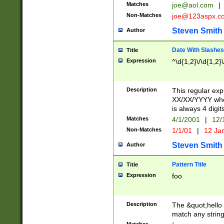
Matches
joe@aol.com
|
Non-Matches
joe@123aspx.c
Steven Smith
Author
Date With Slashes
Title
Expression
^\d{1,2}\/\d{1,2}\
Description
This regular exp
XX/XX/YYYY wher
is always 4 digit
Matches
4/1/2001
|
12/
Non-Matches
1/1/01
|
12 Ja
Steven Smith
Author
Pattern Title
Title
Expression
foo
Description
The &quot;hello 
match any string 