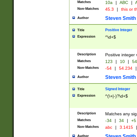
Matches
10a
|
ABC
|
A
Non-Matches
45.3
|
this or t
Steven Smith
Author
Positive Integer
Title
Expression
^\d+$
Description
Positive integer 
Matches
123
|
10
|
54
Non-Matches
-54
|
54.234
|
Steven Smith
Author
Signed Integer
Title
Expression
^(\+|-)?\d+$
Description
Matches any sig
Matches
-34
|
34
|
+5
Non-Matches
abc
|
3.1415
Steven Smith
Author