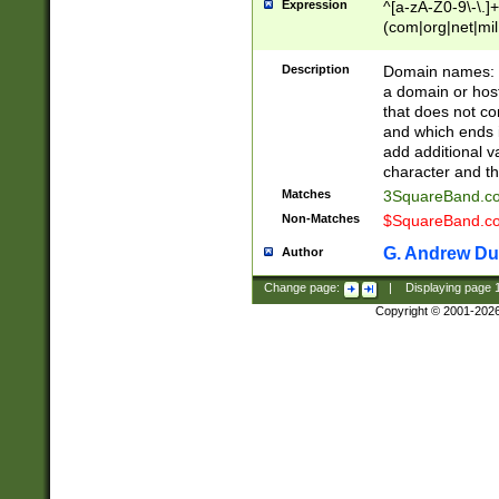
Expression
^[a-zA-Z0-9\-\.]+
(com|org|net|m
Description
Domain names: Th
a domain or hos
that does not co
and which ends in
add additional v
character and th
Matches
3SquareBand.
Non-Matches
$SquareBand.
G. Andrew Du
Author
Change page:
|
Displaying page
Copyright © 2001-202