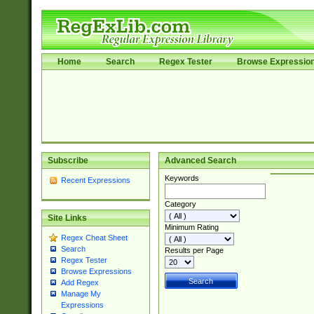
Home
Search
Regex Tester
Browse Expressio
Subscribe
Advanced Search
Keywords
Recent Expressions
Category
Site Links
Minimum Rating
Regex Cheat Sheet
Search
Results per Page
Regex Tester
Browse Expressions
Add Regex
Manage My
Expressions