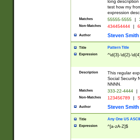
long description 
test how my fron
expression descr
Matches
55555-5555
|
Non-Matches
434454444
|
6
Steven Smith
Author
Pattern Title
Title
Expression
^\d{3}-\d{2}-\d{4
Description
This regular ex
Social Security
NNNN.
Matches
333-22-4444
|
Non-Matches
123456789
|
S
Steven Smith
Author
Any One US ASCII 
Title
Expression
^[a-zA-Z]$