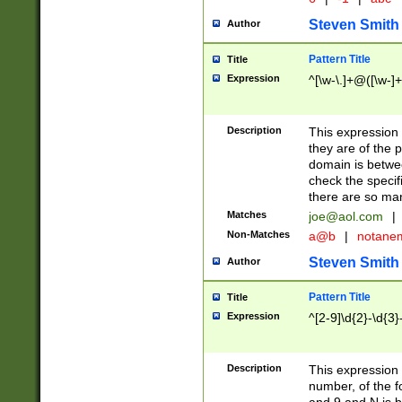
Steven Smith
Author
Pattern Title
Title
Expression
^[\w-\.]+@([\w-]+
Description
This expression
they are of the p
domain is betwe
check the specifi
there are so ma
Matches
joe@aol.com
|
Non-Matches
a@b
|
notane
Steven Smith
Author
Pattern Title
Title
Expression
^[2-9]\d{2}-\d{3}
Description
This expressio
number, of the