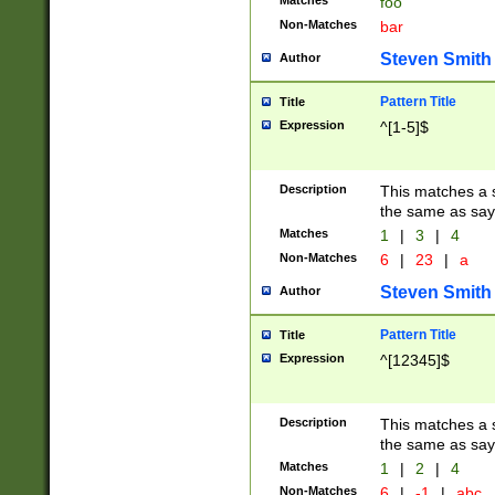
Matches
foo
Non-Matches
bar
Steven Smith
Author
Pattern Title
Title
Expression
^[1-5]$
Description
This matches a s
the same as say
Matches
1
|
3
|
4
Non-Matches
6
|
23
|
a
Steven Smith
Author
Pattern Title
Title
Expression
^[12345]$
Description
This matches a s
the same as sayi
Matches
1
|
2
|
4
Non-Matches
6
|
-1
|
abc