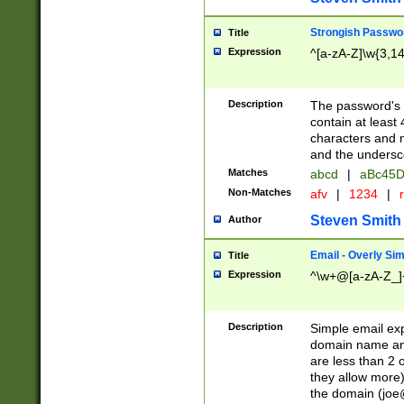
Strongish Passwo
Title
Expression
^[a-zA-Z]\w{3,1
Description
The password's fi
contain at least
characters and n
and the unders
Matches
abcd
|
aBc45D
Non-Matches
afv
|
1234
|
r
Steven Smith
Author
Email - Overly Si
Title
Expression
^\w+@[a-zA-Z_]+
Description
Simple email exp
domain name and 
are less than 2 o
they allow more)
the domain (
joe