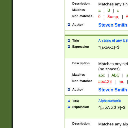
Description
Matches any sing
Matches
a
|
B
|
c
Non-Matches
0
|
&amp;
|
A
Steven Smith
Author
A string of any US
Title
Expression
^[a-zA-Z]+$
Description
Matches any stri
(no spaces).
Matches
abc
|
ABC
|
a
Non-Matches
abc123
|
mr.
Steven Smith
Author
Alphanumeric
Title
Expression
^[a-zA-Z0-9]+$
Description
Matches any alp