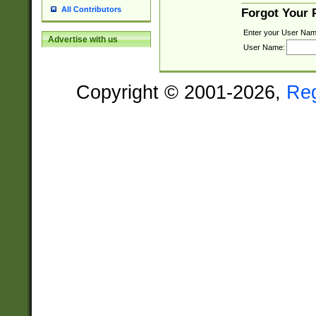
All Contributors
Forgot Your
Enter your User Nam
Advertise with us
User Name:
Copyright © 2001-2026,
Re