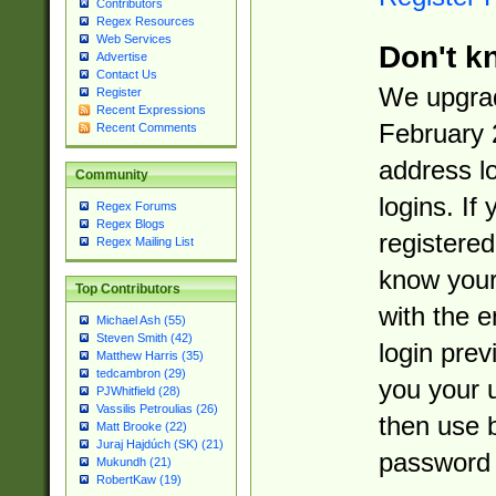
Contributors
Regex Resources
Web Services
Don't k
Advertise
Contact Us
We upgrad
Register
Recent Expressions
February 
Recent Comments
address l
Community
logins. If
Regex Forums
Regex Blogs
registered
Regex Mailing List
know you
Top Contributors
with the 
Michael Ash (55)
Steven Smith (42)
login prev
Matthew Harris (35)
tedcambron (29)
you your 
PJWhitfield (28)
Vassilis Petroulias (26)
then use 
Matt Brooke (22)
Juraj Hajdúch (SK) (21)
password 
Mukundh (21)
RobertKaw (19)