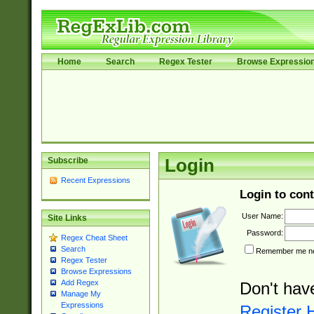
Home
Search
Regex Tester
Browse Expressio
Subscribe
Login
Recent Expressions
Login to cont
User Name:
Site Links
Password:
Regex Cheat Sheet
Search
Remember me nex
Regex Tester
Browse Expressions
Add Regex
Don't hav
Manage My
Expressions
Register 