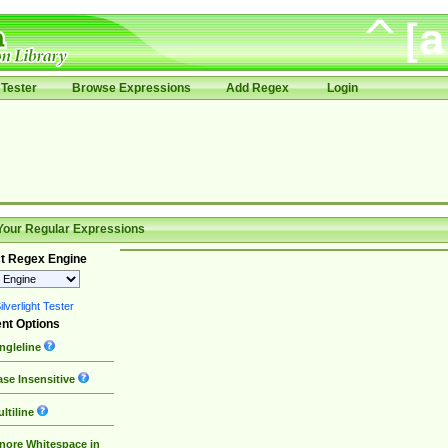
Tester
Browse Expressions
Add Regex
Login
Your Regular Expressions
t Regex Engine
lverlight Tester
nt Options
ngleline
se Insensitive
ltiline
nore Whitespace in