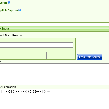
ssion
plicit Capture
 Input
nal Data Source
e
ar Expression