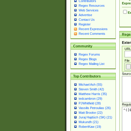
Contributors
Expre
Regex Resources
Web Services
Ex
Advertise
Contact Us
Register
Recent Expressions
Recent Comments
Regex
Exter
Community
URL
Regex Forums
Regex Blogs
File
Regex Mailing List
Sourc
Top Contributors
Michael Ash (55)
Steven Smith (42)
Matthew Harris (35)
tedcambron (29)
PJWhitfield (28)
Regul
Vassilis Petroulias (26)
Matt Brooke (22)
Juraj Hajdúch (SK) (21)
Mukundh (21)
RobertKaw (19)