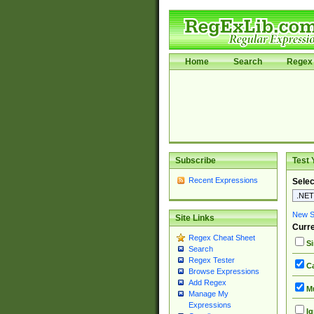
Home
Search
Regex 
Subscribe
Test 
Recent Expressions
Selec
New Si
Site Links
Curre
Regex Cheat Sheet
Si
Search
Regex Tester
Ca
Browse Expressions
Add Regex
Mu
Manage My
Expressions
Ig