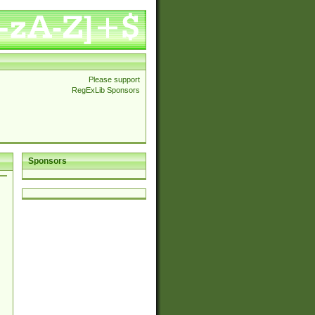
Please support
RegExLib Sponsors
Sponsors