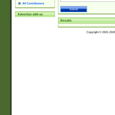
All Contributors
Advertise with us
Results
Copyright © 2001-202