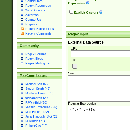
Contributors
Expression
Regex Resources
Web Services
Explicit Capture
Advertise
Contact Us
Register
Recent Expressions
Recent Comments
Regex Input
External Data Source
Community
URL
Regex Forums
Regex Blogs
File
Regex Mailing List
Source
Top Contributors
Michael Ash (55)
Steven Smith (42)
Matthew Harris (35)
tedcambron (29)
PJWhitfield (28)
Regular Expression
Vassilis Petroulias (26)
Matt Brooke (22)
Juraj Hajdúch (SK) (21)
Mukundh (21)
RobertKaw (19)