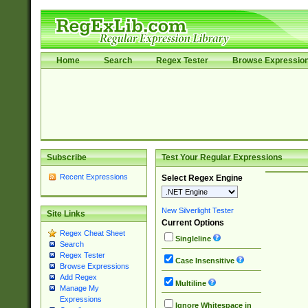
Home
Search
Regex Tester
Browse Expressio
Subscribe
Test Your Regular Expressions
Recent Expressions
Select Regex Engine
New Silverlight Tester
Site Links
Current Options
Regex Cheat Sheet
Singleline
Search
Regex Tester
Case Insensitive
Browse Expressions
Add Regex
Multiline
Manage My
Expressions
Ignore Whitespace in