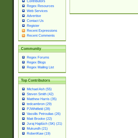
Contributors
Regex Resources
Web Services
Advertise
Contact Us
Register
Recent Expressions
Recent Comments
Community
Regex Forums
Regex Blogs
Regex Mailing List
Top Contributors
Michael Ash (55)
Steven Smith (42)
Matthew Harris (35)
tedcambron (29)
PJWhitfield (28)
Vassilis Petroulias (26)
Matt Brooke (22)
Juraj Hajdúch (SK) (21)
Mukundh (21)
RobertKaw (19)