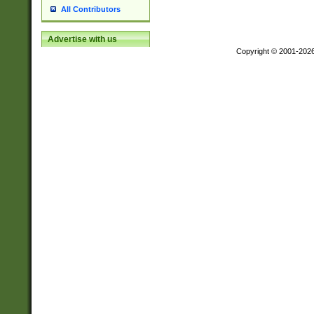
All Contributors
Advertise with us
Copyright © 2001-202