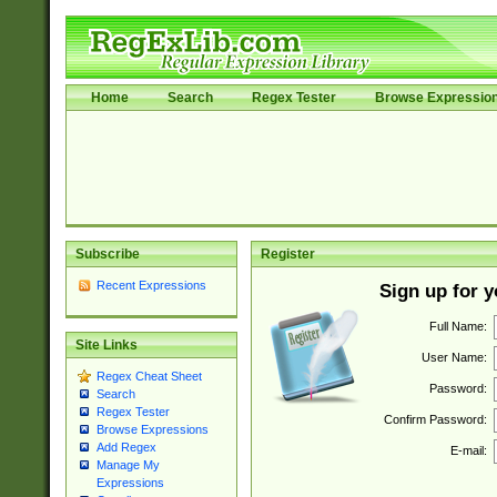
Home
Search
Regex Tester
Browse Expressio
Subscribe
Register
Recent Expressions
Sign up for 
Full Name:
Site Links
User Name:
Regex Cheat Sheet
Password:
Search
Regex Tester
Confirm Password:
Browse Expressions
Add Regex
E-mail:
Manage My
Expressions