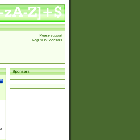
Please support
RegExLib Sponsors
Sponsors
ed.