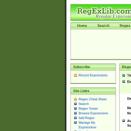
Home
Search
Regex 
Subscribe
Regul
Recent Expressions
Ti
Ex
Site Links
De
Regex Cheat Sheet
Search
Ma
Regex Tester
No
Browse Expressions
Add Regex
Au
Manage My
So
Expressions