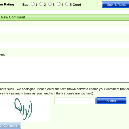
ur Rating
Bad
1
2
3
4
5
Good
r New Comment
ent
rs suck - we apologize. Please enter the text shown below to enable your comment (not c
ive - try as many times as you need to if the first ones are too hard):