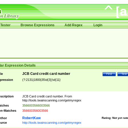
Tester
Browse Expressions
Add Regex
Login
ar Expression Details
JCB Card credit card number
tle
Find
Test
pression
(?:2131|1800|35\d{3})\d{11}
scription
JCB Card credit card number. From
http://tools.twainscanning.com/getmyregex
tches
3566003566003566
n-Matches
356600356003566
RobertKaw
thor
Rating:
Not yet rat
urce
http://tools.twainscanning.com/getmyregex