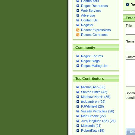
Contributors
Yo
Regex Resources
Web Services
Advertise
Ente
Contact Us
Register
Title
Recent Expressions
Recent Comments
Name
Community
Regex Forums
Comm
Regex Blogs
Regex Mailing List
Top Contributors
Michael Ash (55)
Steven Smith (42)
Spamme
Matthew Harris (35)
sensit
tedcambron (29)
PJWhitfield (28)
Vassilis Petroulias (26)
Matt Brooke (22)
Juraj Hajdúch (SK) (21)
Mukundh (21)
RobertKaw (19)