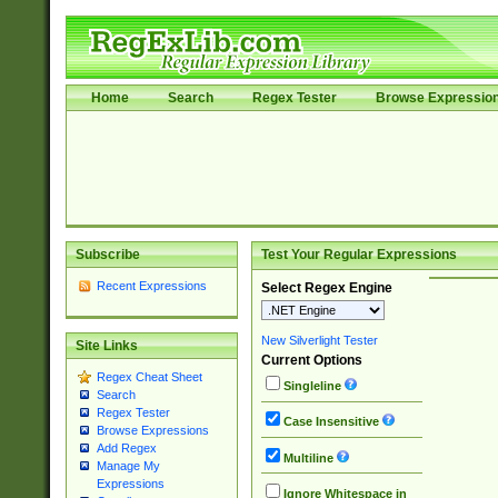
Home
Search
Regex Tester
Browse Expressio
Subscribe
Test Your Regular Expressions
Recent Expressions
Select Regex Engine
New Silverlight Tester
Site Links
Current Options
Regex Cheat Sheet
Singleline
Search
Regex Tester
Case Insensitive
Browse Expressions
Add Regex
Multiline
Manage My
Expressions
Ignore Whitespace in