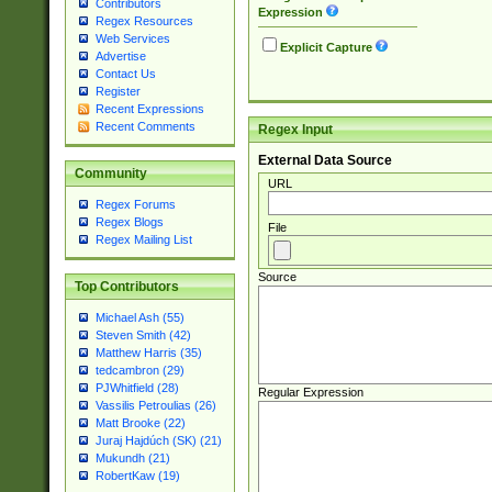
Contributors
Expression
Regex Resources
Web Services
Explicit Capture
Advertise
Contact Us
Register
Recent Expressions
Recent Comments
Regex Input
External Data Source
Community
URL
Regex Forums
Regex Blogs
File
Regex Mailing List
Source
Top Contributors
Michael Ash (55)
Steven Smith (42)
Matthew Harris (35)
tedcambron (29)
PJWhitfield (28)
Regular Expression
Vassilis Petroulias (26)
Matt Brooke (22)
Juraj Hajdúch (SK) (21)
Mukundh (21)
RobertKaw (19)