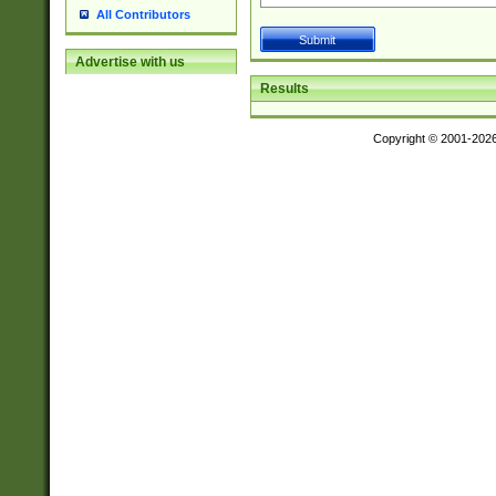
All Contributors
Advertise with us
Results
Copyright © 2001-202