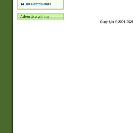
All Contributors
Advertise with us
Copyright © 2001-202