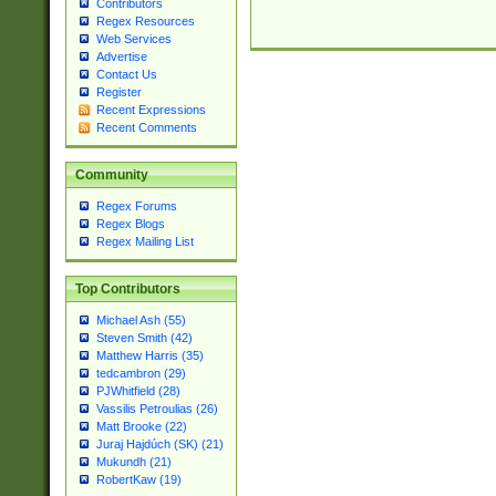
Contributors
Regex Resources
Web Services
Advertise
Contact Us
Register
Recent Expressions
Recent Comments
Community
Regex Forums
Regex Blogs
Regex Mailing List
Top Contributors
Michael Ash (55)
Steven Smith (42)
Matthew Harris (35)
tedcambron (29)
PJWhitfield (28)
Vassilis Petroulias (26)
Matt Brooke (22)
Juraj Hajdúch (SK) (21)
Mukundh (21)
RobertKaw (19)