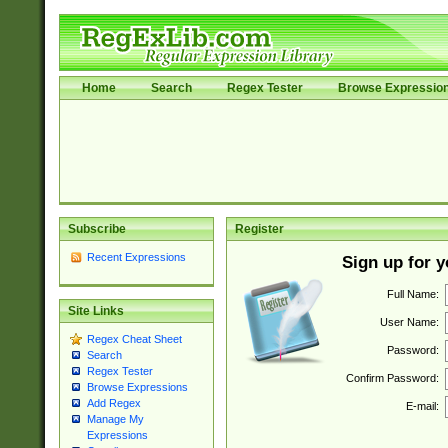
Home
Search
Regex Tester
Browse Expressio
Subscribe
Register
Recent Expressions
Sign up for 
Full Name:
Site Links
User Name:
Regex Cheat Sheet
Password:
Search
Regex Tester
Confirm Password:
Browse Expressions
Add Regex
E-mail:
Manage My
Expressions