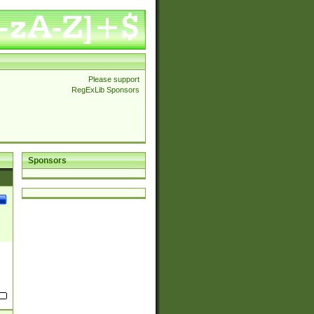
Please support
RegExLib Sponsors
Sponsors