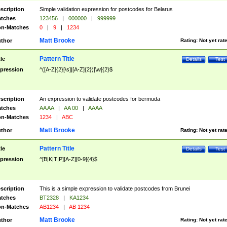
scription
Simple validation expression for postcodes for Belarus
tches
123456
|
000000
|
999999
n-Matches
0
|
9
|
1234
Matt Brooke
thor
Rating:
Not yet rat
Pattern Title
tle
Details
Test
pression
^([A-Z]{2}[\s]|[A-Z]{2})[\w]{2}$
scription
An expression to validate postcodes for bermuda
tches
AA AA
|
AA 00
|
AAAA
n-Matches
1234
|
ABC
Matt Brooke
thor
Rating:
Not yet rat
Pattern Title
tle
Details
Test
pression
^[B|K|T|P][A-Z][0-9]{4}$
scription
This is a simple expression to validate postcodes from Brunei
tches
BT2328
|
KA1234
n-Matches
AB1234
|
AB 1234
Matt Brooke
thor
Rating:
Not yet rat