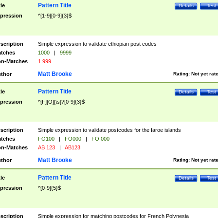
Pattern Title
tle
Details
Test
pression
^[1-9][0-9]{3}$
scription
Simple expression to validate ethiopian post codes
tches
1000
|
9999
n-Matches
1 999
Matt Brooke
thor
Rating:
Not yet rat
Pattern Title
tle
Details
Test
pression
^[F][O][\s]?[0-9]{3}$
scription
Simple expression to validate postcodes for the faroe islands
tches
FO100
|
FO000
|
FO 000
n-Matches
AB 123
|
AB123
Matt Brooke
thor
Rating:
Not yet rat
Pattern Title
tle
Details
Test
pression
^[0-9]{5}$
scription
Simple expression for matching postcodes for French Polynesia