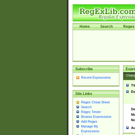
Home
Search
Regex 
Subscribe
Expr
Chan
Recent Expressions
Ti
Ex
Site Links
Regex Cheat Sheet
Search
De
Regex Tester
Ma
Browse Expressions
No
Add Regex
Manage My
Au
Expressions