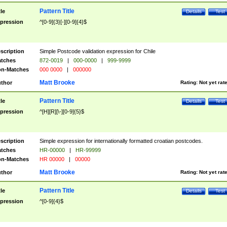
Pattern Title
tle
Details
Test
pression
^[0-9]{3}[-][0-9]{4}$
scription
Simple Postcode validation expression for Chile
tches
872-0019
|
000-0000
|
999-9999
n-Matches
000 0000
|
000000
Matt Brooke
thor
Rating:
Not yet rat
Pattern Title
tle
Details
Test
pression
^[H][R][\-][0-9]{5}$
scription
Simple expression for internationally formatted croatian postcodes.
tches
HR-00000
|
HR-99999
n-Matches
HR 00000
|
00000
Matt Brooke
thor
Rating:
Not yet rat
Pattern Title
tle
Details
Test
pression
^[0-9]{4}$