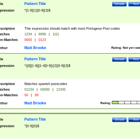
Pattern Title
tle
Details
Test
pression
^[1-9]{1}[0-9]{3}$
scription
This expression should match with most Portugese Post codes
tches
1234
|
9999
|
1111
n-Matches
0000
|
0123
Matt Brooke
thor
Rating:
Not yet rat
Pattern Title
tle
Details
Test
pression
^([0][1-9]|[1-4[0-9]){2}[0-9]{3}$
scription
Matches spanish postcodes
tches
01234
|
50000
|
12345
n-Matches
00
|
99
Matt Brooke
thor
Rating:
Pattern Title
tle
Details
Test
pression
^[0-9]{5}$