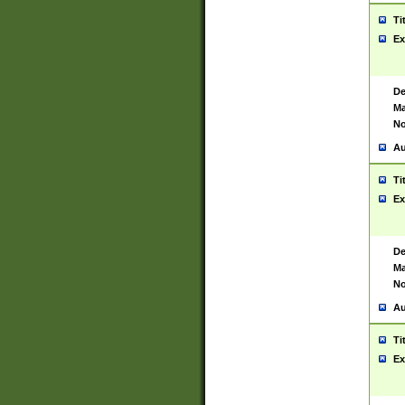
Ti
Ex
De
Ma
No
Au
Ti
Ex
De
Ma
No
Au
Ti
Ex