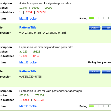
scription
A simple expression for algerian postcodes
tches
12345
|
99999
|
00000
n-Matches
1
|
1234
|
999999
Matt Brooke
thor
Rating:
Pattern Title
tle
Details
Test
pression
^([A-Z]{2}[0-9]{3})|([A-Z]{2}[\ ][0-9]{3})$
scription
Expression for matching andorran postcodes
tches
ab 123
|
ab123
n-Matches
12 abc
|
12345
Matt Brooke
thor
Rating:
Not yet rat
Pattern Title
tle
Details
Test
pression
^[A][Z](.?)[0-9]{4}$
scription
Expression to test for valid postcodes for azerbaijan
tches
AZ 1234
|
AZ1234
n-Matches
12 abcd
|
AB 1234
Matt Brooke
thor
Rating: