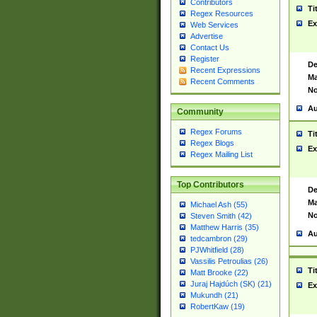
Contributors
Ti
Regex Resources
Ex
Web Services
Advertise
Contact Us
Register
De
Recent Expressions
Ma
Recent Comments
No
Au
Community
Regex Forums
Ti
Regex Blogs
Ex
Regex Mailing List
Top Contributors
De
Ma
Michael Ash (55)
No
Steven Smith (42)
Matthew Harris (35)
Au
tedcambron (29)
PJWhitfield (28)
Vassilis Petroulias (26)
Ti
Matt Brooke (22)
Juraj Hajdúch (SK) (21)
Ex
Mukundh (21)
RobertKaw (19)