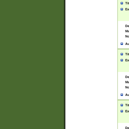
Ti
Ex
De
Ma
No
Au
Ti
Ex
De
Ma
No
Au
Ti
Ex
De