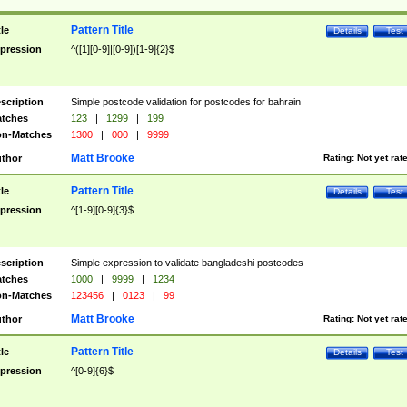
Pattern Title
tle
Details
Test
pression
^([1][0-9]|[0-9])[1-9]{2}$
scription
Simple postcode validation for postcodes for bahrain
tches
123
|
1299
|
199
n-Matches
1300
|
000
|
9999
Matt Brooke
thor
Rating:
Not yet rat
Pattern Title
tle
Details
Test
pression
^[1-9][0-9]{3}$
scription
Simple expression to validate bangladeshi postcodes
tches
1000
|
9999
|
1234
n-Matches
123456
|
0123
|
99
Matt Brooke
thor
Rating:
Not yet rat
Pattern Title
tle
Details
Test
pression
^[0-9]{6}$