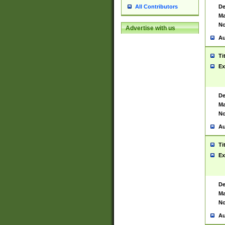
De
All Contributors
Ma
No
Advertise with us
Au
Ti
Ex
De
Ma
No
Au
Ti
Ex
De
Ma
No
Au