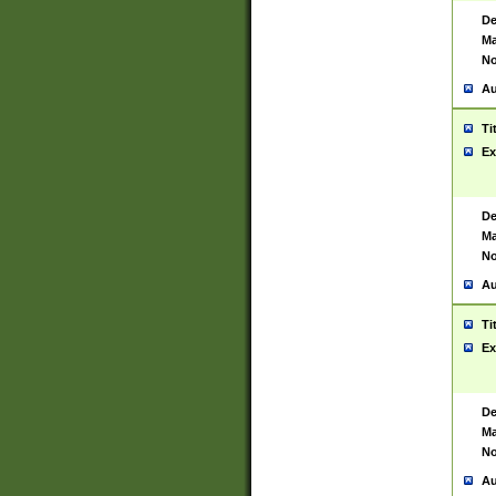
De
Ma
No
Au
Ti
Ex
De
Ma
No
Au
Ti
Ex
De
Ma
No
Au