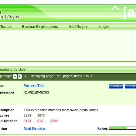
Tester
Browse Expressions
Add Regex
Login
essions by User
ge page:
|
Displaying page
1
of
2
pages; Items
1
to
20
Pattern Title
tle
Details
Test
pression
^[1-9]{1}[0-9]{3}$
scription
This expression matches most swiss postal codes
tches
1234
|
9876
n-Matches
0123
|
012
|
12345
Matt Brooke
thor
Rating: