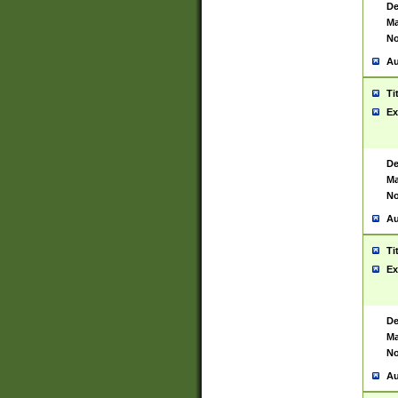
De
Ma
No
Au
Ti
Ex
De
Ma
No
Au
Ti
Ex
De
Ma
No
Au