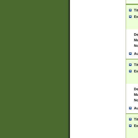
Ti
Ex
De
Ma
No
Au
Ti
Ex
De
Ma
No
Au
Ti
Ex