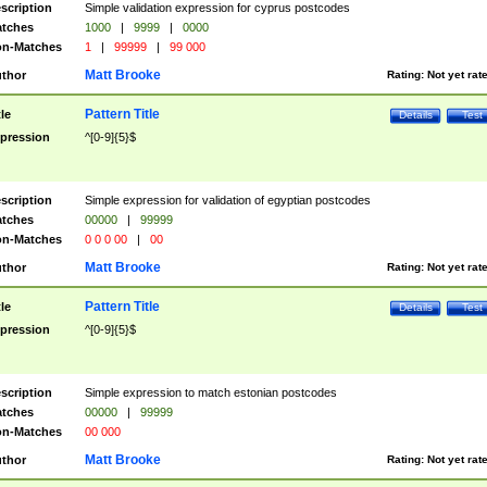
scription
Simple validation expression for cyprus postcodes
tches
1000
|
9999
|
0000
n-Matches
1
|
99999
|
99 000
Matt Brooke
thor
Rating:
Not yet rat
Pattern Title
tle
Details
Test
pression
^[0-9]{5}$
scription
Simple expression for validation of egyptian postcodes
tches
00000
|
99999
n-Matches
0 0 0 00
|
00
Matt Brooke
thor
Rating:
Not yet rat
Pattern Title
tle
Details
Test
pression
^[0-9]{5}$
scription
Simple expression to match estonian postcodes
tches
00000
|
99999
n-Matches
00 000
Matt Brooke
thor
Rating:
Not yet rat