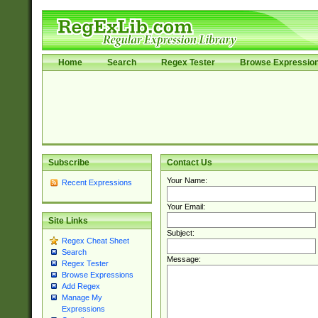
Home
Search
Regex Tester
Browse Expressio
Subscribe
Contact Us
Your Name:
Recent Expressions
Your Email:
Site Links
Subject:
Regex Cheat Sheet
Search
Message:
Regex Tester
Browse Expressions
Add Regex
Manage My
Expressions