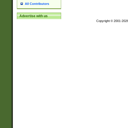
All Contributors
Advertise with us
Copyright © 2001-202