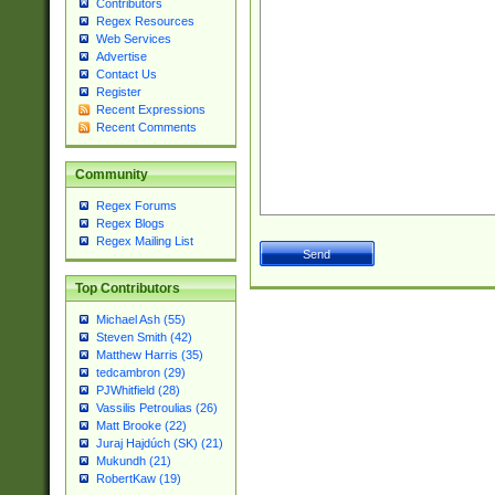
Contributors
Regex Resources
Web Services
Advertise
Contact Us
Register
Recent Expressions
Recent Comments
Community
Regex Forums
Regex Blogs
Regex Mailing List
Top Contributors
Michael Ash (55)
Steven Smith (42)
Matthew Harris (35)
tedcambron (29)
PJWhitfield (28)
Vassilis Petroulias (26)
Matt Brooke (22)
Juraj Hajdúch (SK) (21)
Mukundh (21)
RobertKaw (19)