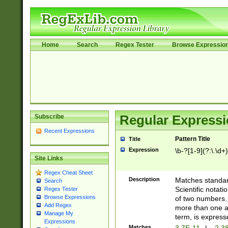
Home
Search
Regex Tester
Browse Expressio
Subscribe
Regular Expressi
Recent Expressions
Pattern Title
Title
Expression
\b-?[1-9](?:\.\d+
Site Links
Regex Cheat Sheet
Description
Matches standard
Search
Scientific notat
Regex Tester
Browse Expressions
of two numbers. T
Add Regex
more than one an
Manage My
term, is express
Expressions
Matches