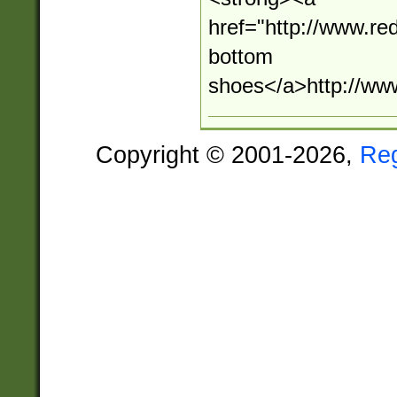
href="http://www.r
bottom
shoes</a>http://ww
Copyright © 2001-2026,
Re