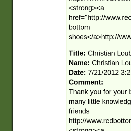
<strong><a
href="http://www.r
bottom
shoes</a>http://ww
Title:
Christian Loub
Name:
Christian Lou
Date:
7/21/2012 3:
Comment:
Thank you for your 
many little knowledge
friends
http://www.redbott
<strong><a