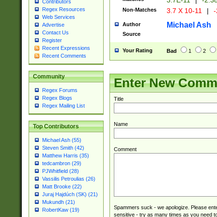
3.7E-11
|
-2.3
Contributors
Regex Resources
Non-Matches
3.7 X 10-11
|
-
Web Services
Michael Ash
Author
Advertise
Contact Us
Source
Register
Recent Expressions
Your Rating
Bad
1
2
Recent Comments
Community
Enter New Comm
Regex Forums
Regex Blogs
Title
Regex Mailing List
Name
Top Contributors
Michael Ash (55)
Steven Smith (42)
Comment
Matthew Harris (35)
tedcambron (29)
PJWhitfield (28)
Vassilis Petroulias (26)
Matt Brooke (22)
Juraj Hajdúch (SK) (21)
Mukundh (21)
Spammers suck - we apologize. Please ente
RobertKaw (19)
sensitive - try as many times as you need to 