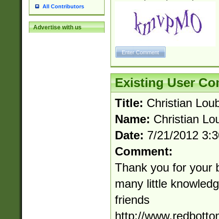
All Contributors
Advertise with us
Existing User C
Title:
Christian Loub
Name:
Christian Lou
Date:
7/21/2012 3:
Comment:
Thank you for your 
many little knowledge
friends
http://www.redbott