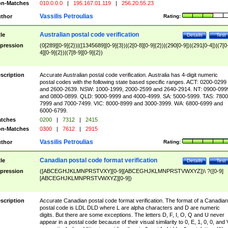
n-Matches
010.0.0.0
|
195.167.01.119
|
256.20.55.23
Vassilis Petroulias
thor
Rating:
Australian postal code verification
tle
Details
Test
pression
(0[289][0-9]{2})|([1345689][0-9]{3})|(2[0-8][0-9]{2})|(290[0-9])|(291[0-4])|(7[0
4][0-9]{2})|(7[8-9][0-9]{2})
scription
Accurate Australian postal code verification. Australia has 4-digit numeric
postal codes with the following state based specific ranges. ACT: 0200-0299
and 2600-2639. NSW: 1000-1999, 2000-2599 and 2640-2914. NT: 0900-099
and 0800-0899. QLD: 9000-9999 and 4000-4999. SA: 5000-5999. TAS: 7800
7999 and 7000-7499. VIC: 8000-8999 and 3000-3999. WA: 6800-6999 and
6000-6799.
tches
0200
|
7312
|
2415
n-Matches
0300
|
7612
|
2915
Vassilis Petroulias
thor
Rating:
Canadian postal code format verification
tle
Details
Test
pression
([ABCEGHJKLMNPRSTVXY][0-9][ABCEGHJKLMNPRSTVWXYZ])\ ?([0-9]
[ABCEGHJKLMNPRSTVWXYZ][0-9])
scription
Accurate Canadian postal code format verification. The format of a Canadian
postal code is LDL DLD where L are alpha characters and D are numeric
digits. But there are some exceptions. The letters D, F, I, O, Q and U never
appear in a postal code because of their visual similarity to 0, E, 1, 0, 0, and 