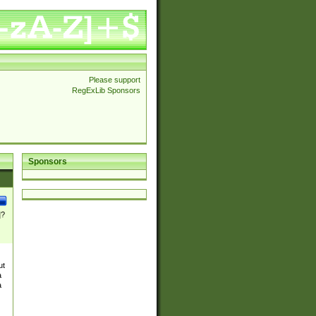
Please support
RegExLib Sponsors
Sponsors
]?
ut
a
a