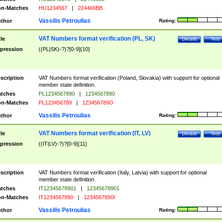
n-Matches
HU1234567
|
224466BB
Vassilis Petroulias
thor
Rating:
VAT Numbers format verification (PL, SK)
tle
Details
Test
pression
((PL|SK)-?)?[0-9]{10}
scription
VAT Numbers format verification (Poland, Slovakia) with support for optional
member state definition.
tches
PL1234567890
|
1234567890
n-Matches
PL123456789
|
123456789O
Vassilis Petroulias
thor
Rating:
VAT Numbers format verification (IT, LV)
tle
Details
Test
pression
((IT|LV)-?)?[0-9]{11}
scription
VAT Numbers format verification (Italy, Latvia) with support for optional
member state definition.
tches
IT12345678901
|
12345678901
n-Matches
IT1234567890
|
1234567890I
Vassilis Petroulias
thor
Rating: