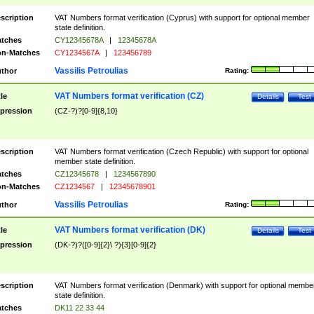
scription
VAT Numbers format verification (Cyprus) with support for optional member
state definition.
tches
CY12345678A
|
12345678A
n-Matches
CY1234567A
|
123456789
Vassilis Petroulias
thor
Rating:
VAT Numbers format verification (CZ)
tle
Details
Test
pression
(CZ-?)?[0-9]{8,10}
scription
VAT Numbers format verification (Czech Republic) with support for optional
member state definition.
tches
CZ12345678
|
1234567890
n-Matches
CZ1234567
|
12345678901
Vassilis Petroulias
thor
Rating:
VAT Numbers format verification (DK)
tle
Details
Test
pression
(DK-?)?([0-9]{2}\ ?){3}[0-9]{2}
scription
VAT Numbers format verification (Denmark) with support for optional membe
state definition.
tches
DK11 22 33 44