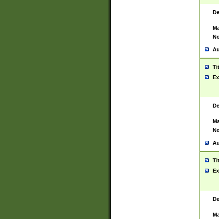
De
Ma
No
Au
Ti
Ex
De
Ma
No
Au
Ti
Ex
De
Ma