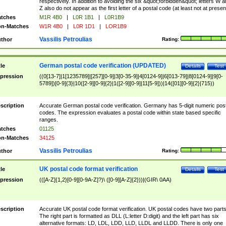
respectively. In addition to avoiding the six &quot;forbidden&quot; letters W 
Z also do not appear as the first letter of a postal code (at least not at presen
tches
M1R 4B0
|
L0R 1B1
|
L0R1B9
n-Matches
W1R 4B0
|
L0R 1D1
|
LOR1B9
Vassilis Petroulias
thor
Rating:
German postal code verification (UPDATED)
tle
Details
Test
pression
((0[13-7]|1[1235789]|[257][0-9]|3[0-35-9]|4[0124-9]|6[013-79]|8[0124-9]|9[0-
5789])[0-9]{3}|10([2-9][0-9]{2}|1([2-9][0-9]|11[5-9]))|14([01][0-9]{2}|715))
scription
Accurate German postal code verification. Germany has 5-digit numeric post
codes. The expression evaluates a postal code within state based specific
ranges.
tches
01125
n-Matches
34125
Vassilis Petroulias
thor
Rating:
UK postal code format verification
tle
Details
Test
pression
(([A-Z]{1,2}[0-9][0-9A-Z]?)\ ([0-9][A-Z]{2}))|(GIR\ 0AA)
scription
Accurate UK postal code format verification. UK postal codes have two parts
The right part is formatted as DLL (L:letter D:digit) and the left part has six
alternative formats: LD, LDL, LDD, LLD, LLDL and LLDD. There is only one