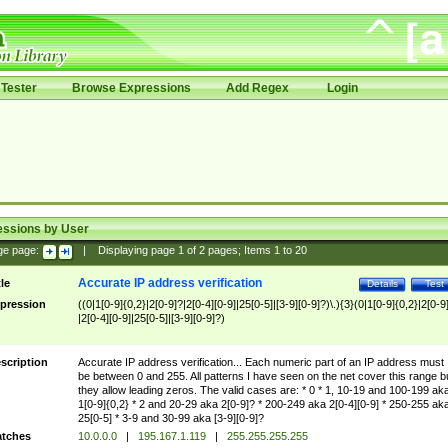
Tester
Browse Expressions
Add Regex
Login
essions by User
ge page:
|
Displaying page
1
of
2
pages; Items
1
to
20
Accurate IP address verification
tle
Details
Test
pression
((0|1[0-9]{0,2}|2[0-9]?|2[0-4][0-9]|25[0-5]|[3-9][0-9]?)\.){3}(0|1[0-9]{0,2}|2[0-9
|2[0-4][0-9]|25[0-5]|[3-9][0-9]?)
scription
Accurate IP address verification... Each numeric part of an IP address must
be between 0 and 255. All patterns I have seen on the net cover this range b
they allow leading zeros. The valid cases are: * 0 * 1, 10-19 and 100-199 ak
1[0-9]{0,2} * 2 and 20-29 aka 2[0-9]? * 200-249 aka 2[0-4][0-9] * 250-255 ak
25[0-5] * 3-9 and 30-99 aka [3-9][0-9]?
tches
10.0.0.0
|
195.167.1.119
|
255.255.255.255