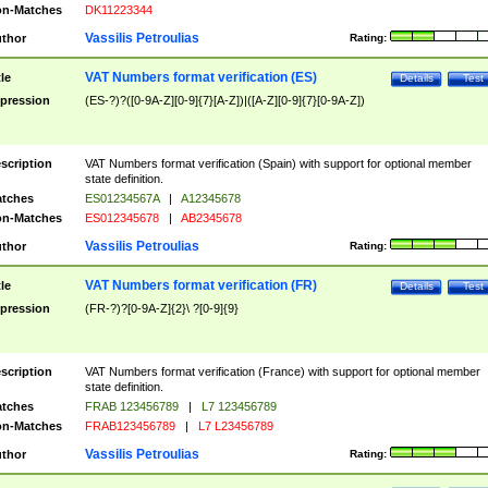
n-Matches
DK11223344
Vassilis Petroulias
thor
Rating:
VAT Numbers format verification (ES)
tle
Details
Test
pression
(ES-?)?([0-9A-Z][0-9]{7}[A-Z])|([A-Z][0-9]{7}[0-9A-Z])
scription
VAT Numbers format verification (Spain) with support for optional member
state definition.
tches
ES01234567A
|
A12345678
n-Matches
ES012345678
|
AB2345678
Vassilis Petroulias
thor
Rating:
VAT Numbers format verification (FR)
tle
Details
Test
pression
(FR-?)?[0-9A-Z]{2}\ ?[0-9]{9}
scription
VAT Numbers format verification (France) with support for optional member
state definition.
tches
FRAB 123456789
|
L7 123456789
n-Matches
FRAB123456789
|
L7 L23456789
Vassilis Petroulias
thor
Rating: