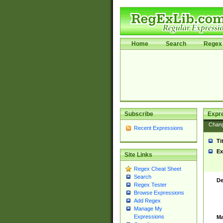
Home
Search
Regex 
Subscribe
Expr
Chan
Recent Expressions
Ti
Ex
Site Links
Regex Cheat Sheet
Search
De
Regex Tester
Browse Expressions
Add Regex
Manage My
Expressions
Ma