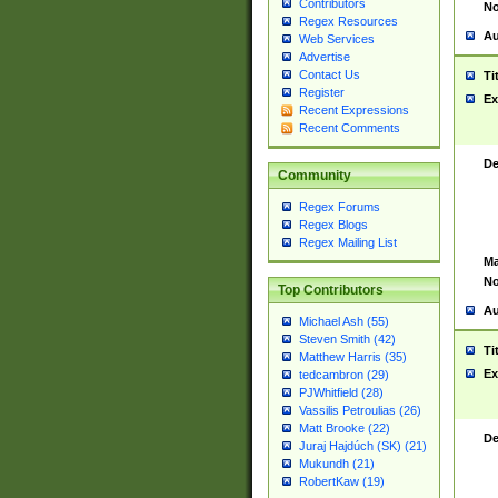
Contributors
No
Regex Resources
Au
Web Services
Advertise
Contact Us
Ti
Register
Ex
Recent Expressions
Recent Comments
De
Community
Regex Forums
Regex Blogs
Regex Mailing List
Ma
No
Top Contributors
Au
Michael Ash (55)
Steven Smith (42)
Ti
Matthew Harris (35)
Ex
tedcambron (29)
PJWhitfield (28)
Vassilis Petroulias (26)
Matt Brooke (22)
De
Juraj Hajdúch (SK) (21)
Mukundh (21)
RobertKaw (19)