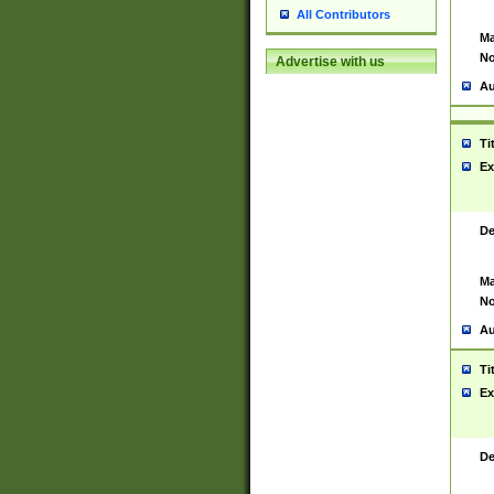
All Contributors
Ma
No
Advertise with us
Au
Ti
Ex
De
Ma
No
Au
Ti
Ex
De