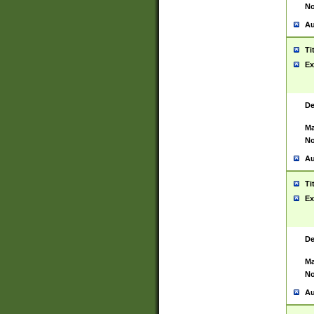
No
Au
Ti
Ex
De
Ma
No
Au
Ti
Ex
De
Ma
No
Au