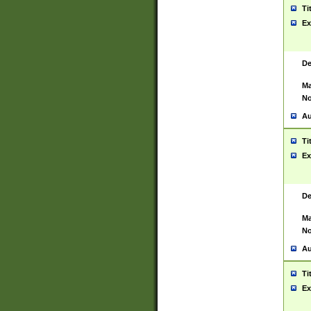
Ti
Ex
De
Ma
No
Au
Ti
Ex
De
Ma
No
Au
Ti
Ex