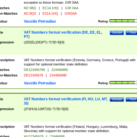
exception to these formats: GIR 0AA.
tches
M2 5BQ
|
EC1A 1HQ
|
GIR 0AA
n-Matches
M2 BQ5
|
E31A 1HQ
|
GIR0AA
Vassilis Petroulias
thor
Rating:
VAT Numbers format verification (DE, EE, EL,
tle
Details
Test
PT)
pression
((EE|EL|DE|PT)-?)?[0-9]{9}
scription
VAT Numbers format verification (Estonia, Germany, Greece, Portugal) with
support for optional member state definition.
tches
DE123456789
|
224466880
n-Matches
DE12345678
|
22446688B
Vassilis Petroulias
thor
Rating:
VAT Numbers format verification (FI, HU, LU, MT,
tle
Details
Test
SI)
pression
((FI|HU|LU|MT|SI)-?)?[0-9]{8}
scription
VAT Numbers format verification (Finland, Hungary, Luxemburg, Malta,
Slovenia) with support for optional member state definition.
tches
HU12345678
|
22446688