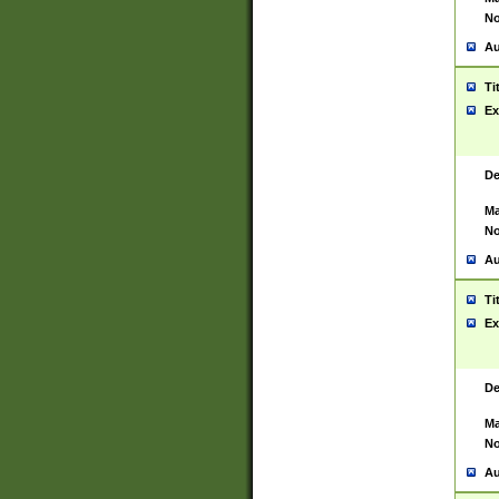
No
Au
Ti
Ex
De
Ma
No
Au
Ti
Ex
De
Ma
No
Au