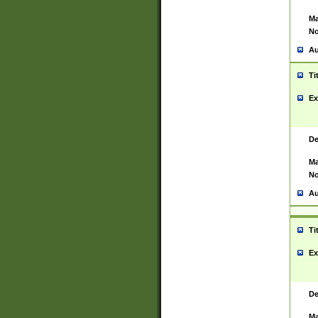
Ma
No
Au
Ti
Ex
De
Ma
No
Au
Ti
Ex
De
Ma