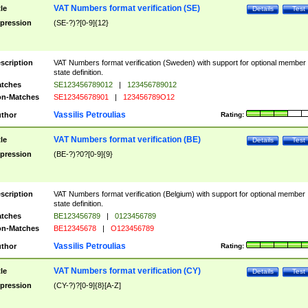
VAT Numbers format verification (SE)
tle
Details
Test
pression
(SE-?)?[0-9]{12}
scription
VAT Numbers format verification (Sweden) with support for optional member
state definition.
tches
SE123456789012
|
123456789012
n-Matches
SE12345678901
|
123456789O12
Vassilis Petroulias
thor
Rating:
VAT Numbers format verification (BE)
tle
Details
Test
pression
(BE-?)?0?[0-9]{9}
scription
VAT Numbers format verification (Belgium) with support for optional member
state definition.
tches
BE123456789
|
0123456789
n-Matches
BE12345678
|
O123456789
Vassilis Petroulias
thor
Rating:
VAT Numbers format verification (CY)
tle
Details
Test
pression
(CY-?)?[0-9]{8}[A-Z]