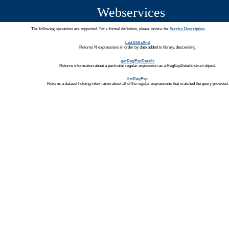
Webservices
The following operations are supported. For a formal definition, please review the
Service Description
.
ListAllAsXml
Returns N expressions in order by date added to library, descending.
getRegExpDetails
Returns information about a particular regular expression as a RegExpDetails struct object.
listRegExp
Returns a dataset holding information about all of the regular expressions that matched the query provided.