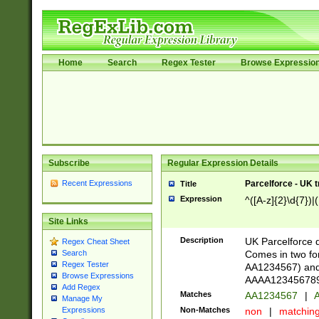
Home
Search
Regex Tester
Browse Expressio
Subscribe
Regular Expression Details
Recent Expressions
Parcelforce - UK 
Title
Expression
^([A-z]{2}\d{7})|
Site Links
Description
UK Parcelforce d
Regex Cheat Sheet
Comes in two for
Search
Regex Tester
AA1234567) and 
Browse Expressions
AAAA1234567890)
Add Regex
Matches
AA1234567
|
A
Manage My
Non-Matches
non
|
matchin
Expressions