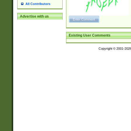
All Contributors
Advertise with us
Existing User Comments
Copyright © 2001-202