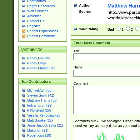
Contributors
Matthew Harr
Author
Regex Resources
Web Services
Source
http://www.parc
Advertise
worldwide/track
Contact Us
Register
Your Rating
Bad
1
2
Recent Expressions
Recent Comments
Enter New Comment
Community
Title
Regex Forums
Regex Blogs
Name
Regex Mailing List
Top Contributors
Comment
Michael Ash (55)
Steven Smith (42)
Matthew Harris (35)
tedcambron (29)
PJWhitfield (28)
Vassilis Petroulias (26)
Matt Brooke (22)
Spammers suck - we apologize. Please ente
Juraj Hajdúch (SK) (21)
sensitive - try as many times as you need to 
Mukundh (21)
RobertKaw (19)