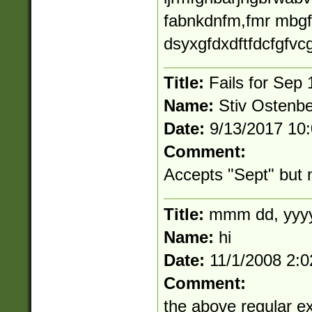
fabnkdnfm,fmr mbgf
dsyxgfdxdftfdcfgfvcg
Title:
Fails for Sep 
Name:
Stiv Ostenb
Date:
9/13/2017 10
Comment:
Accepts "Sept" but 
Title:
mmm dd, yyy
Name:
hi
Date:
11/1/2008 2:
Comment:
the above regular ex