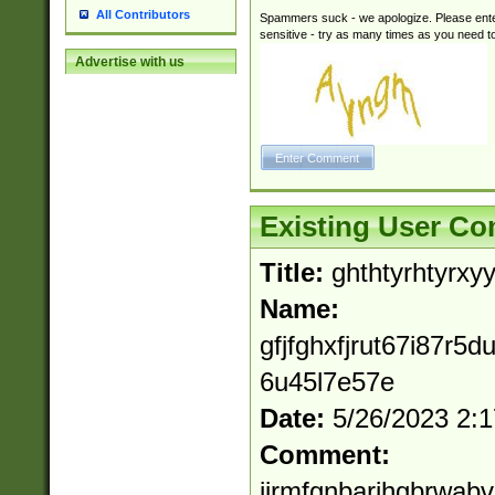
All Contributors
Spammers suck - we apologize. Please ente
sensitive - try as many times as you need to 
Advertise with us
Existing User C
Title:
ghthtyrhtyrxyy
Name:
gfjfghxfjrut67i87r5d
6u45l7e57e
Date:
5/26/2023 2:
Comment:
ijrmfgnbarjhgbrwabv