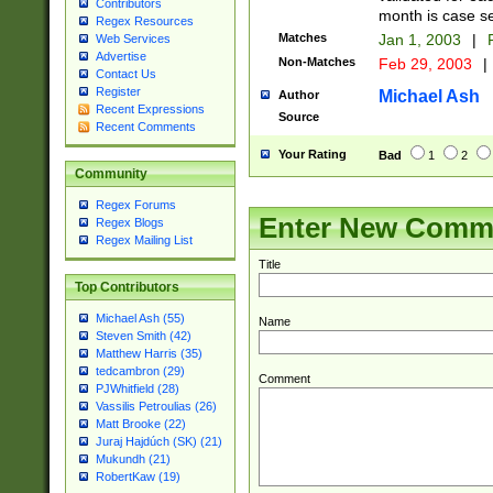
Contributors
month is case se
Regex Resources
Matches
Jan 1, 2003
|
F
Web Services
Advertise
Non-Matches
Feb 29, 2003
|
Contact Us
Register
Michael Ash
Author
Recent Expressions
Source
Recent Comments
Your Rating
Bad
1
2
Community
Regex Forums
Enter New Comm
Regex Blogs
Regex Mailing List
Title
Top Contributors
Michael Ash (55)
Name
Steven Smith (42)
Matthew Harris (35)
tedcambron (29)
Comment
PJWhitfield (28)
Vassilis Petroulias (26)
Matt Brooke (22)
Juraj Hajdúch (SK) (21)
Mukundh (21)
RobertKaw (19)