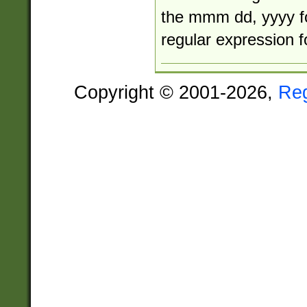
the mmm dd, yyyy f
regular expression 
Copyright © 2001-2026,
Re