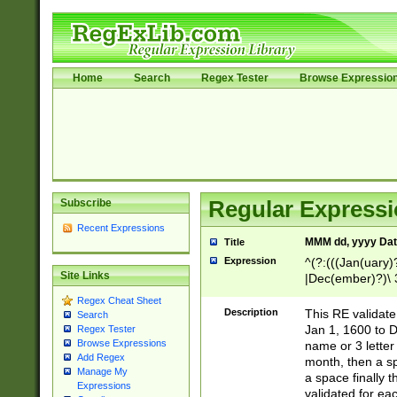
Home
Search
Regex Tester
Browse Expressio
Subscribe
Regular Expressi
Recent Expressions
MMM dd, yyyy Dat
Title
Expression
^(?:(((Jan(uary)
Site Links
|Dec(ember)?)\ 3
|Ju((ly?)|(ne?))
Regex Cheat Sheet
(ember)?)\ (0?[1
Description
This RE validat
Search
9]|1\d|2[0-8]|(29
Jan 1, 1600 to D
Regex Tester
[13579][26])|((16
Browse Expressions
name or 3 letter 
[2-9]\d)\d{2}))
Add Regex
month, then a s
Manage My
a space finally 
Expressions
validated for ea