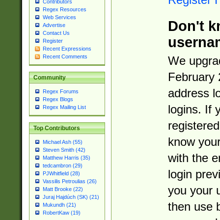
Contributors
Regex Resources
Web Services
Don't k
Advertise
Contact Us
userna
Register
Recent Expressions
Recent Comments
We upgrad
February 
Community
address l
Regex Forums
Regex Blogs
logins. If
Regex Mailing List
registered
Top Contributors
know you
Michael Ash (55)
Steven Smith (42)
with the 
Matthew Harris (35)
tedcambron (29)
login prev
PJWhitfield (28)
Vassilis Petroulias (26)
you your 
Matt Brooke (22)
Juraj Hajdúch (SK) (21)
then use 
Mukundh (21)
RobertKaw (19)