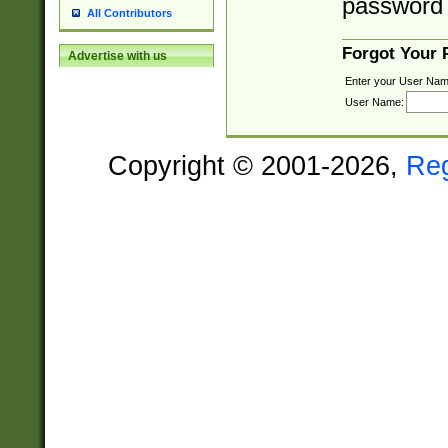
password 
All Contributors
Forgot Your
Advertise with us
Enter your User Nam
User Name:
Copyright © 2001-2026,
Re