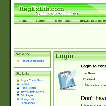
Home
Search
Regex Tester
Browse Expressio
Subscribe
Login
Recent Expressions
Login to cont
User Name:
Site Links
Password:
Regex Cheat Sheet
Search
Remember me nex
Regex Tester
Browse Expressions
Add Regex
Don't hav
Manage My
Expressions
Register 