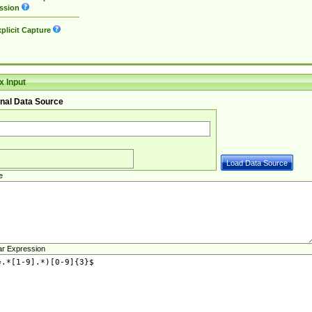
ssion
plicit Capture
 Input
nal Data Source
e
ar Expression