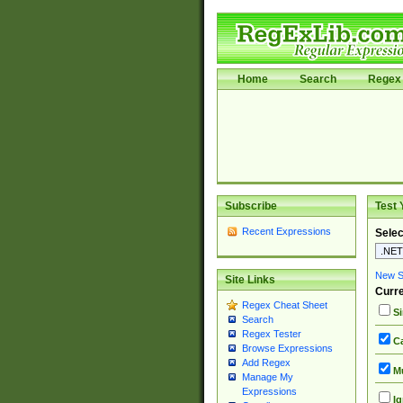
Home
Search
Regex 
Subscribe
Test 
Recent Expressions
Selec
New Si
Site Links
Curre
Regex Cheat Sheet
Si
Search
Regex Tester
Ca
Browse Expressions
Add Regex
Mu
Manage My
Expressions
Ig