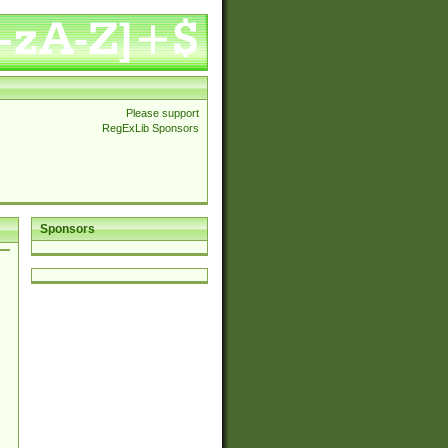
Please support
RegExLib Sponsors
Sponsors