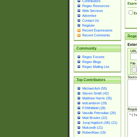
Contributors
Expre
Regex Resources
Web Services
Ex
Advertise
Contact Us
Register
Recent Expressions
Recent Comments
Regex
Exter
Community
URL
Regex Forums
Regex Blogs
File
Regex Mailing List
Sourc
Top Contributors
Michael Ash (55)
Steven Smith (42)
Matthew Harris (35)
tedcambron (29)
PJWhitfield (28)
Regul
Vassilis Petroulias (26)
Matt Brooke (22)
Juraj Hajdúch (SK) (21)
Mukundh (21)
RobertKaw (19)