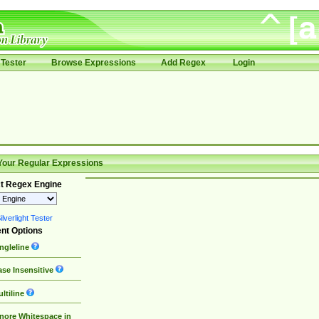
Tester
Browse Expressions
Add Regex
Login
Your Regular Expressions
t Regex Engine
lverlight Tester
nt Options
ngleline
se Insensitive
ltiline
nore Whitespace in