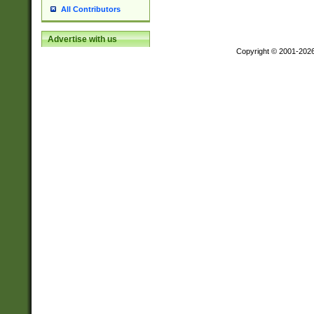
All Contributors
Advertise with us
Copyright © 2001-202