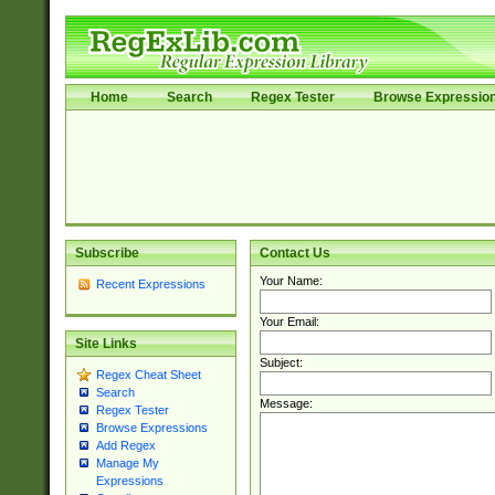
Home
Search
Regex Tester
Browse Expressio
Subscribe
Contact Us
Your Name:
Recent Expressions
Your Email:
Site Links
Subject:
Regex Cheat Sheet
Search
Message:
Regex Tester
Browse Expressions
Add Regex
Manage My
Expressions