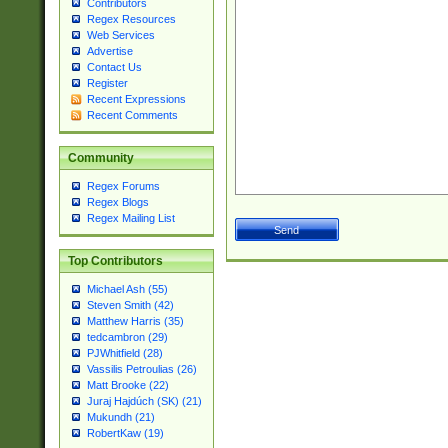
Contributors
Regex Resources
Web Services
Advertise
Contact Us
Register
Recent Expressions
Recent Comments
Community
Regex Forums
Regex Blogs
Regex Mailing List
Top Contributors
Michael Ash (55)
Steven Smith (42)
Matthew Harris (35)
tedcambron (29)
PJWhitfield (28)
Vassilis Petroulias (26)
Matt Brooke (22)
Juraj Hajdúch (SK) (21)
Mukundh (21)
RobertKaw (19)