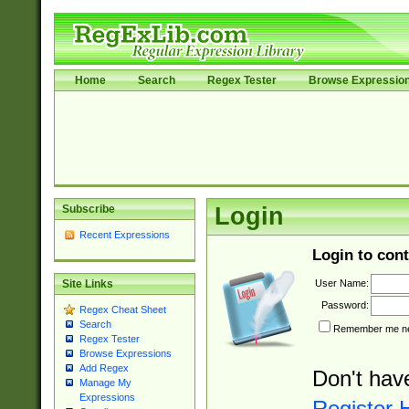
Home
Search
Regex Tester
Browse Expressio
Subscribe
Login
Recent Expressions
Login to cont
User Name:
Site Links
Password:
Regex Cheat Sheet
Search
Remember me nex
Regex Tester
Browse Expressions
Add Regex
Don't hav
Manage My
Expressions
Register 