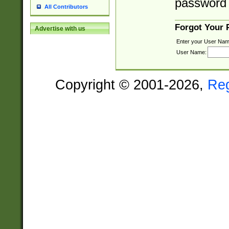
password 
All Contributors
Forgot Your
Advertise with us
Enter your User Nam
User Name:
Copyright © 2001-2026,
Re