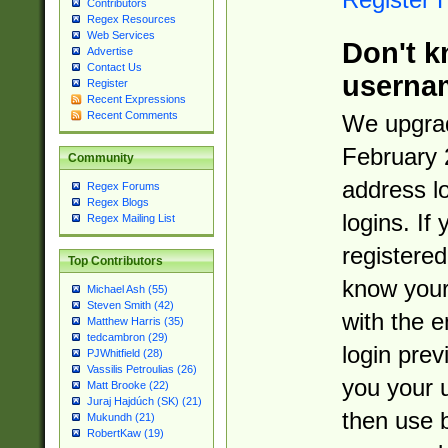
Contributors
Regex Resources
Web Services
Don't k
Advertise
Contact Us
userna
Register
Recent Expressions
Recent Comments
We upgrad
February 
Community
address l
Regex Forums
Regex Blogs
logins. If
Regex Mailing List
registered
Top Contributors
know you
Michael Ash (55)
Steven Smith (42)
with the 
Matthew Harris (35)
tedcambron (29)
login prev
PJWhitfield (28)
Vassilis Petroulias (26)
you your 
Matt Brooke (22)
Juraj Hajdúch (SK) (21)
then use 
Mukundh (21)
RobertKaw (19)