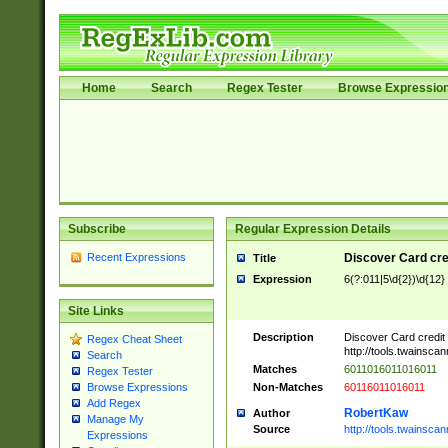
Home
Search
Regex Tester
Browse Expressio
Subscribe
Regular Expression Details
Recent Expressions
Discover Card cre
Title
Expression
6(?:011|5\d{2})\d{12}
Site Links
Description
Discover Card credit
Regex Cheat Sheet
http://tools.twainsc
Search
Matches
6011016011016011
Regex Tester
Non-Matches
60116011016011
Browse Expressions
Add Regex
RobertKaw
Author
Manage My
Source
http://tools.twainsc
Expressions