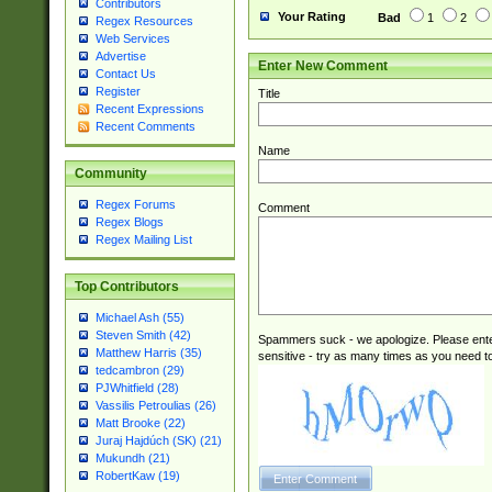
Contributors
Your Rating
Bad
1
2
Regex Resources
Web Services
Advertise
Enter New Comment
Contact Us
Register
Title
Recent Expressions
Recent Comments
Name
Community
Regex Forums
Comment
Regex Blogs
Regex Mailing List
Top Contributors
Michael Ash (55)
Steven Smith (42)
Spammers suck - we apologize. Please ente
Matthew Harris (35)
sensitive - try as many times as you need to 
tedcambron (29)
PJWhitfield (28)
Vassilis Petroulias (26)
Matt Brooke (22)
Juraj Hajdúch (SK) (21)
Mukundh (21)
RobertKaw (19)