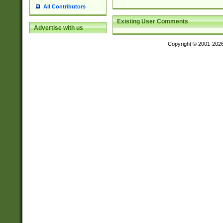
All Contributors
Existing User Comments
Advertise with us
Copyright © 2001-202