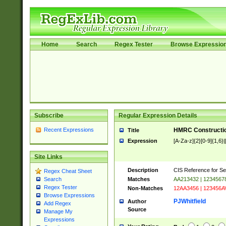
Home
Search
Regex Tester
Browse Expressio
Subscribe
Regular Expression Details
Recent Expressions
HMRC Constructio
Title
Expression
[A-Za-z]{2}[0-9]{1,6}|
Site Links
Description
CIS Reference for Se
Regex Cheat Sheet
Matches
AA213432 | 1234567
Search
Regex Tester
Non-Matches
12AA3456 | 123456A
Browse Expressions
PJWhitfield
Author
Add Regex
Source
Manage My
Expressions