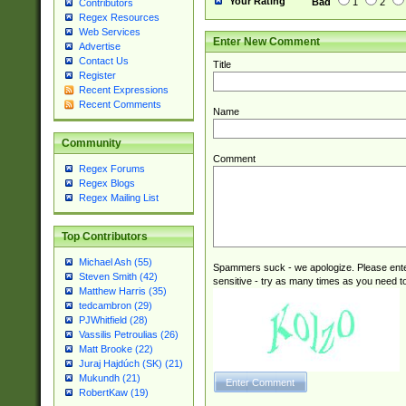
Your Rating
Bad
1
2
Contributors
Regex Resources
Web Services
Enter New Comment
Advertise
Contact Us
Title
Register
Recent Expressions
Recent Comments
Name
Community
Comment
Regex Forums
Regex Blogs
Regex Mailing List
Top Contributors
Michael Ash (55)
Spammers suck - we apologize. Please ente
Steven Smith (42)
sensitive - try as many times as you need to 
Matthew Harris (35)
tedcambron (29)
PJWhitfield (28)
Vassilis Petroulias (26)
Matt Brooke (22)
Juraj Hajdúch (SK) (21)
Mukundh (21)
RobertKaw (19)