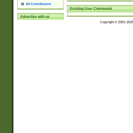
All Contributors
Existing User Comments
Advertise with us
Copyright © 2001-202