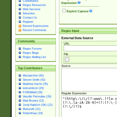
Contributors
Expression
Regex Resources
Web Services
Explicit Capture
Advertise
Contact Us
Register
Recent Expressions
Recent Comments
Regex Input
External Data Source
Community
URL
Regex Forums
Regex Blogs
File
Regex Mailing List
Source
Top Contributors
Michael Ash (55)
Steven Smith (42)
Matthew Harris (35)
tedcambron (29)
PJWhitfield (28)
Regular Expression
Vassilis Petroulias (26)
Matt Brooke (22)
Juraj Hajdúch (SK) (21)
Mukundh (21)
RobertKaw (19)