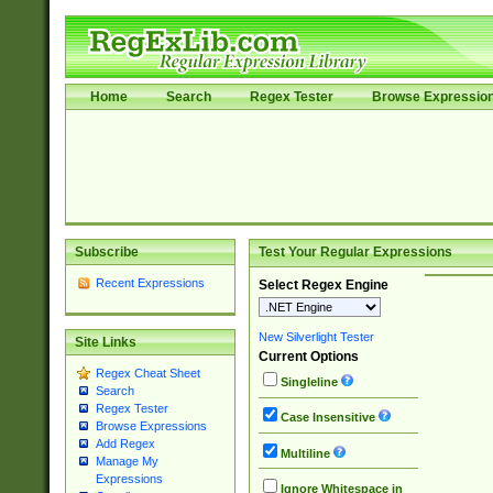
Home
Search
Regex Tester
Browse Expressio
Subscribe
Test Your Regular Expressions
Recent Expressions
Select Regex Engine
New Silverlight Tester
Site Links
Current Options
Regex Cheat Sheet
Singleline
Search
Regex Tester
Case Insensitive
Browse Expressions
Add Regex
Multiline
Manage My
Expressions
Ignore Whitespace in