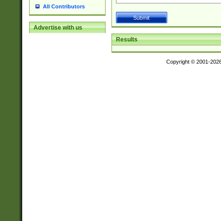
All Contributors
Advertise with us
Results
Copyright © 2001-202