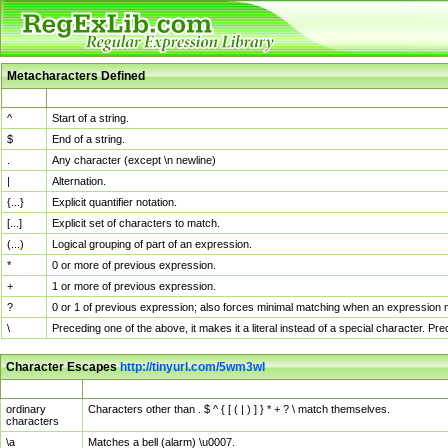
Metacharacters Defined
MChar
Definition
^
Start of a string.
$
End of a string.
.
Any character (except \n newline)
|
Alternation.
{...}
Explicit quantifier notation.
[...]
Explicit set of characters to match.
(...)
Logical grouping of part of an expression.
*
0 or more of previous expression.
+
1 or more of previous expression.
?
0 or 1 of previous expression; also forces minimal matching when an expression mi
\
Preceding one of the above, it makes it a literal instead of a special character. P
Character Escapes
http://tinyurl.com/5wm3wl
Escaped Char
Description
ordinary
Characters other than . $ ^ { [ ( | ) ] } * + ? \ match themselves.
characters
\a
Matches a bell (alarm) \u0007.