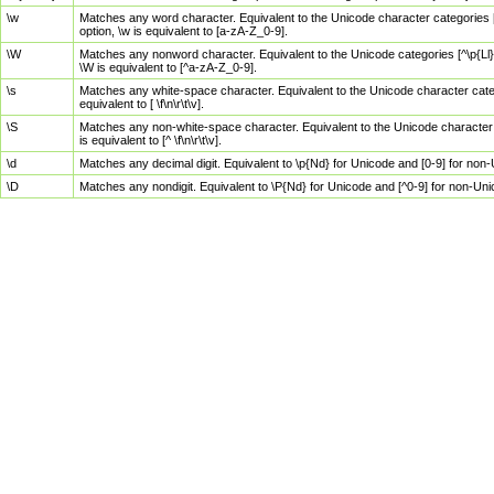
\w
Matches any word character. Equivalent to the Unicode character categories [
option, \w is equivalent to [a-zA-Z_0-9].
\W
Matches any nonword character. Equivalent to the Unicode categories [^\p{Ll}\
\W is equivalent to [^a-zA-Z_0-9].
\s
Matches any white-space character. Equivalent to the Unicode character categor
equivalent to [ \f\n\r\t\v].
\S
Matches any non-white-space character. Equivalent to the Unicode character ca
is equivalent to [^ \f\n\r\t\v].
\d
Matches any decimal digit. Equivalent to \p{Nd} for Unicode and [0-9] for no
\D
Matches any nondigit. Equivalent to \P{Nd} for Unicode and [^0-9] for non-Un