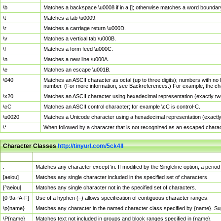
\b
Matches a backspace \u0008 if in a []; otherwise matches a word boundar
\t
Matches a tab \u0009.
\r
Matches a carriage return \u000D.
\v
Matches a vertical tab \u000B.
\f
Matches a form feed \u000C.
\n
Matches a new line \u000A.
\e
Matches an escape \u001B.
\040
Matches an ASCII character as octal (up to three digits); numbers with no 
number. (For more information, see Backreferences.) For example, the ch
\x20
Matches an ASCII character using hexadecimal representation (exactly two
\cC
Matches an ASCII control character; for example \cC is control-C.
\u0020
Matches a Unicode character using a hexadecimal representation (exactly f
\*
When followed by a character that is not recognized as an escaped chara
Character Classes
http://tinyurl.com/5ck4ll
Char Class
Description
.
Matches any character except \n. If modified by the Singleline option, a per
[aeiou]
Matches any single character included in the specified set of characters.
[^aeiou]
Matches any single character not in the specified set of characters.
[0-9a-fA-F]
Use of a hyphen (–) allows specification of contiguous character ranges.
\p{name}
Matches any character in the named character class specified by {name}. S
\P{name}
Matches text not included in groups and block ranges specified in {name}.