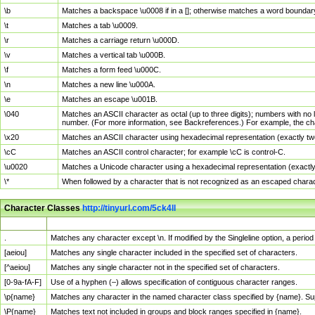
\b
Matches a backspace \u0008 if in a []; otherwise matches a word boundar
\t
Matches a tab \u0009.
\r
Matches a carriage return \u000D.
\v
Matches a vertical tab \u000B.
\f
Matches a form feed \u000C.
\n
Matches a new line \u000A.
\e
Matches an escape \u001B.
\040
Matches an ASCII character as octal (up to three digits); numbers with no 
number. (For more information, see Backreferences.) For example, the ch
\x20
Matches an ASCII character using hexadecimal representation (exactly two
\cC
Matches an ASCII control character; for example \cC is control-C.
\u0020
Matches a Unicode character using a hexadecimal representation (exactly f
\*
When followed by a character that is not recognized as an escaped chara
Character Classes
http://tinyurl.com/5ck4ll
Char Class
Description
.
Matches any character except \n. If modified by the Singleline option, a per
[aeiou]
Matches any single character included in the specified set of characters.
[^aeiou]
Matches any single character not in the specified set of characters.
[0-9a-fA-F]
Use of a hyphen (–) allows specification of contiguous character ranges.
\p{name}
Matches any character in the named character class specified by {name}. S
\P{name}
Matches text not included in groups and block ranges specified in {name}.