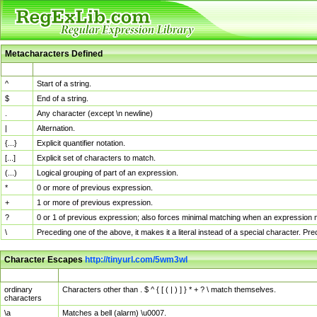
Metacharacters Defined
MChar
Definition
^
Start of a string.
$
End of a string.
.
Any character (except \n newline)
|
Alternation.
{...}
Explicit quantifier notation.
[...]
Explicit set of characters to match.
(...)
Logical grouping of part of an expression.
*
0 or more of previous expression.
+
1 or more of previous expression.
?
0 or 1 of previous expression; also forces minimal matching when an expression mi
\
Preceding one of the above, it makes it a literal instead of a special character. P
Character Escapes
http://tinyurl.com/5wm3wl
Escaped Char
Description
ordinary
Characters other than . $ ^ { [ ( | ) ] } * + ? \ match themselves.
characters
\a
Matches a bell (alarm) \u0007.