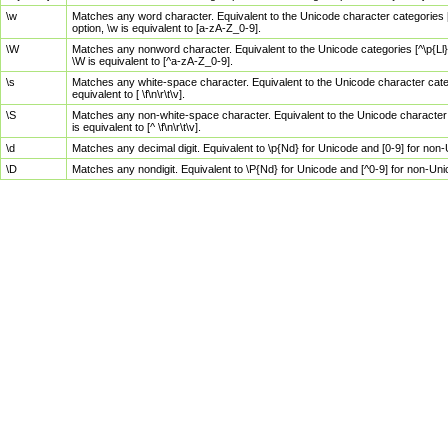
\w
Matches any word character. Equivalent to the Unicode character categories [
option, \w is equivalent to [a-zA-Z_0-9].
\W
Matches any nonword character. Equivalent to the Unicode categories [^\p{Ll}\
\W is equivalent to [^a-zA-Z_0-9].
\s
Matches any white-space character. Equivalent to the Unicode character categor
equivalent to [ \f\n\r\t\v].
\S
Matches any non-white-space character. Equivalent to the Unicode character ca
is equivalent to [^ \f\n\r\t\v].
\d
Matches any decimal digit. Equivalent to \p{Nd} for Unicode and [0-9] for no
\D
Matches any nondigit. Equivalent to \P{Nd} for Unicode and [^0-9] for non-Un