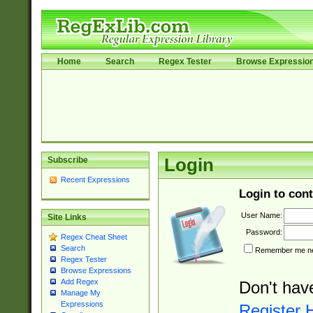
Home
Search
Regex Tester
Browse Expressio
Subscribe
Login
Recent Expressions
Login to cont
User Name:
Site Links
Password:
Regex Cheat Sheet
Search
Remember me nex
Regex Tester
Browse Expressions
Add Regex
Don't hav
Manage My
Expressions
Register 