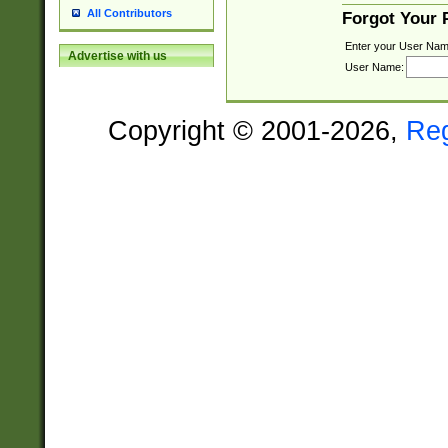
All Contributors
Forgot Your
Enter your User Nam
Advertise with us
User Name:
Copyright © 2001-2026,
Re