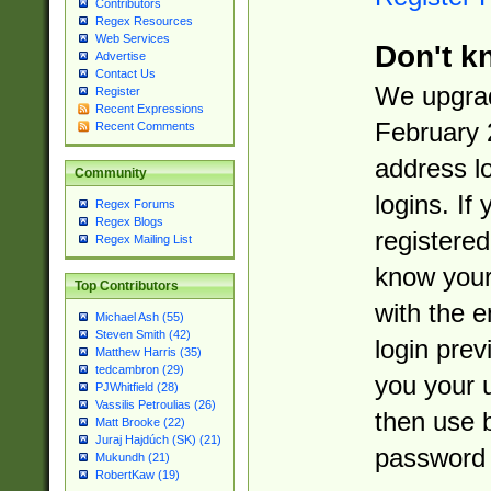
Contributors
Regex Resources
Web Services
Don't k
Advertise
Contact Us
We upgrad
Register
Recent Expressions
February 
Recent Comments
address l
Community
logins. If
Regex Forums
Regex Blogs
registered
Regex Mailing List
know you
Top Contributors
with the 
Michael Ash (55)
Steven Smith (42)
login prev
Matthew Harris (35)
tedcambron (29)
you your 
PJWhitfield (28)
Vassilis Petroulias (26)
then use 
Matt Brooke (22)
Juraj Hajdúch (SK) (21)
password 
Mukundh (21)
RobertKaw (19)