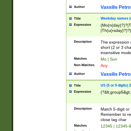
Vassilis Petro
Author
Weekday names (e
Title
Expression
(Mo(n(day)?)?|
|Th(u(rsday)?)?|
Description
The expression 
short (2 or 3 cha
insensitive mode
Matches
Mo | Sun
Non-Matches
Any
Vassilis Petro
Author
US (5 or 9 digits)
Title
Expression
(?&lt;group5&gt;
Description
Match 5-digit or
Remember to repl
close tag char
Matches
12345 | 12345-