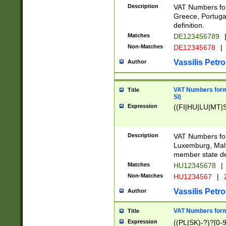
Description
VAT Numbers for
Greece, Portugal
definition.
Matches
DE123456789
Non-Matches
DE12345678
|
Vassilis Petro
Author
VAT Numbers format
Title
SI)
Expression
((FI|HU|LU|MT|SI
Description
VAT Numbers form
Luxemburg, Malta
member state def
Matches
HU12345678
|
Non-Matches
HU1234567
|
Vassilis Petro
Author
VAT Numbers forma
Title
Expression
((PL|SK)-?)?[0-9