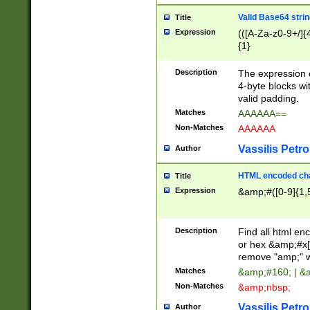
Valid Base64 strin
Title
Expression
(([A-Za-z0-9+/]{
{1}
Description
The expression 
4-byte blocks wit
valid padding.
Matches
AAAAAA==
Non-Matches
AAAAAA
Vassilis Petro
Author
HTML encoded cha
Title
Expression
&amp;#([0-9]{1,5
Description
Find all html en
or hex &amp;#x[
remove "amp;" wh
Matches
&amp;#160; | &
Non-Matches
&amp;nbsp;
Vassilis Petro
Author