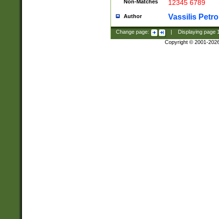
Non-Matches
12345 6789
Vassilis Petro
Author
Change page:
|
Displaying page
Copyright © 2001-202