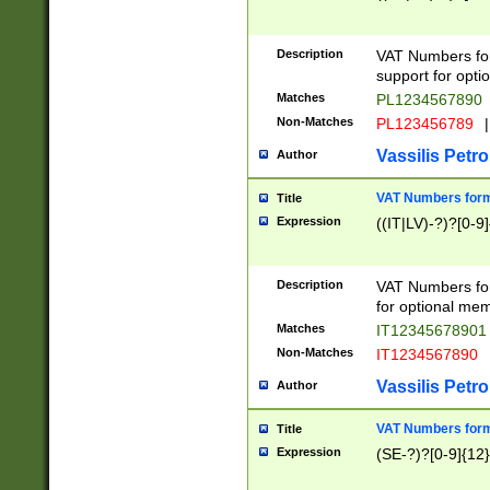
Description
VAT Numbers form
support for opti
Matches
PL1234567890
Non-Matches
PL123456789
|
Vassilis Petro
Author
VAT Numbers format
Title
Expression
((IT|LV)-?)?[0-9]
Description
VAT Numbers form
for optional mem
Matches
IT1234567890
Non-Matches
IT1234567890
Vassilis Petro
Author
VAT Numbers forma
Title
Expression
(SE-?)?[0-9]{12}