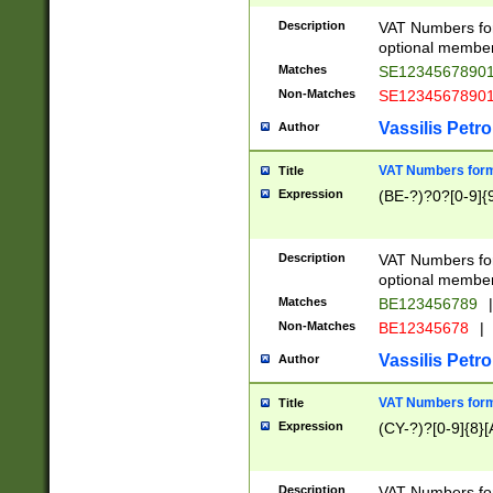
Description
VAT Numbers form
optional member 
Matches
SE1234567890
Non-Matches
SE1234567890
Vassilis Petro
Author
VAT Numbers forma
Title
Expression
(BE-?)?0?[0-9]{
Description
VAT Numbers form
optional member 
Matches
BE123456789
|
Non-Matches
BE12345678
|
Vassilis Petro
Author
VAT Numbers forma
Title
Expression
(CY-?)?[0-9]{8}[
Description
VAT Numbers form