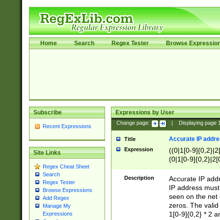
Home
Search
Regex Tester
Browse Expressio
Subscribe
Expressions by User
Change page:
|
Displaying page
Recent Expressions
Accurate IP addres
Title
Expression
((0|1[0-9]{0,2}|2
Site Links
(0|1[0-9]{0,2}|2[
Regex Cheat Sheet
Search
Description
Accurate IP addr
Regex Tester
IP address must 
Browse Expressions
seen on the net 
Add Regex
zeros. The valid
Manage My
1[0-9]{0,2} * 2 
Expressions