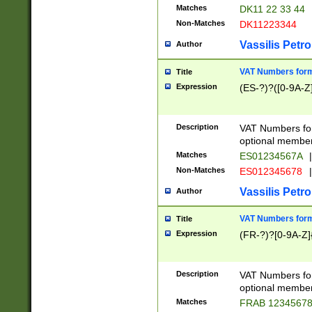
Matches
DK11 22 33 44
Non-Matches
DK11223344
Vassilis Petro
Author
VAT Numbers forma
Title
Expression
(ES-?)?([0-9A-Z]
Description
VAT Numbers form
optional member 
Matches
ES01234567A
|
Non-Matches
ES012345678
|
Vassilis Petro
Author
VAT Numbers forma
Title
Expression
(FR-?)?[0-9A-Z]{
Description
VAT Numbers form
optional member 
Matches
FRAB 1234567