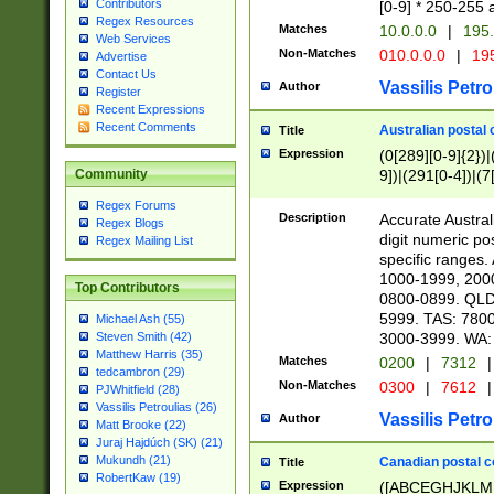
Contributors
[0-9] * 250-255 
Regex Resources
Matches
10.0.0.0
|
195.
Web Services
Non-Matches
010.0.0.0
|
195
Advertise
Contact Us
Vassilis Petro
Author
Register
Recent Expressions
Recent Comments
Australian postal 
Title
Expression
(0[289][0-9]{2})|
9])|(291[0-4])|(7
Community
Regex Forums
Description
Accurate Australi
Regex Blogs
digit numeric po
Regex Mailing List
specific ranges
1000-1999, 200
Top Contributors
0800-0899. QLD
5999. TAS: 780
Michael Ash (55)
3000-3999. WA:
Steven Smith (42)
Matthew Harris (35)
Matches
0200
|
7312
|
tedcambron (29)
Non-Matches
0300
|
7612
|
PJWhitfield (28)
Vassilis Petroulias (26)
Vassilis Petro
Author
Matt Brooke (22)
Juraj Hajdúch (SK) (21)
Mukundh (21)
Canadian postal co
Title
RobertKaw (19)
Expression
([ABCEGHJKLM