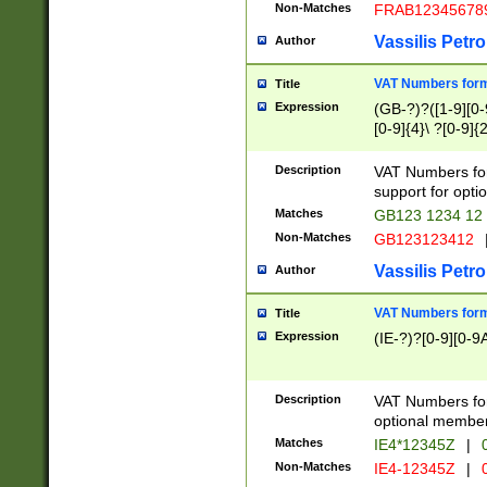
Non-Matches
FRAB12345678
Vassilis Petro
Author
VAT Numbers forma
Title
Expression
(GB-?)?([1-9][0-9
[0-9]{4}\ ?[0-9]{
Description
VAT Numbers for
support for opti
Matches
GB123 1234 12
Non-Matches
GB123123412
Vassilis Petro
Author
VAT Numbers format
Title
Expression
(IE-?)?[0-9][0-9A
Description
VAT Numbers form
optional member 
Matches
IE4*12345Z
|
0
Non-Matches
IE4-12345Z
|
0