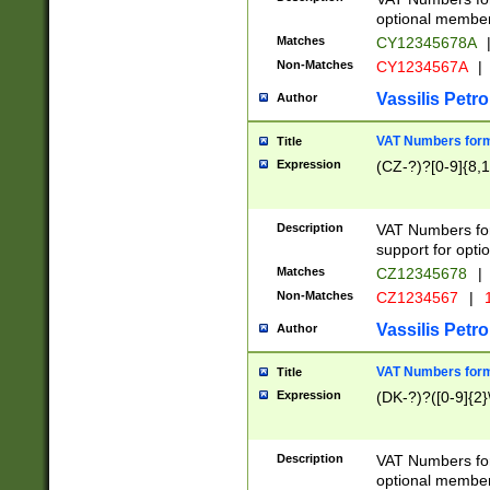
optional member 
Matches
CY12345678A
Non-Matches
CY1234567A
|
Vassilis Petro
Author
VAT Numbers forma
Title
Expression
(CZ-?)?[0-9]{8,1
Description
VAT Numbers form
support for opti
Matches
CZ12345678
|
Non-Matches
CZ1234567
|
1
Vassilis Petro
Author
VAT Numbers forma
Title
Expression
(DK-?)?([0-9]{2}\
Description
VAT Numbers form
optional member 