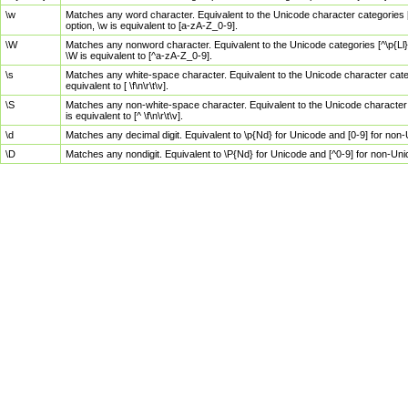
\w
Matches any word character. Equivalent to the Unicode character categories [
option, \w is equivalent to [a-zA-Z_0-9].
\W
Matches any nonword character. Equivalent to the Unicode categories [^\p{Ll}\
\W is equivalent to [^a-zA-Z_0-9].
\s
Matches any white-space character. Equivalent to the Unicode character categor
equivalent to [ \f\n\r\t\v].
\S
Matches any non-white-space character. Equivalent to the Unicode character ca
is equivalent to [^ \f\n\r\t\v].
\d
Matches any decimal digit. Equivalent to \p{Nd} for Unicode and [0-9] for no
\D
Matches any nondigit. Equivalent to \P{Nd} for Unicode and [^0-9] for non-Un