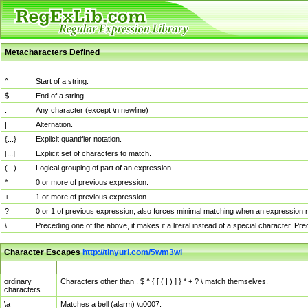
Metacharacters Defined
MChar
Definition
^
Start of a string.
$
End of a string.
.
Any character (except \n newline)
|
Alternation.
{...}
Explicit quantifier notation.
[...]
Explicit set of characters to match.
(...)
Logical grouping of part of an expression.
*
0 or more of previous expression.
+
1 or more of previous expression.
?
0 or 1 of previous expression; also forces minimal matching when an expression mi
\
Preceding one of the above, it makes it a literal instead of a special character. P
Character Escapes
http://tinyurl.com/5wm3wl
Escaped Char
Description
ordinary
Characters other than . $ ^ { [ ( | ) ] } * + ? \ match themselves.
characters
\a
Matches a bell (alarm) \u0007.