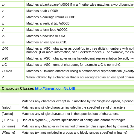
\b
Matches a backspace \u0008 if in a []; otherwise matches a word boundar
\t
Matches a tab \u0009.
\r
Matches a carriage return \u000D.
\v
Matches a vertical tab \u000B.
\f
Matches a form feed \u000C.
\n
Matches a new line \u000A.
\e
Matches an escape \u001B.
\040
Matches an ASCII character as octal (up to three digits); numbers with no 
number. (For more information, see Backreferences.) For example, the ch
\x20
Matches an ASCII character using hexadecimal representation (exactly two
\cC
Matches an ASCII control character; for example \cC is control-C.
\u0020
Matches a Unicode character using a hexadecimal representation (exactly f
\*
When followed by a character that is not recognized as an escaped chara
Character Classes
http://tinyurl.com/5ck4ll
Char Class
Description
.
Matches any character except \n. If modified by the Singleline option, a per
[aeiou]
Matches any single character included in the specified set of characters.
[^aeiou]
Matches any single character not in the specified set of characters.
[0-9a-fA-F]
Use of a hyphen (–) allows specification of contiguous character ranges.
\p{name}
Matches any character in the named character class specified by {name}. S
\P{name}
Matches text not included in groups and block ranges specified in {name}.