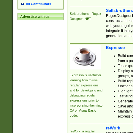
All Contributors
Sellsbrother
Sellsbrothers - Regex
RegexDesigner.NE
Advertise with us
Designer .NET
construct and t
with your regula
integrate it into
generation and 
Expresso
Build com
from a pa
Test expr
Display a
Expresso is useful for
groups, a
learning how to use
Build rep
regular expressions
functional
and for developing and
Highlight
debugging regular
Test auto
expressions prior to
Generate
incorporating them into
Save and 
C# or Visual Basic
Maintain 
code.
expressi
reWork
reWork: a regular