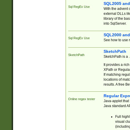
SQL2005 and
Sql RegEx Use
With the advent 
external DLLs li
library of the ba
into SqlServer.
SQL2000 and
Sql RegEx Use
See how to use r
SketchPath
SketchPath
SketchPath is a
It provides a ric
XPath or Regular
If matching regu
locations of mat
results. A free B
Regular Expr
Online regex tester
Java-applet that 
Java standard API
Full high
visual cl
(includin