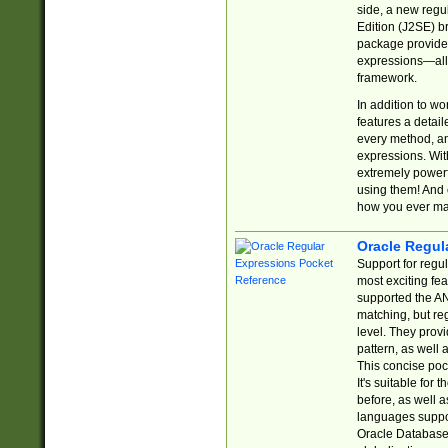
side, a new regu
Edition (J2SE) b
package provides
expressions—all 
framework.
In addition to w
features a detai
every method, and
expressions. With
extremely power
using them! And 
how you ever ma
Oracle Regul
Support for regu
most exciting fe
supported the AN
matching, but re
level. They prov
pattern, as well 
This concise pock
It's suitable fo
before, as well 
languages suppor
Oracle Database 