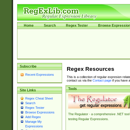
Home
Search
Regex Tester
Browse Expressio
Subscribe
Regex Resources
Recent Expressions
This is a collection of regular expresion rela
contact us via the
Contact page
if you have a
Tools
Site Links
Regex Cheat Sheet
Search
Regex Tester
Browse Expressions
The Regulator - a comprehensive .NET tool 
Add Regex
testing Regular Expressions.
Manage My
Expressions