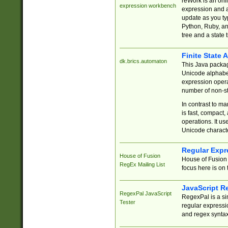
reWork is an onl
expression workbench
expression and a
update as you ty
Python, Ruby, and
tree and a state 
Finite State 
dk.brics.automaton
This Java packa
Unicode alphabet
expression opera
number of non-st
In contrast to m
is fast, compact,
operations. It us
Unicode charact
Regular Expr
House of Fusion
House of Fusion 
RegEx Mailing List
focus here is on 
JavaScript R
RegexPal JavaScript
RegexPal is a si
Tester
regular expressio
and regex syntax