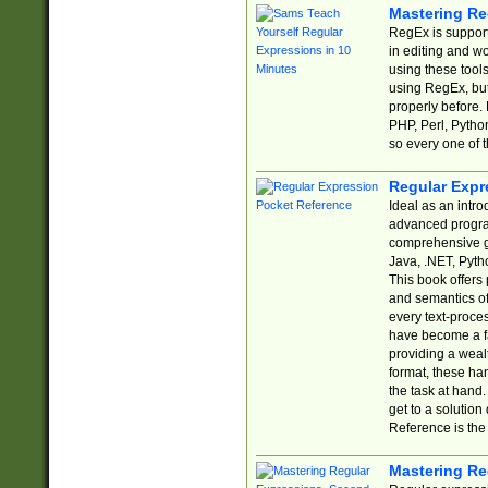
Mastering Re
RegEx is support
in editing and w
using these tools
using RegEx, but
properly before.
PHP, Perl, Pytho
so every one of t
Regular Expr
Ideal as an intro
advanced progra
comprehensive gu
Java, .NET, Pytho
This book offers
and semantics of 
every text-proce
have become a f
providing a wealt
format, these ha
the task at hand
get to a solutio
Reference is the 
Mastering Re