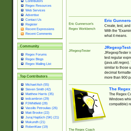
Contributors
Regex Resources
Web Services
Advertise
Contact Us
Eric Gunner
Eric Gunnerson's
Register
Create, test, an
Regex Workbench
Recent Expressions
With the "Examin
Recent Comments
what it means.
Community
JRegexpTest
JRegexpTester
JRegexpTester is
Regex Forums
test regular exp
Regex Blogs
(java.util.regex)
Regex Mailing List
similar to those 
decimal formatter
Top Contributors
more than 900 pa
Michael Ash (55)
The Regex
Steven Smith (42)
The Regex Coa
Matthew Harris (35)
tedcambron (29)
Windows which
PJWhitfield (28)
compatible) re
Vassilis Petroulias (26)
Matt Brooke (22)
Juraj Hajdúch (SK) (21)
Mukundh (21)
RobertKaw (19)
The Regex Coach