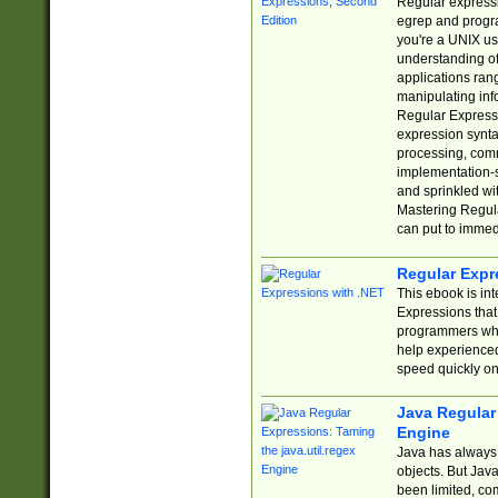
Regular expressio
egrep and progr
you're a UNIX use
understanding of
applications rang
manipulating info
Regular Expressi
expression synta
processing, comm
implementation-sp
and sprinkled wi
Mastering Regula
can put to immed
Regular Expr
This ebook is in
Expressions tha
programmers who 
help experience
speed quickly on
Java Regular 
Engine
Java has always 
objects. But Jav
been limited, co