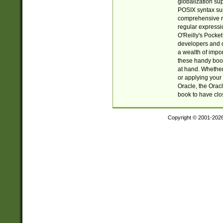
globalization su
POSIX syntax sup
comprehensive re
regular expressi
O'Reilly's Pock
developers and d
a wealth of impor
these handy book
at hand. Whether 
or applying your 
Oracle, the Orac
book to have clo
Copyright © 2001-202