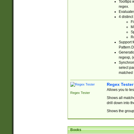
Tooltips 
regex.
Evaluates
4 distinc
Fi
Ma
Sp
R
Support f
Pattern.D
Generatio
regexp, (e
Synchroni
select par
matched b
Regex Tester
Allows you to te
Regex Tester
Shows all matche
drill down into 
Shows the group 
Books