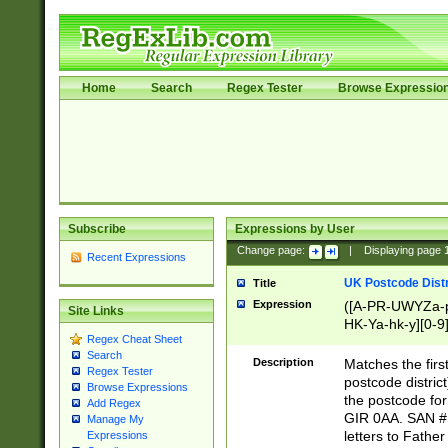
Home
Search
Regex Tester
Browse Expressio
Subscribe
Expressions by User
Change page:
|
Displaying page
Recent Expressions
UK Postcode Distr
Title
Expression
([A-PR-UWYZa-pr
Site Links
HK-Ya-hk-y][0-9
Regex Cheat Sheet
[A-HJKS-UWa-hj
Search
Description
Matches the firs
Regex Tester
postcode distric
Browse Expressions
the postcode for
Add Regex
GIR 0AA. SAN # 
Manage My
letters to Fathe
Expressions