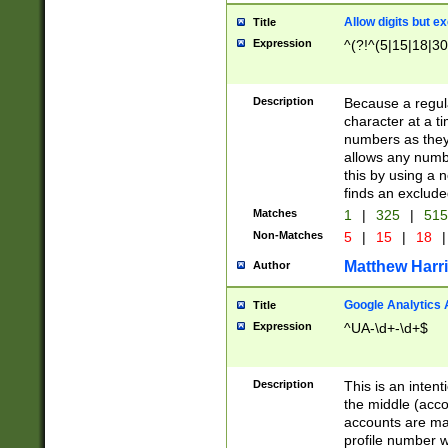
Allow digits but e
Title
Expression
^(?!^(5|15|18|30
Description
Because a regula
character at a t
numbers as they 
allows any numbe
this by using a n
finds an exclud
Matches
1
|
325
|
51
Non-Matches
5
|
15
|
18
|
Matthew Harr
Author
Google Analytics 
Title
Expression
^UA-\d+-\d+$
Description
This is an inten
the middle (acco
accounts are ma
profile number w