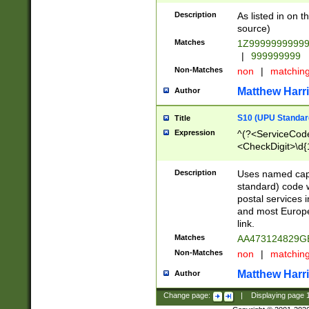
Description
As listed in on 
source)
Matches
1Z9999999999
|
999999999
Non-Matches
non
|
matchin
Matthew Harr
Author
S10 (UPU Standard
Title
Expression
^(?<ServiceCode
<CheckDigit>\d{
Description
Uses named cap
standard) code 
postal services 
and most Europe
link.
Matches
AA473124829G
Non-Matches
non
|
matchin
Matthew Harr
Author
Change page:
|
Displaying page