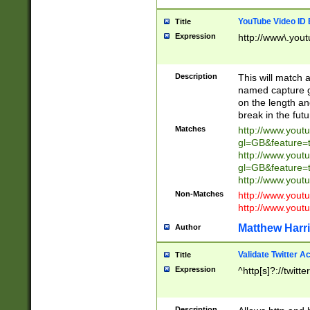
YouTube Video ID 
Title
Expression
http://www\.yout
Description
This will match a
named capture gr
on the length and
break in the fut
Matches
http://www.yout
gl=GB&feature=
http://www.yout
gl=GB&feature=
http://www.you
Non-Matches
http://www.yout
http://www.you
Matthew Harr
Author
Validate Twitter A
Title
Expression
^http[s]?://twitt
Description