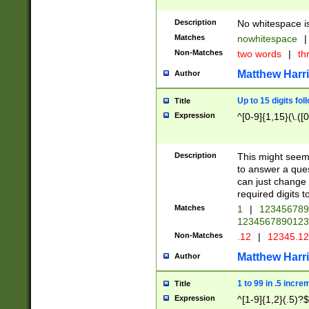
Description
No whitespace is
Matches
nowhitespace
|
Non-Matches
two words
|
th
Matthew Harr
Author
Up to 15 digits fol
Title
Expression
^[0-9]{1,15}(\.([
Description
This might seem 
to answer a que
can just change
required digits t
Matches
1
|
12345678
1234567890123
Non-Matches
.12
|
12345.1
Matthew Harr
Author
1 to 99 in .5 incre
Title
Expression
^[1-9]{1,2}(.5)?$