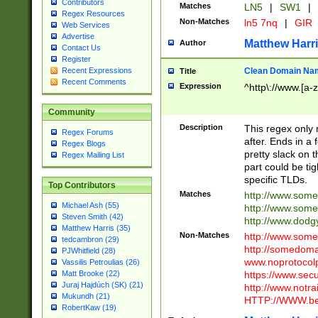
Contributors
Matches
LN5
|
SW1
|
Regex Resources
Non-Matches
ln5 7nq
|
GIR
Web Services
Advertise
Matthew Harr
Author
Contact Us
Register
Clean Domain Na
Recent Expressions
Title
Recent Comments
Expression
^http\://www.[a-z
Community
Description
This regex only
Regex Forums
after. Ends in a 
Regex Blogs
pretty slack on t
Regex Mailing List
part could be tig
specific TLDs.
Top Contributors
Matches
http://www.som
Michael Ash (55)
http://www.som
Steven Smith (42)
http://www.dod
Matthew Harris (35)
Non-Matches
http://www.some
tedcambron (29)
http://somedom
PJWhitfield (28)
www.noprotocolp
Vassilis Petroulias (26)
https://www.sec
Matt Brooke (22)
Juraj Hajdúch (SK) (21)
http://www.notra
Mukundh (21)
HTTP://WWW.beg
RobertKaw (19)