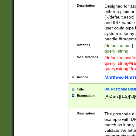
Description
Designed for asp
either a plain ur
(~/default.aspx)
and IIS7 handle 
user could type 
system is funny 
handle #fragem
Matches
/default.aspx
|
query=string
Non-Matches
/default.aspx#f
query=string#f
query=string#fr
Matthew Harr
Author
UK Postcode Distr
Title
Expression
[A-Za-z]{1,2}[\d]
Description
The postcode dist
example with DN
match as it only 
validate the lett
geographic code