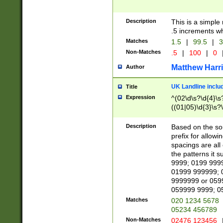
Description
This is a simple
.5 increments wh
Matches
1.5
|
99.5
|
3
Non-Matches
.5
|
100
|
0
Matthew Harr
Author
UK Landline inclu
Title
Expression
^(02\d\s?\d{4}\s?
((01|05)\d{3}\s?\
Description
Based on the sou
prefix for allowi
spacings are all
the patterns it 
9999; 0199 999
01999 999999; 
9999999 or 059
059999 9999; 0
Matches
020 1234 5678
05234 456789
Non-Matches
02476 123456