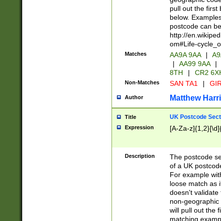
pull out the firs
below. Examples 
postcode can be
http://en.wikipe
om#Life-cycle_
Matches
AA9A 9AA
|
A9
|
AA99 9AA
|
8TH
|
CR2 6X
Non-Matches
SAN TA1
|
GIR
Matthew Harr
Author
UK Postcode Sect
Title
Expression
[A-Za-z]{1,2}[\d]
Description
The postcode sect
of a UK postcode
For example wit
loose match as it
doesn't validate 
non-geographic 
will pull out the
matching exampl