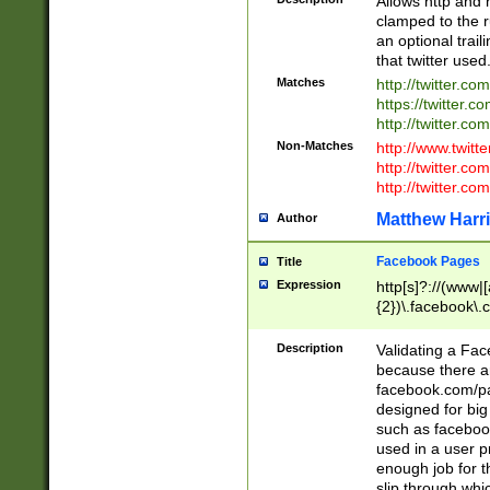
Allows http and 
clamped to the r
an optional trai
that twitter used
Matches
http://twitter.co
https://twitter.c
http://twitter.com
Non-Matches
http://www.twitt
http://twitter.c
http://twitter.com
Matthew Harr
Author
Facebook Pages
Title
Expression
http[s]?://(www|
{2})\.facebook\.
9\.-]+)[/]?$
Description
Validating a Face
because there are
facebook.com/p
designed for big
such as facebook
used in a user p
enough job for t
slip through whi