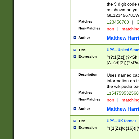
the 9 digit code
as shown on you
GE123456781WW)
Matches
123456789
|
G
Non-Matches
non
|
matchin
Matthew Harr
Author
UPS - United Stat
Title
Expression
^(?:1[Zz])(?<Sh
[A-z\d]{2})(?<P
Description
Uses named capt
information on 
the wikipedia pag
Matches
1z5475953256
Non-Matches
non
|
matchin
Matthew Harr
Author
UPS - UK format
Title
Expression
^((1[Zz]\d{16})|(