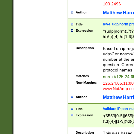
100 2496
Matthew Harr
Author
IPv4, udp/norm pro
Title
Expression
^(udp|norm)://(?:
\d)\.)){4}:\d{1,6}
Description
Based on ip rege
udp:// or norm://
number at the en
question. Curren
protocol names a
Matches
norm://125.24.6
Non-Matches
125.24.65.11:8
www.NotAnIp.c
Matthew Harr
Author
Validate IP port n
Title
Expression
:(6553[0-5]|655[0
(\d){4}|[1-9](\d){
Description
This was based o