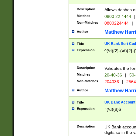
Description
Allows dashes o
Matches
0800 22 4444
|
Non-Matches
0800224444
|
Matthew Harr
Author
UK Bank Sort Cod
Title
Expression
^(\d){2}-(\d){2}-(
Description
Validates the fo
Matches
20-40-36
|
50-
Non-Matches
204036
|
256
Matthew Harr
Author
UK Bank Account (
Title
Expression
^(\d){8}$
Description
UK Bank account
digits so in the