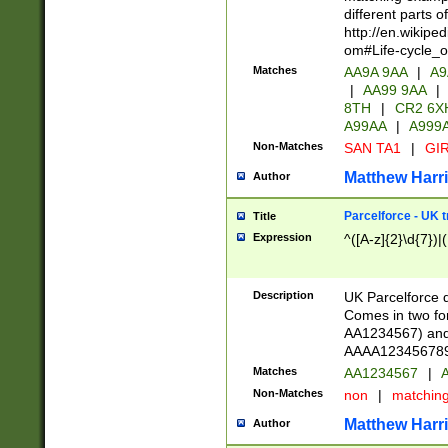
different parts 
http://en.wikipe
om#Life-cycle_
Matches
AA9A 9AA
|
A9
|
AA99 9AA
|
8TH
|
CR2 6X
A99AA
|
A999
Non-Matches
SAN TA1
|
GIR
Matthew Harr
Author
Parcelforce - UK 
Title
Expression
^([A-z]{2}\d{7})|
Description
UK Parcelforce d
Comes in two for
AA1234567) and 
AAAA1234567890)
Matches
AA1234567
|
A
Non-Matches
non
|
matchin
Matthew Harr
Author