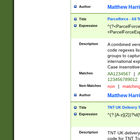
Matthew Harr
Author
Parcelforce - All 
Title
Expression
^(?<ParcelForceU
<ParcelForceExpo
(?:\d{12}))$|^(?
[Bb])[A-z]{2})$
Description
A combined versi
code regexes lis
groups to captur
international ex
Case insensitive
Matches
AA1234567
|
A
123456789012
Non-Matches
non
|
matchin
Matthew Harr
Author
TNT UK Delivery 
Title
Expression
^(?:[A-z]{2})?\d{
Description
TNT UK deliver
code for TNT Tra