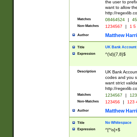
the user to prefi
want to allow the
http://regexlib
Matches
08464524
|
45
Non-Matches
1234567
|
1 5
Matthew Harr
Author
UK Bank Account (
Title
Expression
^(\d){7,8}$
Description
UK Bank Account
codes and you sho
want strict valid
http://regexlib
Matches
1234567
|
123
Non-Matches
123456
|
123 
Matthew Harr
Author
No Whitespace
Title
Expression
^[^\s]+$