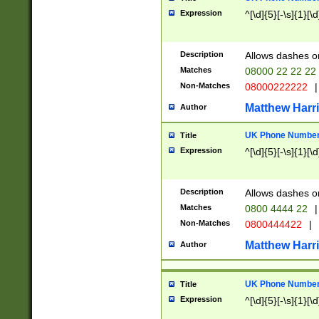
Expression
^[\d]{5}[-\s]{1}[\d
Description
Allows dashes o
Matches
08000 22 22 22
Non-Matches
08000222222
|
Matthew Harr
Author
UK Phone Number 
Title
Expression
^[\d]{5}[-\s]{1}[\d
Description
Allows dashes o
Matches
0800 4444 22
|
Non-Matches
0800444422
|
Matthew Harr
Author
UK Phone Number 
Title
Expression
^[\d]{5}[-\s]{1}[\d