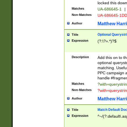
locked this down
Matches
UA-686645-1
|
Non-Matches
UA-686645-1D
Matthew Harr
Author
Optional Querystr
Title
Expression
(?:\?=.*)?$
Description
Add this on to th
optional queryst
matching. Usefu
PPC campaign and
handle #fragmen
Matches
?with=querystri
Non-Matches
?with=querystri
Matthew Harr
Author
Match Default Doc
Title
Expression
^~/(?:default\.a