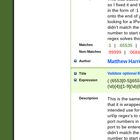
so I fixed it and
in the form of :
onto the end of 
looking for a IPv
didn't match the 
number to start 
regex solves th
Matches
:1
|
:65535
|
Non-Matches
:99999
|
:068
Matthew Harr
Author
Validate optional 
Title
Expression
(:(6553[0-5]|655[
(\d){4}|[1-9](\d){
Description
This is the same
that it is wrapp
intended use for
url/ip regex's t
port numbers in 
port to be entere
didn't match the 
number to start 