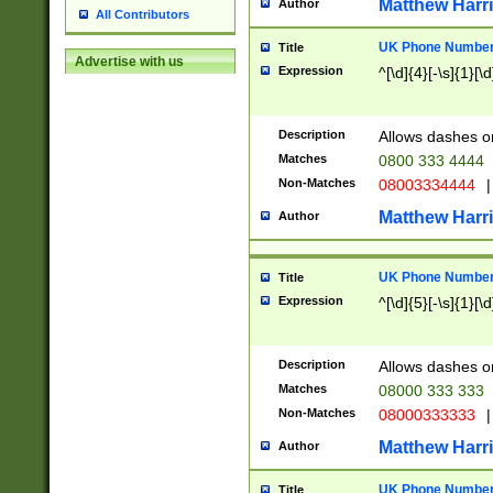
Matthew Harr
Author
All Contributors
UK Phone Number 
Title
Advertise with us
Expression
^[\d]{4}[-\s]{1}[\d
Description
Allows dashes o
Matches
0800 333 4444
Non-Matches
08003334444
|
Matthew Harr
Author
UK Phone Number 
Title
Expression
^[\d]{5}[-\s]{1}[\d
Description
Allows dashes o
Matches
08000 333 333
Non-Matches
08000333333
|
Matthew Harr
Author
UK Phone Number 
Title