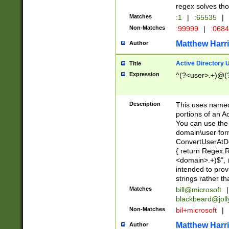
regex solves th
Matches
:1
|
:65535
|
Non-Matches
:99999
|
:068
Matthew Harr
Author
Active Directory
Title
Expression
^(?<user>.+)@(
Description
This uses named
portions of an A
You can use the 
domain\user form
ConvertUserAtD
{ return Regex
<domain>.+)$", @
intended to pro
strings rather th
Matches
bill@microsoft
|
blackbeard@joll
Non-Matches
bil+microsoft
|
Matthew Harr
Author