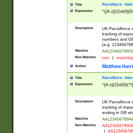
Parcelforce - Inte
Title
Expression
^([A-z]{2}\d{9}[G
Description
UK Parcelforce d
tracking of expo
numbers and GB
(e.g. 123456789
Matches
AA123456789
Non-Matches
non
|
matchin
Matthew Harr
Author
Parcelforce - Inte
Title
Expression
^[A-z]{2}\d{9}(?!
Description
UK Parcelforce d
tracking of impo
ending in GB whi
Matches
AA123456789A
Non-Matches
AA123456789
|
AA12345678