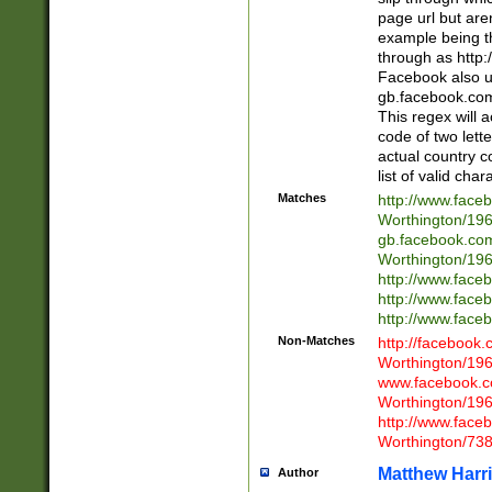
page url but are
example being t
through as http
Facebook also u
gb.facebook.com 
This regex will a
code of two lette
actual country 
list of valid cha
Matches
http://www.face
Worthington/1
gb.facebook.co
Worthington/1
http://www.face
http://www.face
http://www.face
Non-Matches
http://facebook
Worthington/1
www.facebook.c
Worthington/1
http://www.face
Worthington/73
Matthew Harr
Author