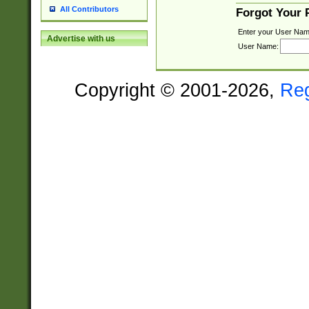
All Contributors
Forgot Your
Enter your User Nam
Advertise with us
User Name:
Copyright © 2001-2026,
Re