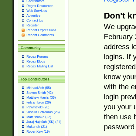
Contributors
Regex Resources
Web Services
Don't k
Advertise
Contact Us
We upgrad
Register
Recent Expressions
February 
Recent Comments
address l
Community
logins. If
Regex Forums
Regex Blogs
registered
Regex Mailing List
know you
Top Contributors
with the 
Michael Ash (55)
Steven Smith (42)
login prev
Matthew Harris (35)
tedcambron (29)
you your 
PJWhitfield (28)
Vassilis Petroulias (26)
then use 
Matt Brooke (22)
Juraj Hajdúch (SK) (21)
password 
Mukundh (21)
RobertKaw (19)