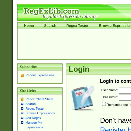
Home
Search
Regex Tester
Browse Expressio
Subscribe
Login
Recent Expressions
Login to cont
User Name:
Site Links
Password:
Regex Cheat Sheet
Search
Remember me nex
Regex Tester
Browse Expressions
Add Regex
Don't hav
Manage My
Expressions
Register 