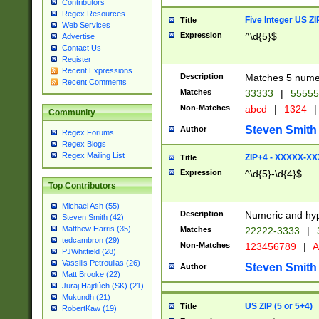
Contributors
Regex Resources
Five Integer US Z
Title
Web Services
Expression
^\d{5}$
Advertise
Contact Us
Register
Recent Expressions
Description
Matches 5 numeri
Recent Comments
Matches
33333
|
5555
Non-Matches
abcd
|
1324
|
Community
Steven Smith
Author
Regex Forums
Regex Blogs
Regex Mailing List
ZIP+4 - XXXXX-X
Title
Expression
^\d{5}-\d{4}$
Top Contributors
Michael Ash (55)
Description
Numeric and hyp
Steven Smith (42)
Matthew Harris (35)
Matches
22222-3333
|
tedcambron (29)
Non-Matches
123456789
|
A
PJWhitfield (28)
Vassilis Petroulias (26)
Steven Smith
Author
Matt Brooke (22)
Juraj Hajdúch (SK) (21)
Mukundh (21)
US ZIP (5 or 5+4)
Title
RobertKaw (19)