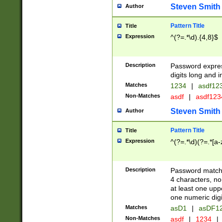
Steven Smith
Author
Pattern Title
Title
Expression
^(?=.*\d).{4,8}$
Description
Password expre
digits long and i
Matches
1234
|
asdf12
Non-Matches
asdf
|
asdf12
Steven Smith
Author
Pattern Title
Title
Expression
^(?=.*\d)(?=.*[a-
Description
Password matchi
4 characters, no
at least one uppe
one numeric digi
Matches
asD1
|
asDF1
Non-Matches
asdf
|
1234
|