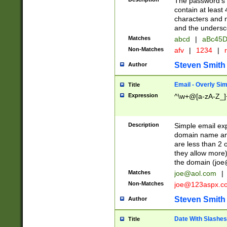
The password's fi
contain at least
characters and n
and the unders
Matches
abcd
|
aBc45D
Non-Matches
afv
|
1234
|
r
Steven Smith
Author
Email - Overly Si
Title
Expression
^\w+@[a-zA-Z_]+
Description
Simple email exp
domain name and 
are less than 2 o
they allow more)
the domain (
joe
Matches
joe@aol.com
|
Non-Matches
joe@123aspx.c
Steven Smith
Author
Date With Slashes
Title