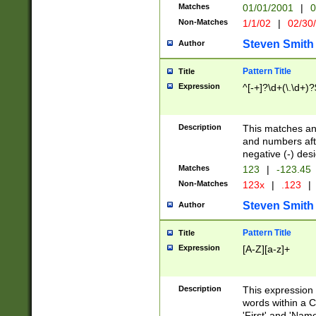
Matches
01/01/2001
|
0
Non-Matches
1/1/02
|
02/30
Steven Smith
Author
Pattern Title
Title
Expression
^[-+]?\d+(\.\d+)?
Description
This matches any
and numbers afte
negative (-) des
Matches
123
|
-123.45
Non-Matches
123x
|
.123
|
Steven Smith
Author
Pattern Title
Title
Expression
[A-Z][a-z]+
Description
This expression
words within a C
'First' and 'Name