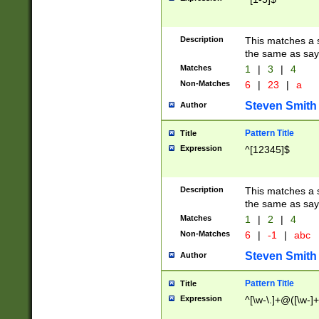
Description
This matches a s
the same as say
Matches
1
|
3
|
4
Non-Matches
6
|
23
|
a
Steven Smith
Author
Pattern Title
Title
Expression
^[12345]$
Description
This matches a s
the same as sayi
Matches
1
|
2
|
4
Non-Matches
6
|
-1
|
abc
Steven Smith
Author
Pattern Title
Title
Expression
^[\w-\.]+@([\w-]+