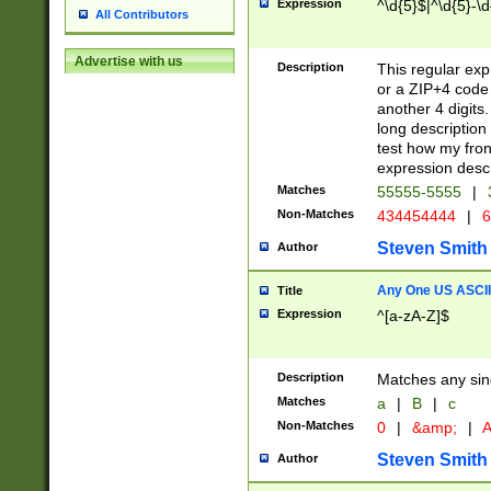
Expression
^\d{5}$|^\d{5}-\d
All Contributors
Advertise with us
Description
This regular exp
or a ZIP+4 code 
another 4 digits. 
long description 
test how my fron
expression descr
Matches
55555-5555
|
Non-Matches
434454444
|
6
Steven Smith
Author
Any One US ASCII 
Title
Expression
^[a-zA-Z]$
Description
Matches any sing
Matches
a
|
B
|
c
Non-Matches
0
|
&amp;
|
A
Steven Smith
Author