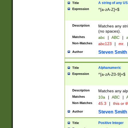
A string of any US
Title
Expression
^[a-zA-Z]+$
Description
Matches any stri
(no spaces).
Matches
abc
|
ABC
|
a
Non-Matches
abc123
|
mr.
Steven Smith
Author
Alphanumeric
Title
Expression
^[a-zA-Z0-9]+$
Description
Matches any alp
Matches
10a
|
ABC
|
A
Non-Matches
45.3
|
this or t
Steven Smith
Author
Positive Integer
Title