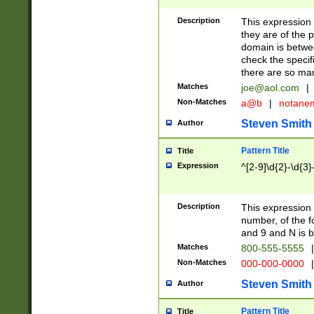
Description
This expression
they are of the p
domain is betwe
check the specifi
there are so ma
Matches
joe@aol.com
|
Non-Matches
a@b
|
notane
Steven Smith
Author
Pattern Title
Title
Expression
^[2-9]\d{2}-\d{3}
Description
This expressio
number, of the
and 9 and N is 
Matches
800-555-5555
|
Non-Matches
000-000-0000
|
Steven Smith
Author
Pattern Title
Title