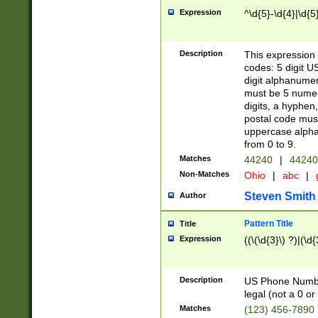
Expression
^\d{5}-\d{4}|\d{5
Description
This expression 
codes: 5 digit U
digit alphanumer
must be 5 numer
digits, a hyphen
postal code mus
uppercase alphab
from 0 to 9.
Matches
44240
|
44240
Non-Matches
Ohio
|
abc
|
Steven Smith
Author
Pattern Title
Title
Expression
((\(\d{3}\) ?)|(\d
Description
US Phone Number -
legal (not a 0 or 
Matches
(123) 456-7890