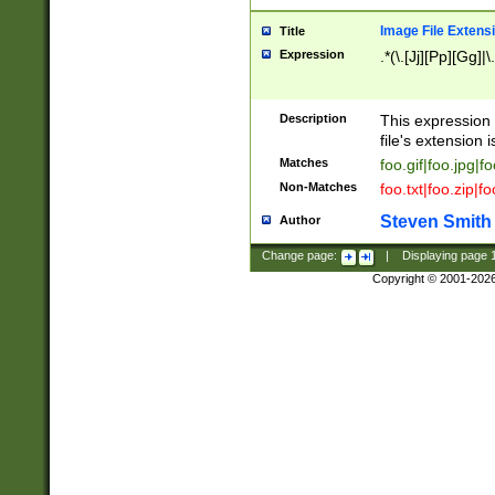
Image File Extens
Title
Expression
.*(\.[Jj][Pp][Gg]|
Description
This expression 
file's extension i
Matches
foo.gif|foo.jpg|f
Non-Matches
foo.txt|foo.zip|f
Steven Smith
Author
Change page:
|
Displaying page
Copyright © 2001-202