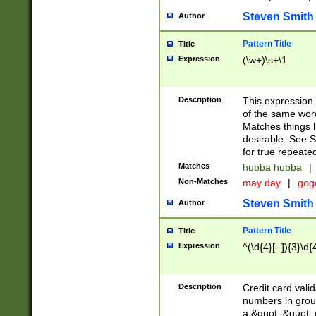
Steven Smith
Author
Pattern Title
Title
Expression
(\w+)\s+\1
Description
This expression
of the same word
Matches things l
desirable. See S
for true repeate
Matches
hubba hubba
|
Non-Matches
may day
|
gog
Steven Smith
Author
Pattern Title
Title
Expression
^(\d{4}[- ]){3}\d{
Description
Credit card valid
numbers in group
a &quot; &quot; o