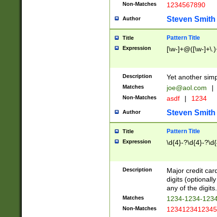
Non-Matches
1234567890
Steven Smith
Author
Pattern Title
Title
Expression
[\w-]+@([\w-]+\.)
Description
Yet another simp
Matches
joe@aol.com
|
Non-Matches
asdf
|
1234
Steven Smith
Author
Pattern Title
Title
Expression
\d{4}-?\d{4}-?\d{
Description
Major credit card
digits (optional
any of the digits.
Matches
1234-1234-123
Non-Matches
1234123412345