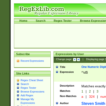
Home
Search
Regex Tester
Browse Expressio
Subscribe
Expressions by User
Change page:
|
Displaying page
Recent Expressions
One Numeric Digit
Title
Expression
^\d$
Site Links
Regex Cheat Sheet
Search
Description
Matches exactly 
Regex Tester
Matches
1
|
2
|
3
Browse Expressions
Add Regex
Non-Matches
a
|
324
|
nu
Manage My
Steven Smith
Expressions
Author