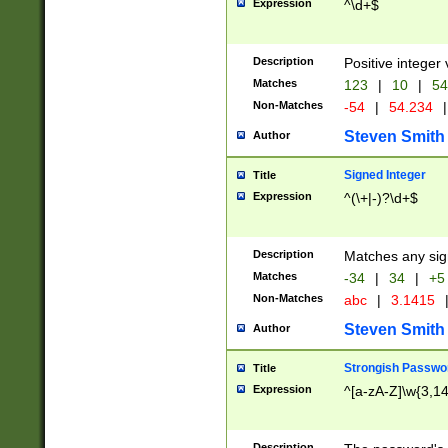
Expression
^\d+$
Description
Positive integer 
Matches
123
|
10
|
54
Non-Matches
-54
|
54.234
|
Steven Smith
Author
Signed Integer
Title
Expression
^(\+|-)?\d+$
Description
Matches any sig
Matches
-34
|
34
|
+5
Non-Matches
abc
|
3.1415
Steven Smith
Author
Strongish Passwo
Title
Expression
^[a-zA-Z]\w{3,1
Description