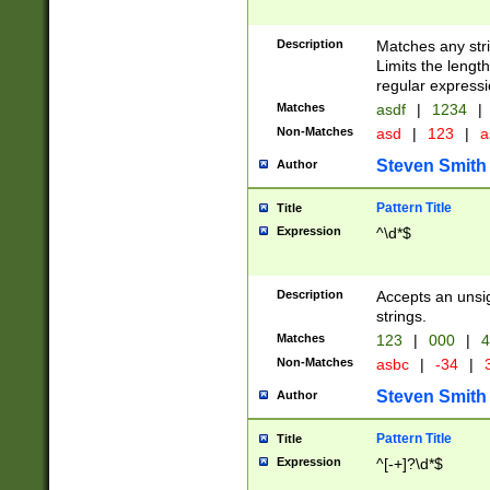
Description
Matches any stri
Limits the length
regular expressi
Matches
asdf
|
1234
|
Non-Matches
asd
|
123
|
a
Steven Smith
Author
Pattern Title
Title
Expression
^\d*$
Description
Accepts an unsi
strings.
Matches
123
|
000
|
4
Non-Matches
asbc
|
-34
|
3
Steven Smith
Author
Pattern Title
Title
Expression
^[-+]?\d*$