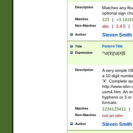
Description
Matches any floa
optional sign ch
Matches
123
|
+3.1415
Non-Matches
abc
|
3.4.5
|
Steven Smith
Author
Pattern Title
Title
Expression
^\d{9}[\d|X]$
Description
A very simple ISB
a 10 digit number
'X'. Complete sp
http://www.isbn.
usm4.htm. An en
hyphens or 3 or 
formats.
Matches
1234123412
|
Non-Matches
not an isbn
Steven Smith
Author