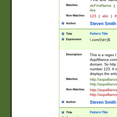
Matches
strFirstName
|
Are
Non-Matches
123
|
abc
|
th
Steven Smith
Author
Pattern Title
Title
Expression
\.com/(\d+)$
Description
This is a regex 
AspAlliance.com w
domain. So http:
number 123. It m
displays the arti
Matches
http://aspallia
http://aspallian
Non-Matches
http://aspallian
http://aspallian
Steven Smith
Author
Pattern Title
Title