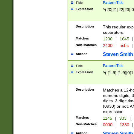
Pattern Title
Title
Expression
^(20|21|22|23|[0
Description
This regular exp
separators.
Matches
1200
|
1645
|
Non-Matches
2400
|
asbc
|
Steven Smith
Author
Pattern Title
Title
Expression
^( [1-9]|[1-9]|0[
Description
Matches a 12-ho
numeric digits, 
digits. 3 digit t
(0930) or not. A
expression.
Matches
1145
|
933
|
Non-Matches
0000
|
1330
|
Steven Smith
Author