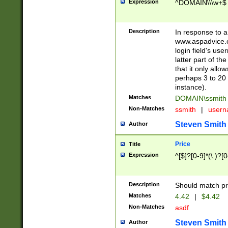
Expression
^DOMAIN\\\w+$
Description
In response to a 
www.aspadvice.c
login field's us
latter part of t
that it only all
perhaps 3 to 20 
instance).
Matches
DOMAIN\ssmit
Non-Matches
ssmith
|
user
Steven Smith
Author
Price
Title
Expression
^[$]?[0-9]*(\.)?[
Description
Should match pri
Matches
4.42
|
$4.42
Non-Matches
asdf
Steven Smith
Author