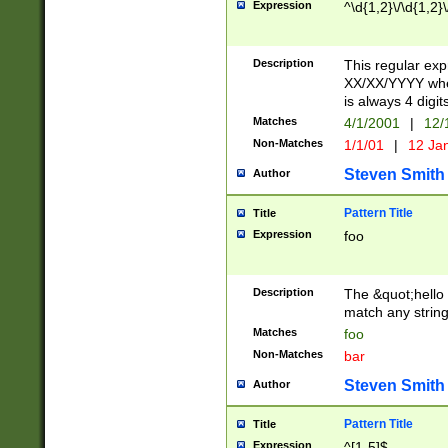
Expression
^\d{1,2}\/\d{1,2}\
Description
This regular exp
XX/XX/YYYY wher
is always 4 digit
Matches
4/1/2001
|
12/
Non-Matches
1/1/01
|
12 Ja
Steven Smith
Author
Pattern Title
Title
Expression
foo
Description
The &quot;hello 
match any string 
Matches
foo
Non-Matches
bar
Steven Smith
Author
Pattern Title
Title
Expression
^[1-5]$