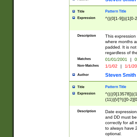
Pattern Title
Title
Expression
^(|(0[1-9])|(1[0-2
Description
This expressio
where months an
padded. It is not
regardless of th
Matches
01/01/2001
|
0
Non-Matches
1/1/02
|
1/1/2
Steven Smith
Author
Pattern Title
Title
Expression
^((((0[13578])|(1[
(11))[\/]?(([0-2][
Description
Date expressio
and DD must be 
correctly for al
to always have 2
optional.