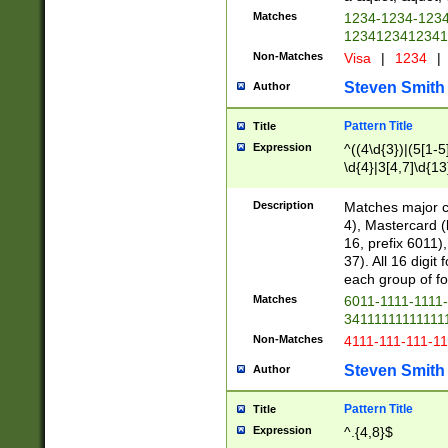
Matches
1234-1234-123
1234123412341
Non-Matches
Visa
|
1234
|
Steven Smith
Author
Pattern Title
Title
Expression
^((4\d{3})|(5[1-5
\d{4}|3[4,7]\d{13
Description
Matches major cr
4), Mastercard (
16, prefix 6011)
37). All 16 digi
each group of fou
Matches
6011-1111-1111
34111111111111
Non-Matches
4111-111-111-1
Steven Smith
Author
Pattern Title
Title
Expression
^.{4,8}$