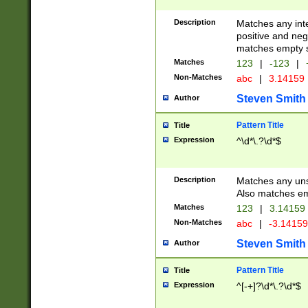
Description
Matches any inte
positive and nega
matches empty s
Matches
123
|
-123
|
Non-Matches
abc
|
3.14159
Steven Smith
Author
Pattern Title
Title
Expression
^\d*\.?\d*$
Description
Matches any uns
Also matches em
Matches
123
|
3.14159
Non-Matches
abc
|
-3.1415
Steven Smith
Author
Pattern Title
Title
Expression
^[-+]?\d*\.?\d*$